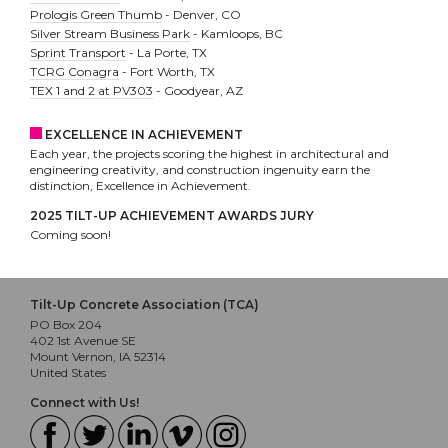
Prologis Green Thumb
- Denver, CO
Silver Stream Business Park
- Kamloops, BC
Sprint Transport
- La Porte, TX
TCRG Conagra
- Fort Worth, TX
TEX 1 and 2 at PV303
- Goodyear, AZ
EXCELLENCE IN ACHIEVEMENT
Each year, the projects scoring the highest in architectural and
engineering creativity, and construction ingenuity earn the
distinction, Excellence in Achievement.
2025 TILT-UP ACHIEVEMENT AWARDS JURY
Coming soon!
Tilt-Up Concrete Association (TCA)
PO Box 204
402 1st Avenue SE
Mount Vernon, IA 52314
United States
Connect with Us!