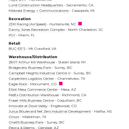
Lund Construction Headquarters
- Sacramento, CA
Midwest Energy + Communications
- Cassopolis, MI
Recreation
23XI Racing (AirSpeed)
- Huntersville, NC
Danny Jones Recreation Complex
- North Charleston, SC
iFLY
- Miami, FL
Retail
BUC-EE'S
- Mt Crawford, VA
Warehouse/Distribution
2807 Arthur Kill Warehouse
- Staten Island, NY
Bridgeview Business Park
- Surrey, BC
Campbell Heights Industrial Centre V
- Surrey, BC
Carpenters Logistics Center
- Channelview, TX
Eagle Rock
- Monument, CO
Elliot Mesa Commerce Center
- Mesa, AZ
FedEx Distribution Warehouse
- Richmond, CA
Fraser Mills Business Centre
- Coquitlam, BC
Innovate at Dove Valley
- Englewood, CO
Julius Boulevard Net Zero Industrial Development
- Halifax, NS
Oncor
- Midlothian, TX
One95 Business Park
- Surrey, BC
Peoria & Reems
- Glendale, AZ