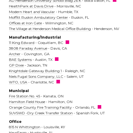
AD Henderson University School Bldg 26 K
- Boca Raton, FL
HealthPark at Davis Drive
- Morrisville, NC
Modern Heart and Vascular
- Humble, TX
Moffitt Ruskin Ambulatory Center
- Ruskin, FL
Offices at Iron Gate
- Wilmington, NC
The Village at Henderson Medical Office Building
- Henderson, NV
Manufacturing/Industrial
11 King Edward
- Coquitlam, BC
3808 Faraday Avenue
- Davis, CA
Archer
- Covington, GA
BAE Systems
- Austin, TX
GP Dixie
- Jackson, TN
Knightdale Gateway Building 1
- Raleigh, NC
Niels Fugal Sons Company, LLC
- Salem, UT
WTO, USA
- Charlotte, NC
Municipal
Fire Station No. 45
- Kanata, ON
Hamilton Field House
- Hamilton, ON
Orange County Fire Training Facility
- Orlando, FL
SUVSWD -Dry Creek Transfer Station
- Spanish Fork, UT
Office
815 N Whittington
- Louisville, KY
HaysFarm
- Huntsville, AL