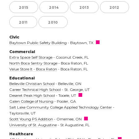
2015
2014
2013
2012
2011
2010
Civic
Baytown Public Safety Building
- Baytown, TX
Commercial
Extra Space Self Storage
- Coconut Creek, FL
North Boca Sentry Storage
- Boca Raton, FL
Value Store It - Boca Raton
- Boca Raton, FL
Educational
Belleville Christian School
- Belleville, ON
Career Technical High School
- St. George, UT
Deseret Peak High School
- Tooele, UT
Galen College of Nursing
- Pooler, GA
Salt Lake Community College Applied Technology Center
-
Taylorsville, UT
Scott Young PS Addition
- Omemee, ON
University of St. Augustine
- St Augustine, FL
Healthcare