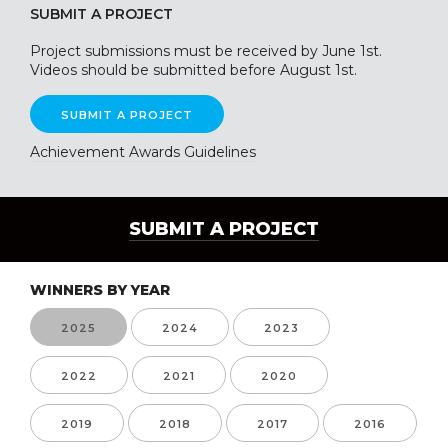
SUBMIT A PROJECT
Project submissions must be received by June 1st.
Videos should be submitted before August 1st.
SUBMIT A PROJECT
Achievement Awards Guidelines
SUBMIT A PROJECT
WINNERS BY YEAR
2025
2024
2023
2022
2021
2020
2019
2018
2017
2016