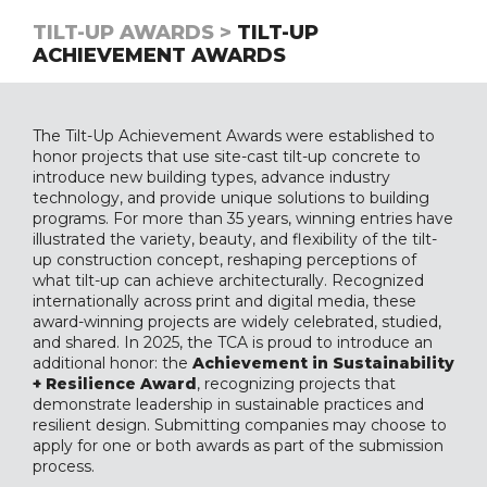
TILT-UP AWARDS >
TILT-UP
ACHIEVEMENT AWARDS
The Tilt-Up Achievement Awards were established to
honor projects that use site-cast tilt-up concrete to
introduce new building types, advance industry
technology, and provide unique solutions to building
programs. For more than 35 years, winning entries have
illustrated the variety, beauty, and flexibility of the tilt-
up construction concept, reshaping perceptions of
what tilt-up can achieve architecturally. Recognized
internationally across print and digital media, these
award-winning projects are widely celebrated, studied,
and shared. In 2025, the TCA is proud to introduce an
additional honor: the
Achievement in Sustainability
+ Resilience Award
, recognizing projects that
demonstrate leadership in sustainable practices and
resilient design. Submitting companies may choose to
apply for one or both awards as part of the submission
process.