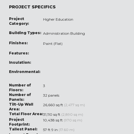
PROJECT SPECIFICS
Project
Higher Education
Category:
Building Types:
Administration Building
Finishes:
Paint (Flat)
Features:
Insulation:
Environmental:
Number of
3
Floors:
Number of
32 panels
Panels:
Tilt-Up Wall
26,660 sq ft
(2,477 sq m)
Area:
Total Floor Area:
31,110 sq ft
(2,890 sq m)
Project
10,438 sq ft
(970 sq m)
Footprint:
Tallest Panel:
57 ft 9 in
(17.60 m)