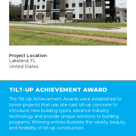
Project Location
Lakeland, FL
United States
TILT-UP ACHIEVEMENT AWARD
The Tilt-Up Achievement Awards were established to
honor projects that use site-cast tilt-up concrete to
introduce new building types, advance industry
technology and provide unique solutions to building
programs. Winning entries illustrate the variety, beauty,
and flexibility of tilt-up construction.