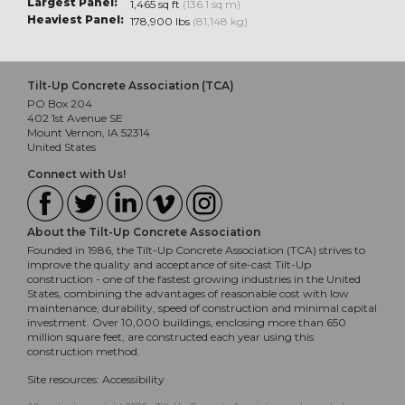
Largest Panel:
1,465 sq ft
(136.1 sq m)
Heaviest Panel:
178,900 lbs
(81,148 kg)
Tilt-Up Concrete Association (TCA)
PO Box 204
402 1st Avenue SE
Mount Vernon, IA 52314
United States
Connect with Us!
About the Tilt-Up Concrete Association
Founded in 1986, the Tilt-Up Concrete Association (TCA) strives to
improve the quality and acceptance of site-cast Tilt-Up
construction - one of the fastest growing industries in the United
States, combining the advantages of reasonable cost with low
maintenance, durability, speed of construction and minimal capital
investment. Over 10,000 buildings, enclosing more than 650
million square feet, are constructed each year using this
construction method.
Site resources:
Accessibility