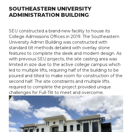
SOUTHEASTERN UNIVERSITY
ADMINISTRATION BUILDING
SEU constructed a brand-new facility to house its
College Admissions Offices in 2019. The Southeastern
University Admin Building was constructed with
standard tilt methods detailed with overlay stone
features to complete the sleek and modern design. As
with previous SEU projects, the site casting area was
limited in size due to the active college campus which
led to multiple lifts, requiring half of the building to be
poured and tilted to make room for construction of the
second half. The site constraints and multiple lifts
required to complete the project provided unique
challenges for Full-Tilt to meet and overcome.