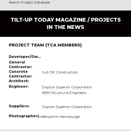
Search Project Database
TILT-UP TODAY MAGAZINE /
PROJECTS
IN THE NEWS
PROJECT TEAM (TCA MEMBERS)
Developer/Owner:
General
Contractor:
Concrete
Full-Tilt Constructors
Contractor:
Architect:
Engineer:
Dayton Superior Corporation
BBM Structural Engineers
Suppliers:
Dayton Superior Corporation
Photographer(s):
Benjamin Heimburger