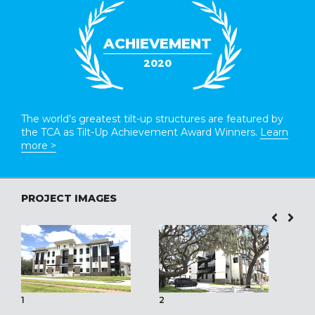
ACHIEVEMENT
2020
The world’s greatest tilt-up structures are featured by
the TCA as Tilt-Up Achievement Award Winners.
Learn
more >
PROJECT IMAGES
1
2
3