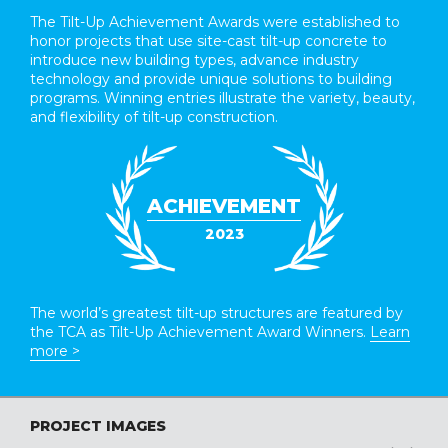
The Tilt-Up Achievement Awards were established to
honor projects that use site-cast tilt-up concrete to
introduce new building types, advance industry
technology and provide unique solutions to building
programs. Winning entries illustrate the variety, beauty,
and flexibility of tilt-up construction.
ACHIEVEMENT
2023
The world’s greatest tilt-up structures are featured by
the TCA as Tilt-Up Achievement Award Winners.
Learn
more >
PROJECT IMAGES