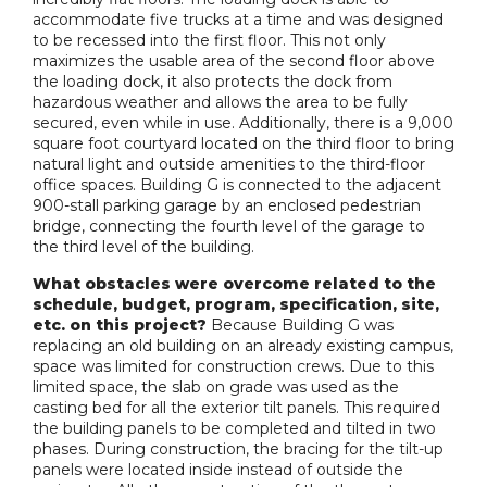
accommodate five trucks at a time and was designed
to be recessed into the first floor. This not only
maximizes the usable area of the second floor above
the loading dock, it also protects the dock from
hazardous weather and allows the area to be fully
secured, even while in use. Additionally, there is a 9,000
square foot courtyard located on the third floor to bring
natural light and outside amenities to the third-floor
office spaces. Building G is connected to the adjacent
900-stall parking garage by an enclosed pedestrian
bridge, connecting the fourth level of the garage to
the third level of the building.
What obstacles were overcome related to the
schedule, budget, program, specification, site,
etc. on this project?
Because Building G was
replacing an old building on an already existing campus,
space was limited for construction crews. Due to this
limited space, the slab on grade was used as the
casting bed for all the exterior tilt panels. This required
the building panels to be completed and tilted in two
phases. During construction, the bracing for the tilt-up
panels were located inside instead of outside the