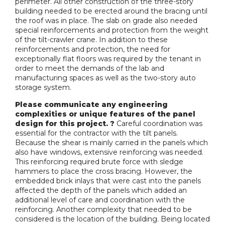
perimeter. All other construction of the three-story
building needed to be erected around the bracing until
the roof was in place. The slab on grade also needed
special reinforcements and protection from the weight
of the tilt-crawler crane. In addition to these
reinforcements and protection, the need for
exceptionally flat floors was required by the tenant in
order to meet the demands of the lab and
manufacturing spaces as well as the two-story auto
storage system.
Please communicate any engineering
complexities or unique features of the panel
design for this project. ?
Careful coordination was
essential for the contractor with the tilt panels.
Because the shear is mainly carried in the panels which
also have windows, extensive reinforcing was needed.
This reinforcing required brute force with sledge
hammers to place the cross bracing. However, the
embedded brick inlays that were cast into the panels
affected the depth of the panels which added an
additional level of care and coordination with the
reinforcing. Another complexity that needed to be
considered is the location of the building. Being located