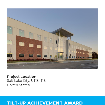
Project Location
Salt Lake City, UT 84116
United States
TILT-UP ACHIEVEMENT AWARD