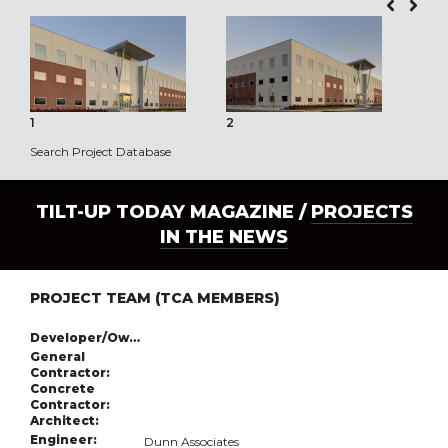
1
2
3
Search Project Database
TILT-UP TODAY MAGAZINE /
PROJECTS
IN THE NEWS
PROJECT TEAM (TCA MEMBERS)
Developer/Owner:
General
Contractor:
Concrete
Contractor:
Architect:
Engineer:
Dunn Associates