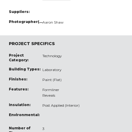
Suppliers:
Photographer(s):
Aaron Shaw
PROJECT SPECIFICS
Project
Technology
Category:
Building Types:
Laboratory
Finishes:
Paint (Flat)
Features:
Formliner
Reveals
Insulation:
Post Applied (Interior)
Environmental:
Number of
3