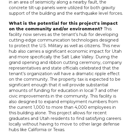
in an area of seismicity along a nearby fault, the
concrete tilt-up panels were utilized for both gravity
support of the building and the earthquake level forces.
What is the potential for this project's impact
on the community and/or environment?
This
facility now serves as the tenant’s hub for developing
cutting-edge communication technologies designed
to protect the U.S. Military as well as citizens. This new
hub also carries a significant economic impact for Utah
and more specifically the Salt Lake Valley. During the
grand opening and ribbon cutting ceremony, company
representatives and state officials celebrated that the
tenant’s organization will have a dramatic ripple effect
on the community. The property tax is expected to be
significant enough that it will provide substantial
amounts of funding for education in local 7 and other
civic improvements in the community. This facility is
also designed to expand employment numbers from
the current 1,000 to more than 4,000 employees in
this building alone. This project allows for recent
graduates and Utah residents to find satisfying careers
locally without having to move to other large defense
hubs like California or Texas.