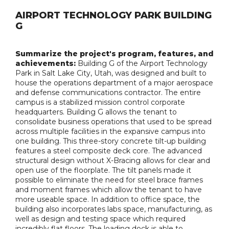
AIRPORT TECHNOLOGY PARK BUILDING
G
Summarize the project's program, features, and
achievements:
Building G of the Airport Technology
Park in Salt Lake City, Utah, was designed and built to
house the operations department of a major aerospace
and defense communications contractor. The entire
campus is a stabilized mission control corporate
headquarters. Building G allows the tenant to
consolidate business operations that used to be spread
across multiple facilities in the expansive campus into
one building. This three-story concrete tilt-up building
features a steel composite deck core. The advanced
structural design without X-Bracing allows for clear and
open use of the floorplate. The tilt panels made it
possible to eliminate the need for steel brace frames
and moment frames which allow the tenant to have
more useable space. In addition to office space, the
building also incorporates labs space, manufacturing, as
well as design and testing space which required
incredibly flat floors. The loading dock is able to