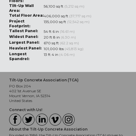
Floors:
Tilt-Up Wall
56,100 sq ft
(5,212 sq m)
Area:
Total Floor Area:
406,000 sq ft
(37,717 sq m)
Project
135,000 sq ft
(12,542 sq m)
Footprint:
Tallest Panel:
54 ft 6 in
(16.61 m)
Widest Panel:
20 ft 8 in
(6.30 m)
Largest Panel:
670 sq ft
(62.2 sq m)
Heaviest Panel:
101,000 lbs
(45,813 kg)
Longest
13 ft 4 in
(4.06 m)
Spandrel:
Tilt-Up Concrete Association (TCA)
PO Box 204
402 1st Avenue SE
Mount Vernon, IA 52314
United States
Connect with Us!
About the Tilt-Up Concrete Association
Founded in 1986, the Tilt-Up Concrete Association (TCA) strives to