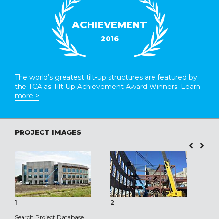
ACHIEVEMENT
2016
The world’s greatest tilt-up structures are featured by
the TCA as Tilt-Up Achievement Award Winners.
Learn
more >
PROJECT IMAGES
1
2
3
Search Project Database