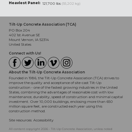
Heaviest Panel:
121,700 lbs
(55,202 kg)
Tilt-Up Concrete Association (TCA)
PO Box 204
402 1st Avenue SE
Mount Vernon, IA 52314
United States
Connect with Us!
About the Tilt-Up Concrete Association
Founded in 1986, the Tilt-Up Concrete Association (TCA) strives to
improve the quality and acceptance of site-cast Tilt-Up
construction - one of the fastest growing industries in the United
States, combining the advantages of reasonable cost with low
maintenance, durability, speed of construction and minimal capital
investment. Over 10,000 buildings, enclosing more than 650
million square feet, are constructed each year using this
construction method.
Site resources:
Accessibility
All content copyright 2026 - Tilt-Up Concrete Association, unless noted