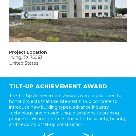
Project Location
Irving, TX 75063
United States
TILT-UP ACHIEVEMENT AWARD
The Tilt-Up Achievement Awards were established to
honor projects that use site-cast tilt-up concrete to
introduce new building types, advance industry
technology and provide unique solutions to building
programs. Winning entries illustrate the variety, beauty,
and flexibility of tilt-up construction.