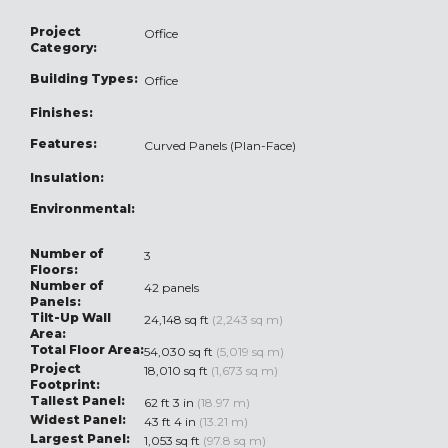
Project
Office
Category:
Building Types:
Office
Finishes:
Features:
Curved Panels (Plan-Face)
Insulation:
Environmental:
Number of
3
Floors:
Number of
42 panels
Panels:
Tilt-Up Wall
24,148 sq ft
(2,243 sq m)
Area:
Total Floor Area:
54,030 sq ft
(5,019 sq m)
Project
18,010 sq ft
(1,673 sq m)
Footprint:
Tallest Panel:
62 ft 3 in
(18.97 m)
Widest Panel:
43 ft 4 in
(13.21 m)
Largest Panel:
1,053 sq ft
(97.8 sq m)