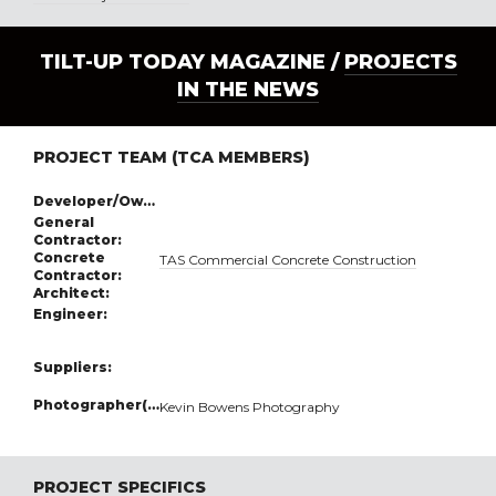
TILT-UP TODAY MAGAZINE /
PROJECTS
IN THE NEWS
PROJECT TEAM (TCA MEMBERS)
Developer/Owner:
General
Contractor:
Concrete
TAS Commercial Concrete Construction
Contractor:
Architect:
Engineer:
Suppliers:
Photographer(s):
Kevin Bowens Photography
PROJECT SPECIFICS