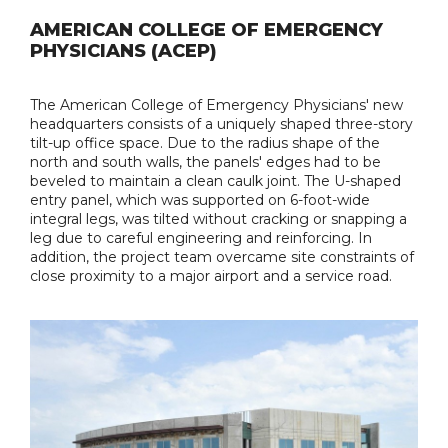
AMERICAN COLLEGE OF EMERGENCY
PHYSICIANS (ACEP)
The American College of Emergency Physicians' new
headquarters consists of a uniquely shaped three-story
tilt-up office space. Due to the radius shape of the
north and south walls, the panels' edges had to be
beveled to maintain a clean caulk joint. The U-shaped
entry panel, which was supported on 6-foot-wide
integral legs, was tilted without cracking or snapping a
leg due to careful engineering and reinforcing. In
addition, the project team overcame site constraints of
close proximity to a major airport and a service road.