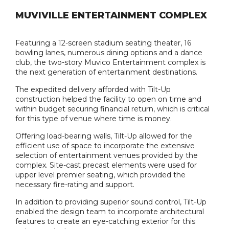
MUVIVILLE ENTERTAINMENT COMPLEX
Featuring a 12-screen stadium seating theater, 16
bowling lanes, numerous dining options and a dance
club, the two-story Muvico Entertainment complex is
the next generation of entertainment destinations.
The expedited delivery afforded with Tilt-Up
construction helped the facility to open on time and
within budget securing financial return, which is critical
for this type of venue where time is money.
Offering load-bearing walls, Tilt-Up allowed for the
efficient use of space to incorporate the extensive
selection of entertainment venues provided by the
complex. Site-cast precast elements were used for
upper level premier seating, which provided the
necessary fire-rating and support.
In addition to providing superior sound control, Tilt-Up
enabled the design team to incorporate architectural
features to create an eye-catching exterior for this