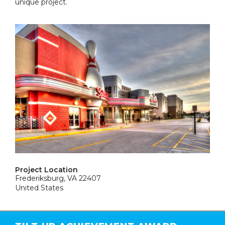
unique project.
Project Location
Frederiksburg, VA 22407
United States