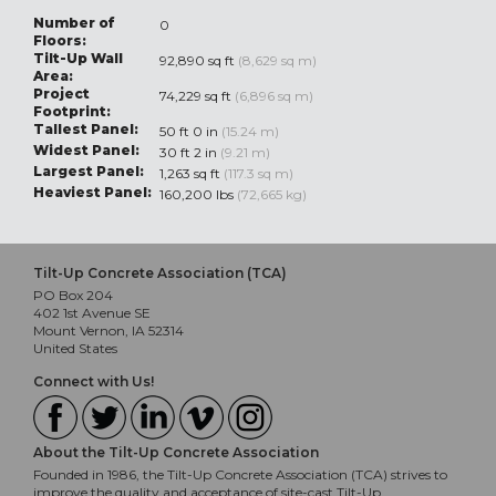
Number of
0
Floors:
Tilt-Up Wall
92,890 sq ft
(8,629 sq m)
Area:
Project
74,229 sq ft
(6,896 sq m)
Footprint:
Tallest Panel:
50 ft 0 in
(15.24 m)
Widest Panel:
30 ft 2 in
(9.21 m)
Largest Panel:
1,263 sq ft
(117.3 sq m)
Heaviest Panel:
160,200 lbs
(72,665 kg)
Tilt-Up Concrete Association (TCA)
PO Box 204
402 1st Avenue SE
Mount Vernon, IA 52314
United States
Connect with Us!
About the Tilt-Up Concrete Association
Founded in 1986, the Tilt-Up Concrete Association (TCA) strives to
improve the quality and acceptance of site-cast Tilt-Up