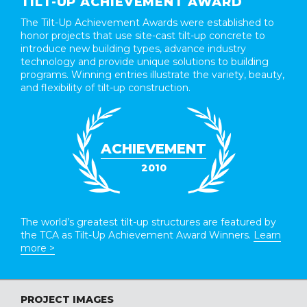
TILT-UP ACHIEVEMENT AWARD
The Tilt-Up Achievement Awards were established to
honor projects that use site-cast tilt-up concrete to
introduce new building types, advance industry
technology and provide unique solutions to building
programs. Winning entries illustrate the variety, beauty,
and flexibility of tilt-up construction.
ACHIEVEMENT
2010
The world’s greatest tilt-up structures are featured by
the TCA as Tilt-Up Achievement Award Winners.
Learn
more >
PROJECT IMAGES