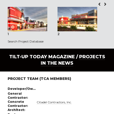
1
2
3
Search Project Database
TILT-UP TODAY MAGAZINE /
PROJECTS
IN THE NEWS
PROJECT TEAM (TCA MEMBERS)
Developer/Owner:
General
Contractor:
Concrete
Citadel Contractors, Inc.
Contractor:
Architect: