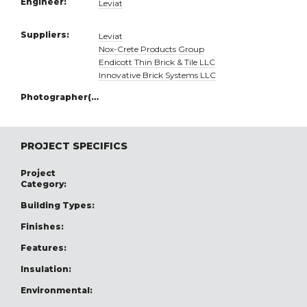
Engineer:
Leviat
Suppliers:
Leviat
Nox-Crete Products Group
Endicott Thin Brick & Tile LLC
Innovative Brick Systems LLC
Photographer(s):
PROJECT SPECIFICS
Project
Category:
Building Types:
Finishes:
Features:
Insulation:
Environmental: