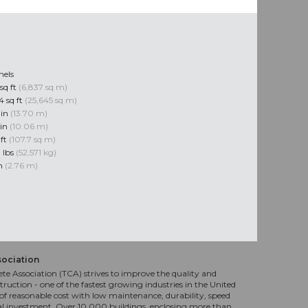
nels
sq ft
(6,837 sq m)
4 sq ft
(25,645 sq m)
 in
(13.70 m)
 in
(10.06 m)
 ft
(107.7 sq m)
 lbs
(52,571 kg)
in
(2.76 m)
sociation
te Association (TCA) strives to improve the quality and
truction - one of the fastest growing industries in the United
f reasonable cost with low maintenance, durability, speed
al investment. Over 10,000 buildings, enclosing more than