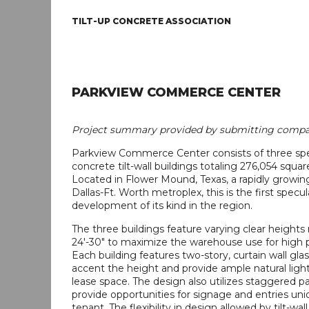
TILT-UP CONCRETE ASSOCIATION
PARKVIEW COMMERCE CENTER
Project summary provided by submitting compa
Parkview Commerce Center consists of three spe
concrete tilt-wall buildings totaling 276,054 squar
Located in Flower Mound, Texas, a rapidly growing
Dallas-Ft. Worth metroplex, this is the first specul
development of its kind in the region.
The three buildings feature varying clear heights
24'-30" to maximize the warehouse use for high p
Each building features two-story, curtain wall gla
accent the height and provide ample natural ligh
lease space. The design also utilizes staggered p
provide opportunities for signage and entries un
tenant. The flexibility in design allowed by tilt-wal