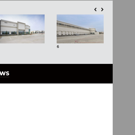
6
EWS