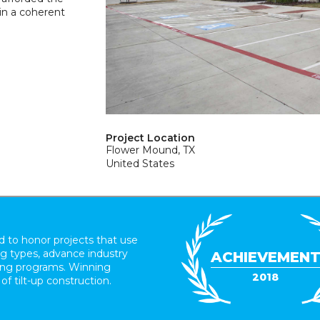
 in a coherent
Project Location
Flower Mound, TX
United States
 to honor projects that use
ing types, advance industry
ACHIEVEMEN
ding programs. Winning
2018
 of tilt-up construction.