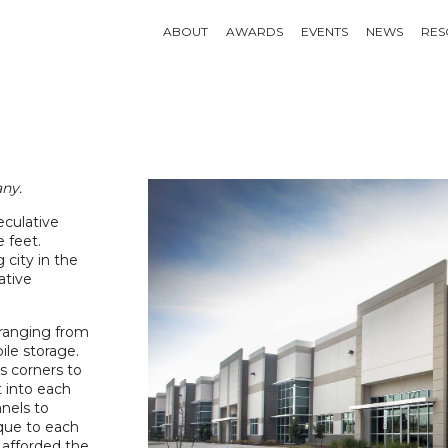
ABOUT
AWARDS
EVENTS
NEWS
RES
ny.
culative
e feet.
 city in the
ative
 ranging from
ile storage.
ss corners to
t into each
anels to
ique to each
l afforded the