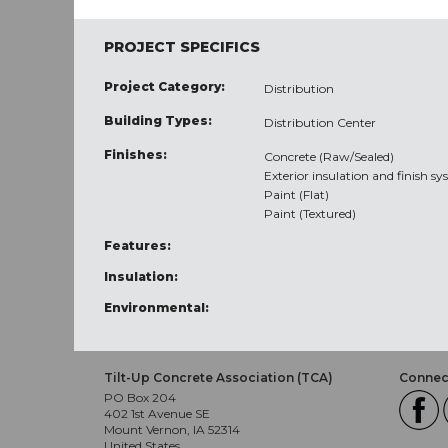
PROJECT SPECIFICS
Project Category:
Distribution
Building Types:
Distribution Center
Finishes:
Concrete (Raw/Sealed)
Exterior insulation and finish sy
Paint (Flat)
Paint (Textured)
Features:
Insulation:
Environmental:
Tilt-Up Concrete Association (TCA)
Connect
PO Box 204
402 1st Avenue SE
Mount Vernon, IA 52314
United States