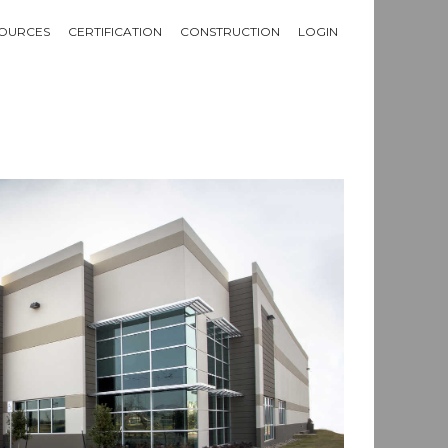
OURCES
CERTIFICATION
CONSTRUCTION
LOGIN