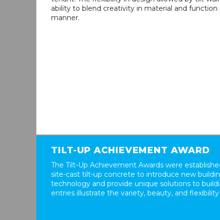
ability to blend creativity in material and function
manner.
TILT-UP ACHIEVEMENT AWARD
The Tilt-Up Achievement Awards were established
site-cast tilt-up concrete to introduce new build
technology and provide unique solutions to buil
entries illustrate the variety, beauty, and flexibility