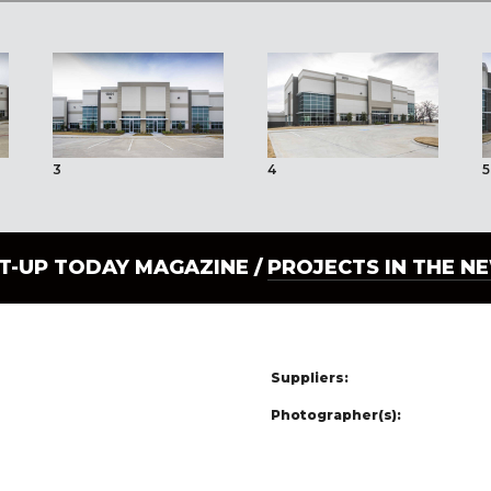
3
4
5
LT-UP TODAY MAGAZINE /
PROJECTS IN THE N
Suppliers:
Photographer(s):