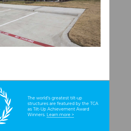
The world’s greatest tilt-up
structures are featured by the TCA
T
as Tilt-Up Achievement Award
Winners.
Learn more >