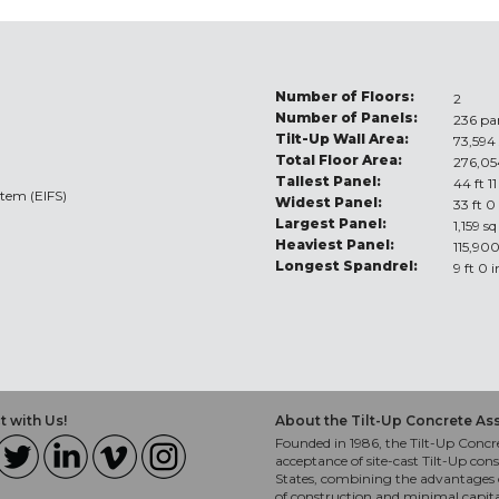
Number of Floors:
2
Number of Panels:
236 pa
Tilt-Up Wall Area:
73,594 
Total Floor Area:
276,05
Tallest Panel:
44 ft 11
stem (EIFS)
Widest Panel:
33 ft 0
Largest Panel:
1,159 sq
Heaviest Panel:
115,900
Longest Spandrel:
9 ft 0 
 with Us!
About the Tilt-Up Concrete As
Founded in 1986, the Tilt-Up Concre
acceptance of site-cast Tilt-Up cons
States, combining the advantages o
of construction and minimal capit