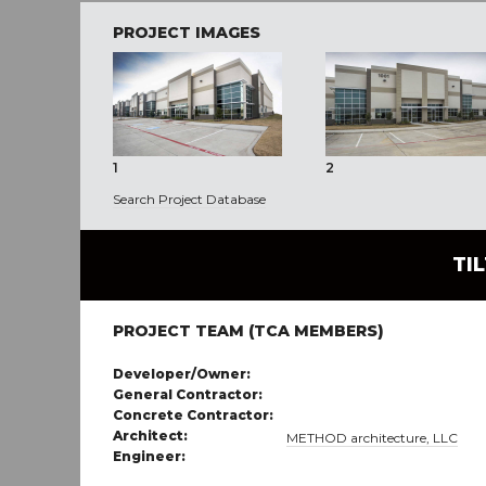
PROJECT IMAGES
1
2
Search Project Database
TI
PROJECT TEAM (TCA MEMBERS)
Developer/Owner:
General Contractor:
Concrete Contractor:
Architect:
METHOD architecture, LLC
Engineer: