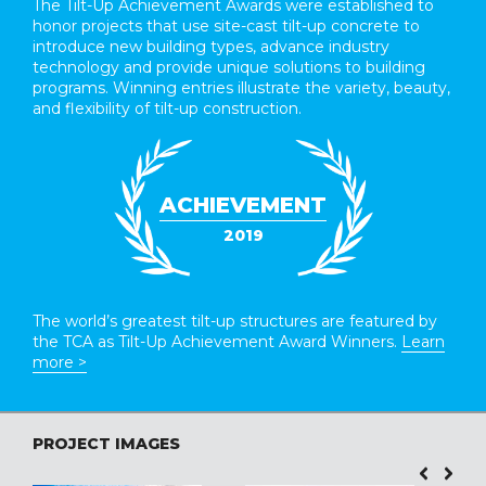
The Tilt-Up Achievement Awards were established to
honor projects that use site-cast tilt-up concrete to
introduce new building types, advance industry
technology and provide unique solutions to building
programs. Winning entries illustrate the variety, beauty,
and flexibility of tilt-up construction.
ACHIEVEMENT
2019
The world’s greatest tilt-up structures are featured by
the TCA as Tilt-Up Achievement Award Winners.
Learn
more >
PROJECT IMAGES