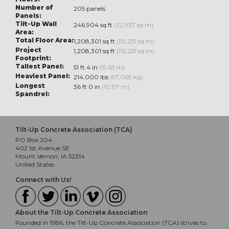
Number of
205 panels
Panels:
Tilt-Up Wall
246,904 sq ft
(22,937 sq m)
Area:
Total Floor Area:
1,208,301 sq ft
(112,251 sq m)
Project
1,208,301 sq ft
(112,251 sq m)
Footprint:
Tallest Panel:
51 ft 4 in
(15.65 m)
Heaviest Panel:
214,000 lbs
(97,069 kg)
Longest
36 ft 0 in
(10.97 m)
Spandrel:
Tilt-Up Concrete Association (TCA)
PO Box 204
402 1st Avenue SE
Mount Vernon, IA 52314
United States
Connect with Us!
About the Tilt-Up Concrete Association
Founded in 1986, the Tilt-Up Concrete Association (TCA) strives to