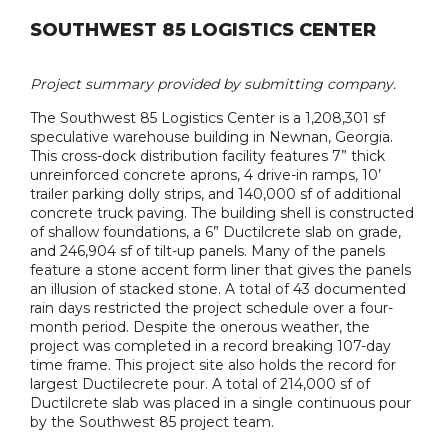
SOUTHWEST 85 LOGISTICS CENTER
Project summary provided by submitting company.
The Southwest 85 Logistics Center is a 1,208,301 sf
speculative warehouse building in Newnan, Georgia.
This cross-dock distribution facility features 7” thick
unreinforced concrete aprons, 4 drive-in ramps, 10’
trailer parking dolly strips, and 140,000 sf of additional
concrete truck paving. The building shell is constructed
of shallow foundations, a 6” Ductilcrete slab on grade,
and 246,904 sf of tilt-up panels. Many of the panels
feature a stone accent form liner that gives the panels
an illusion of stacked stone. A total of 43 documented
rain days restricted the project schedule over a four-
month period. Despite the onerous weather, the
project was completed in a record breaking 107-day
time frame. This project site also holds the record for
largest Ductilecrete pour. A total of 214,000 sf of
Ductilcrete slab was placed in a single continuous pour
by the Southwest 85 project team.