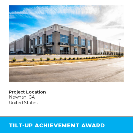
Project Location
Newnan, GA
United States
TILT-UP ACHIEVEMENT AWARD