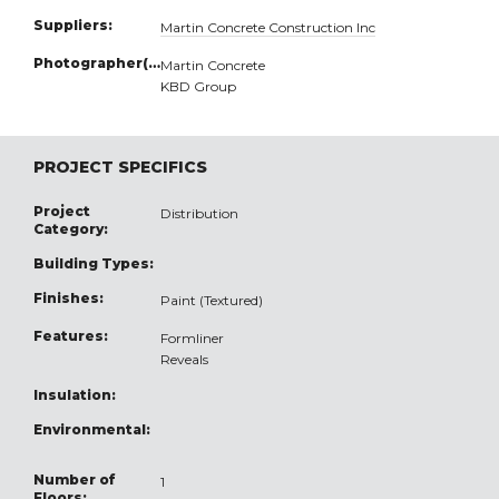
Suppliers:
Martin Concrete Construction Inc
Photographer(s):
Martin Concrete
KBD Group
PROJECT SPECIFICS
Project
Distribution
Category:
Building Types:
Finishes:
Paint (Textured)
Features:
Formliner
Reveals
Insulation:
Environmental:
Number of
1
Floors: