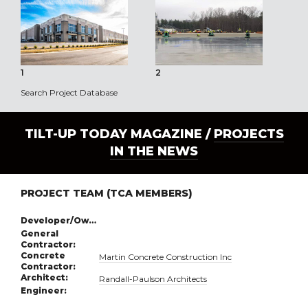
1
2
3
Search Project Database
TILT-UP TODAY MAGAZINE /
PROJECTS
IN THE NEWS
PROJECT TEAM (TCA MEMBERS)
Developer/Owner:
General
Contractor:
Concrete
Martin Concrete Construction Inc
Contractor:
Architect:
Randall-Paulson Architects
Engineer: