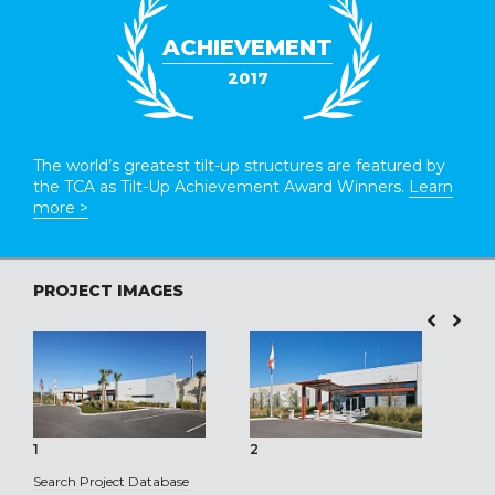
ACHIEVEMENT
2017
The world’s greatest tilt-up structures are featured by
the TCA as Tilt-Up Achievement Award Winners.
Learn
more >
PROJECT IMAGES
1
2
3
Search Project Database