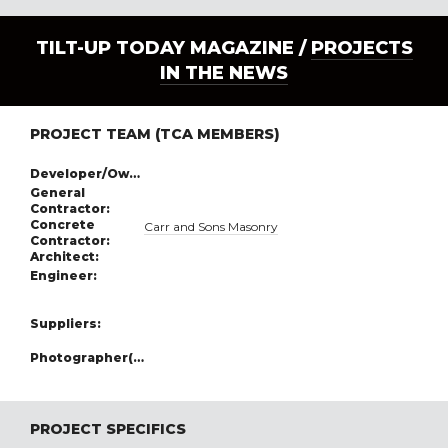
TILT-UP TODAY MAGAZINE /
PROJECTS
IN THE NEWS
PROJECT TEAM (TCA MEMBERS)
Developer/Owner:
General
Contractor:
Concrete
Carr and Sons Masonry
Contractor:
Architect:
Engineer:
Suppliers:
Photographer(s):
PROJECT SPECIFICS