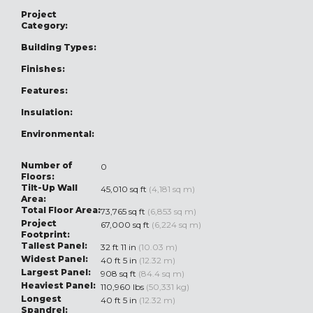
Project
Category:
Building Types:
Finishes:
Features:
Insulation:
Environmental:
Number of
0
Floors:
Tilt-Up Wall
45,010 sq ft
(4,181 sq m)
Area:
Total Floor Area:
73,765 sq ft
(6,853 sq m)
Project
67,000 sq ft
(6,224 sq m)
Footprint:
Tallest Panel:
32 ft 11 in
(10.03 m)
Widest Panel:
40 ft 5 in
(12.32 m)
Largest Panel:
908 sq ft
(84.4 sq m)
Heaviest Panel:
110,960 lbs
(50,331 kg)
Longest
40 ft 5 in
(12.32 m)
Spandrel: