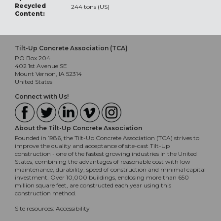
Recycled
244 tons (US)
Content:
Tilt-Up Concrete Association (TCA)
PO Box 204
402 1st Avenue SE
Mount Vernon, IA 52314
United States
Connect with Us!
About the Tilt-Up Concrete Association
Founded in 1986, the Tilt-Up Concrete Association (TCA) strives to
improve the quality and acceptance of site-cast Tilt-Up
construction - one of the fastest growing industries in the United
States, combining the advantages of reasonable cost with low
maintenance, durability, speed of construction and minimal capital
investment. Over 10,000 buildings, enclosing more than 650
million square feet, are constructed each year using this
construction method.
Site resources:
Accessibility