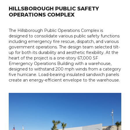
HILLSBOROUGH PUBLIC SAFETY
OPERATIONS COMPLEX
The Hillsborough Public Operations Complex is
designed to consolidate various public safety functions
including emergency fire rescue, dispatch, and various
government operations. The design team selected tilt-
up for both its durability and aesthetic flexibility. At the
heart of the project is a one-story 67,000 SF
Emergency Operations Building with a warehouse,
designed to withstand 200 mph winds from a category
five hurricane. Load-bearing insulated sandwich panels
create an energy-efficient envelope to the warehouse.