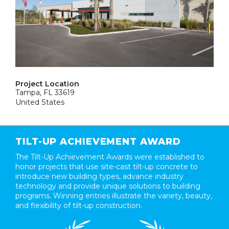
Project Location
Tampa, FL 33619
United States
TILT-UP ACHIEVEMENT AWARD
The Tilt-Up Achievement Awards were established to
honor projects that use site-cast tilt-up concrete to
introduce new building types, advance industry
technology and provide unique solutions to building
programs. Winning entries illustrate the variety, beauty,
and flexibility of tilt-up construction.