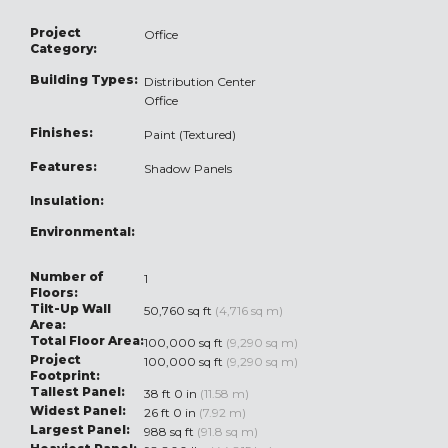
Project
Office
Category:
Building Types:
Distribution Center
Office
Finishes:
Paint (Textured)
Features:
Shadow Panels
Insulation:
Environmental:
Number of
1
Floors:
Tilt-Up Wall
50,760 sq ft
(4,716 sq m)
Area:
Total Floor Area:
100,000 sq ft
(9,290 sq m)
Project
100,000 sq ft
(9,290 sq m)
Footprint:
Tallest Panel:
38 ft 0 in
(11.58 m)
Widest Panel:
26 ft 0 in
(7.92 m)
Largest Panel:
988 sq ft
(91.8 sq m)