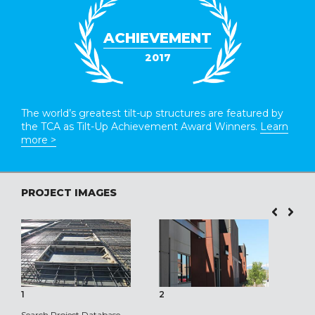
ACHIEVEMENT
2017
The world’s greatest tilt-up structures are featured by
the TCA as Tilt-Up Achievement Award Winners.
Learn
more >
PROJECT IMAGES
1
2
3
Search Project Database