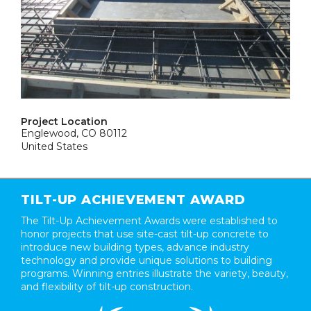
Project Location
Englewood, CO 80112
United States
TILT-UP ACHIEVEMENT AWARD
The Tilt-Up Achievement Awards were established to
honor projects that use site-cast tilt-up concrete to
introduce new building types, advance industry
technology and provide unique solutions to building
programs. Winning entries illustrate the variety, beauty,
and flexibility of tilt-up construction.