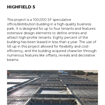
HIGHFIELD 5
This project is a 100,000 SF speculative
office/distribution building in a high-quality business
park. It is designed for up to four tenants and features
extensive design elements to define entries and
attract high-profile tenants. Eighty percent of the
building has been leased in less than a year. The use of
tilt-up in this project allowed for flexibility and cost-
efficiency, and the building acquired character through
numerous features like offsets, reveals and decorative
beams.