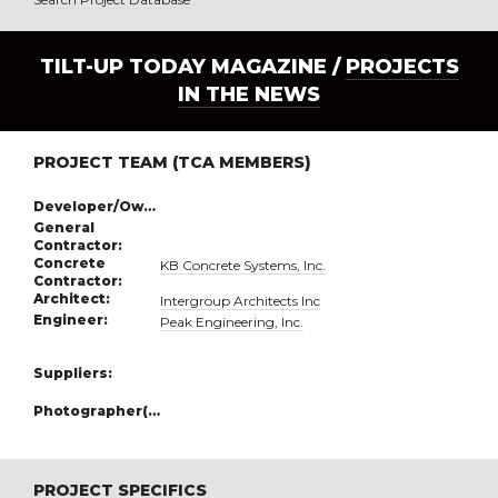
TILT-UP TODAY MAGAZINE /
PROJECTS
IN THE NEWS
PROJECT TEAM (TCA MEMBERS)
Developer/Owner:
General
Contractor:
Concrete
KB Concrete Systems, Inc.
Contractor:
Architect:
Intergroup Architects Inc
Engineer:
Peak Engineering, Inc.
Suppliers:
Photographer(s):
PROJECT SPECIFICS