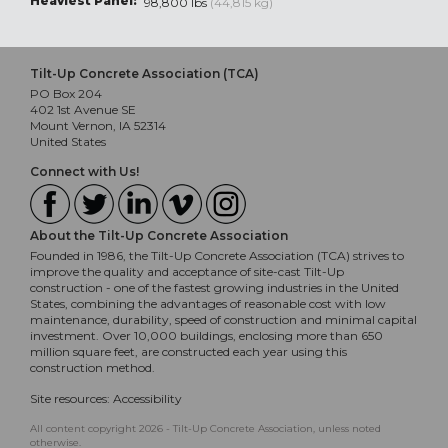
Heaviest Panel:
98,800 lbs
(44,815 kg)
Tilt-Up Concrete Association (TCA)
PO Box 204
402 1st Avenue SE
Mount Vernon, IA 52314
United States
Connect with Us!
About the Tilt-Up Concrete Association
Founded in 1986, the Tilt-Up Concrete Association (TCA) strives to
improve the quality and acceptance of site-cast Tilt-Up
construction - one of the fastest growing industries in the United
States, combining the advantages of reasonable cost with low
maintenance, durability, speed of construction and minimal capital
investment. Over 10,000 buildings, enclosing more than 650
million square feet, are constructed each year using this
construction method.
Site resources:
Accessibility
All content copyright 2026 - Tilt-Up Concrete Association, unless noted
otherwise.