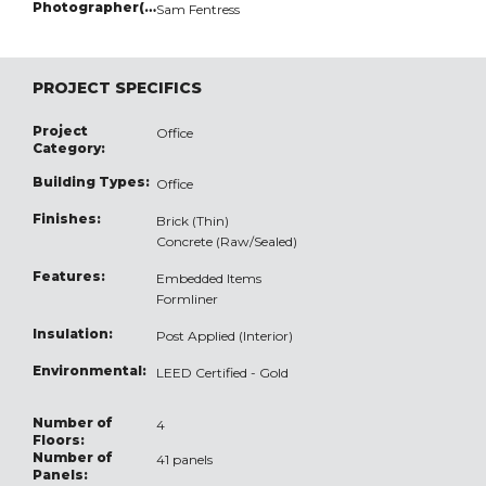
Photographer(s):
Sam Fentress
PROJECT SPECIFICS
Project
Office
Category:
Building Types:
Office
Finishes:
Brick (Thin)
Concrete (Raw/Sealed)
Features:
Embedded Items
Formliner
Insulation:
Post Applied (Interior)
Environmental:
LEED Certified - Gold
Number of
4
Floors:
Number of
41 panels
Panels: