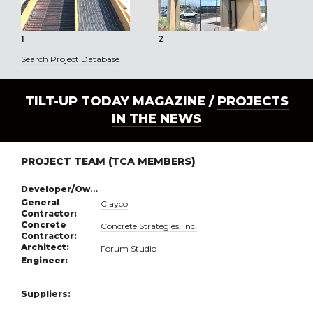
1
2
3
Search Project Database
TILT-UP TODAY MAGAZINE /
PROJECTS
IN THE NEWS
PROJECT TEAM (TCA MEMBERS)
Developer/Owner:
General
Clayco
Contractor:
Concrete
Concrete Strategies, Inc.
Contractor:
Architect:
Forum Studio
Engineer:
Suppliers: