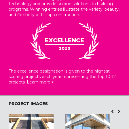
technology and provide unique solutions to building
programs. Winning entries illustrate the variety, beauty,
and flexibility of tilt-up construction.
EXCELLENCE
2020
The excellence designation is given to the highest
scoring projects each year representing the top 10-12
projects.
Learn more >
PROJECT IMAGES