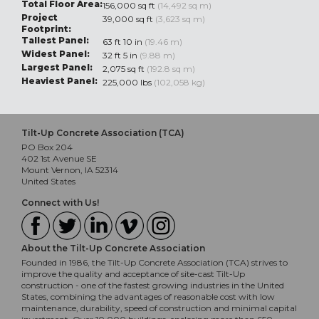
Total Floor Area:
156,000 sq ft
(14,492 sq m)
Project
39,000 sq ft
(3,623 sq m)
Footprint:
Tallest Panel:
63 ft 10 in
(19.46 m)
Widest Panel:
32 ft 5 in
(9.88 m)
Largest Panel:
2,075 sq ft
(192.8 sq m)
Heaviest Panel:
225,000 lbs
(102,058 kg)
Tilt-Up Concrete Association (TCA)
PO Box 204
402 1st Avenue SE
Mount Vernon, IA 52314
United States
Connect with Us!
About the Tilt-Up Concrete Association
Founded in 1986, the Tilt-Up Concrete Association (TCA) strives to
improve the quality and acceptance of site-cast Tilt-Up
construction - one of the fastest growing industries in the United
States, combining the advantages of reasonable cost with low
maintenance, durability, speed of construction and minimal capital