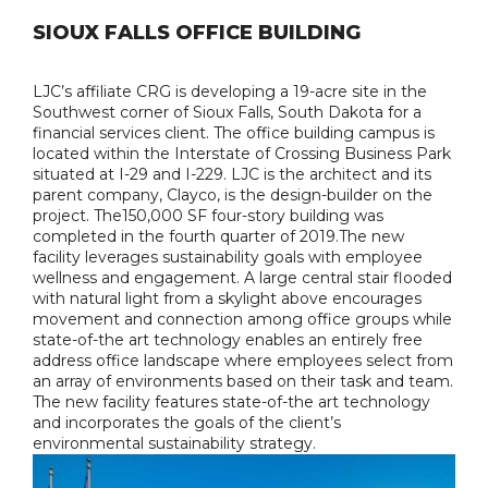
SIOUX FALLS OFFICE BUILDING
LJC’s affiliate CRG is developing a 19-acre site in the
Southwest corner of Sioux Falls, South Dakota for a
financial services client. The office building campus is
located within the Interstate of Crossing Business Park
situated at I-29 and I-229. LJC is the architect and its
parent company, Clayco, is the design-builder on the
project. The150,000 SF four-story building was
completed in the fourth quarter of 2019.The new
facility leverages sustainability goals with employee
wellness and engagement. A large central stair flooded
with natural light from a skylight above encourages
movement and connection among office groups while
state-of-the art technology enables an entirely free
address office landscape where employees select from
an array of environments based on their task and team.
The new facility features state-of-the art technology
and incorporates the goals of the client’s
environmental sustainability strategy.