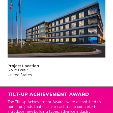
Project Location
Sioux Falls, SD
United States
TILT-UP ACHIEVEMENT AWARD
The Tilt-Up Achievement Awards were established to
honor projects that use site-cast tilt-up concrete to
introduce new building types, advance industry