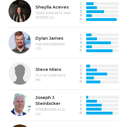
L
Sheylla Aceves
C
E
TIGER CONCRETE AND
A
SCREED LLC
P
L
Dylan James
C
E
HJB ENGINEERING
A
LTD.
P
L
Steve Miers
C
E
TILT-UP CONCRETE,
A
INC.
P
Joseph J.
L
C
Steinbicker
E
A
STEINBICKER & CO.,
P
LLC