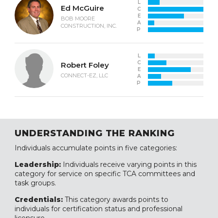
L
Ed McGuire
C
E
BOB MOORE
A
CONSTRUCTION, INC.
P
L
C
Robert Foley
E
CONNECT-EZ, LLC
A
P
UNDERSTANDING THE RANKING
Individuals accumulate points in five categories:
Leadership:
Individuals receive varying points in this
category for service on specific TCA committees and
task groups.
Credentials:
This category awards points to
individuals for certification status and professional