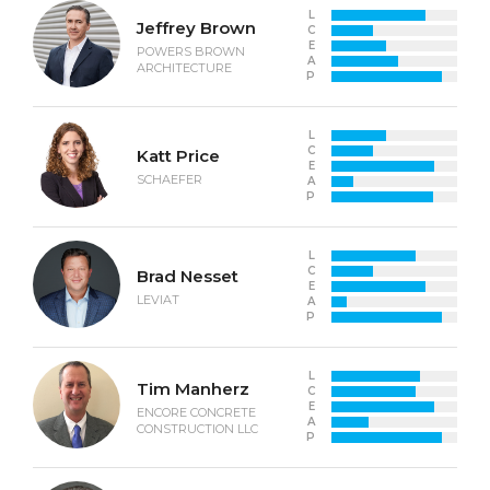
L
Jeffrey Brown
C
E
POWERS BROWN
A
ARCHITECTURE
P
L
C
Katt Price
E
SCHAEFER
A
P
L
C
Brad Nesset
E
LEVIAT
A
P
L
Tim Manherz
C
E
ENCORE CONCRETE
A
CONSTRUCTION LLC
P