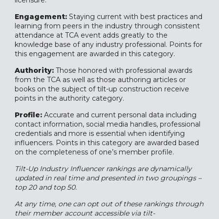
licensure.
Engagement:
Staying current with best practices and
learning from peers in the industry through consistent
attendance at TCA event adds greatly to the
knowledge base of any industry professional. Points for
this engagement are awarded in this category.
Authority:
Those honored with professional awards
from the TCA as well as those authoring articles or
books on the subject of tilt-up construction receive
points in the authority category.
Profile:
Accurate and current personal data including
contact information, social media handles, professional
credentials and more is essential when identifying
influencers. Points in this category are awarded based
on the completeness of one’s member profile.
Tilt-Up Industry Influencer rankings are dynamically
updated in real time and presented in two groupings –
top 20 and top 50.
At any time, one can opt out of these rankings through
their member account accessible via tilt-