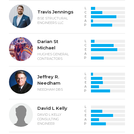
L
Travis Jennings
C
E
BSE STRUCTURAL
A
ENGINEERS LLC
P
Darian St
L
C
Michael
E
A
HUGHES GENERAL
P
CONTRACTORS
L
Jeffrey R.
C
Needham
E
A
NEEDHAM DBS
P
L
David L Kelly
C
DAVID L KELLY
E
CONSULTING
A
ENGINEER
P