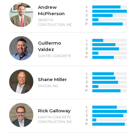
Andrew
L
C
McPherson
E
A
SERETTA
P
CONSTRUCTION, INC.
L
Guillermo
C
Valdez
E
A
SUNTEC CONCRETE
P
L
C
Shane Miller
E
DIVCON, INC.
A
P
L
Rick Galloway
C
E
MARTIN CONCRETE
A
CONSTRUCTION, INC.
P