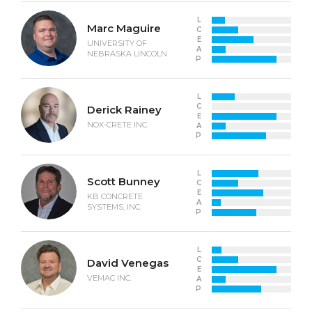
L
Marc Maguire
C
E
UNIVERSITY OF
A
NEBRASKA LINCOLN
P
L
C
Derick Rainey
E
NOX-CRETE INC.
A
P
L
Scott Bunney
C
E
KB CONCRETE
A
SYSTEMS, INC.
P
L
C
David Venegas
E
VEMAC INC.
A
P