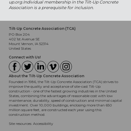
up.org.Individual membership in the Tilt-Up Concrete
Association is a prerequisite for inclusion.
Tilt-Up Concrete Association (TCA)
PO Box 204
402 1st Avenue SE
Mount Vernon, IA 52314
United States
Connect with Us!
About the Tilt-Up Concrete Association
Founded in 1986, the Tilt-Up Concrete Association (TCA) strives to
improve the quality and acceptance of site-cast Tilt-Up
construction - one of the fastest growing industries in the United
States, combining the advantages of reasonable cost with low
maintenance, durability, speed of construction and minimal capital
investment. Over 10,000 buildings, enclosing more than 650
million square feet, are constructed each year using this
construction method.
Site resources:
Accessibility