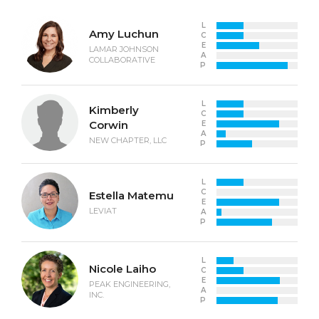
L
Amy Luchun
C
E
LAMAR JOHNSON
A
COLLABORATIVE
P
L
Kimberly
C
Corwin
E
A
NEW CHAPTER, LLC
P
L
C
Estella Matemu
E
LEVIAT
A
P
L
Nicole Laiho
C
E
PEAK ENGINEERING,
A
INC.
P