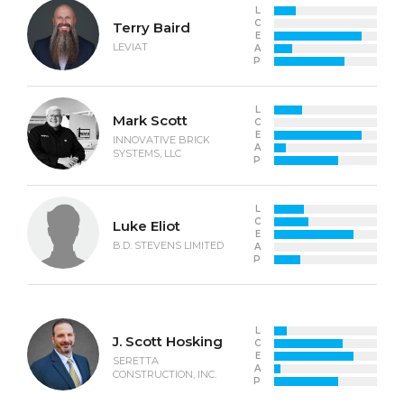
L
C
Terry Baird
E
LEVIAT
A
P
L
Mark Scott
C
E
INNOVATIVE BRICK
A
SYSTEMS, LLC
P
L
C
Luke Eliot
E
B.D. STEVENS LIMITED
A
P
L
J. Scott Hosking
C
E
SERETTA
A
CONSTRUCTION, INC.
P