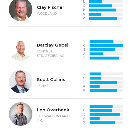
L
C
Clay Fischer
E
WOODLAND
A
P
L
Barclay Gebel
C
E
CONCRETE
A
STRATEGIES, INC.
P
L
C
Scott Collins
E
LEVIAT
A
P
L
Len Overbeek
C
E
TILT WALL ONTARIO
A
INC.
P