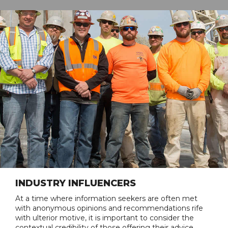
INDUSTRY INFLUENCERS
At a time where information seekers are often met
with anonymous opinions and recommendations rife
with ulterior motive, it is important to consider the
contextual credibility of those offering their advice.