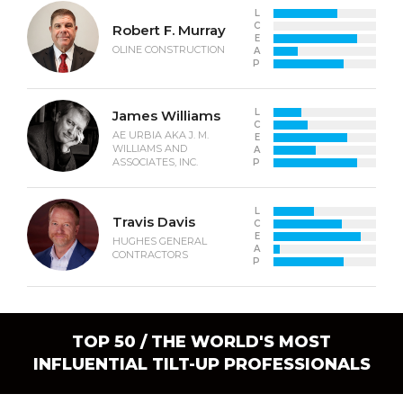
L
C
Robert F. Murray
E
OLINE CONSTRUCTION
A
P
L
James Williams
C
AE URBIA AKA J. M.
E
WILLIAMS AND
A
ASSOCIATES, INC.
P
L
Travis Davis
C
E
HUGHES GENERAL
A
CONTRACTORS
P
TOP 50 / THE WORLD'S MOST
INFLUENTIAL TILT-UP PROFESSIONALS