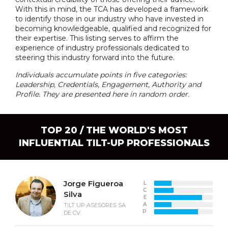
With this in mind, the TCA has developed a framework
to identify those in our industry who have invested in
becoming knowledgeable, qualified and recognized for
their expertise. This listing serves to affirm the
experience of industry professionals dedicated to
steering this industry forward into the future.
Individuals accumulate points in five categories:
Leadership, Credentials, Engagement, Authority and
Profile. They are presented here in random order.
TOP 20 / THE WORLD'S MOST
INFLUENTIAL TILT-UP PROFESSIONALS
Jorge Figueroa
L
C
Silva
E
A
TILT UP ASESORES SA
P
DE CV