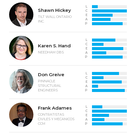
L
Shawn Hickey
C
E
TILT WALL ONTARIO
A
INC.
P
L
C
Karen S. Hand
E
NEEDHAM DBS
A
P
L
Don Greive
C
PINNACLE
E
STRUCTURAL
A
ENGINEERS
P
L
Frank Adames
C
CONTRATISTAS
E
CIVILES Y MECANICOS
A
CCM
P