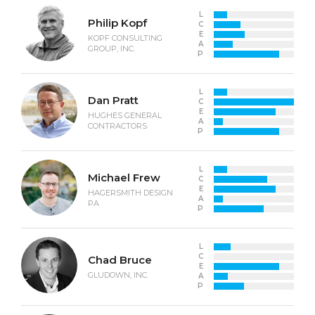
L
Philip Kopf
C
E
KOPF CONSULTING
A
GROUP, INC.
P
L
Dan Pratt
C
E
HUGHES GENERAL
A
CONTRACTORS
P
L
Michael Frew
C
E
HAGERSMITH DESIGN
A
PA
P
L
C
Chad Bruce
E
GLUDOWN, INC.
A
P