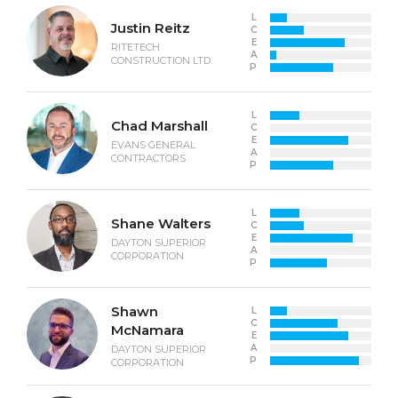
L
Justin Reitz
C
E
RITETECH
A
CONSTRUCTION LTD.
P
L
Chad Marshall
C
E
EVANS GENERAL
A
CONTRACTORS
P
L
Shane Walters
C
E
DAYTON SUPERIOR
A
CORPORATION
P
Shawn
L
C
McNamara
E
A
DAYTON SUPERIOR
P
CORPORATION