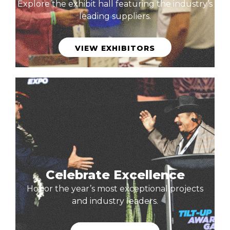
Explore the exhibit hall featuring the industry’s
leading suppliers.
VIEW EXHIBITORS
Celebrate Excellence
Honor the year’s most exceptional projects
and industry leaders.