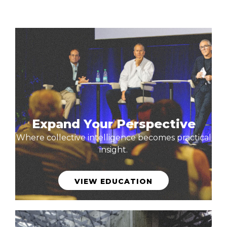
Expand Your Perspective
Where collective intelligence becomes practical
insight.
VIEW EDUCATION