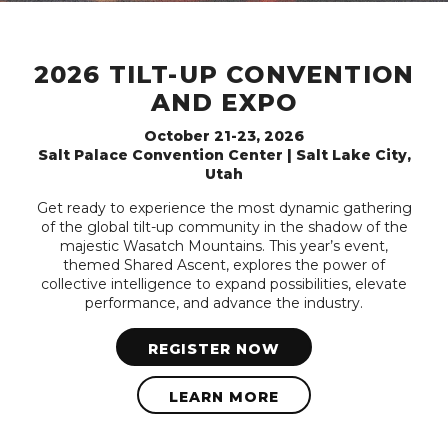
2026 TILT-UP CONVENTION
AND EXPO
October 21-23, 2026
Salt Palace Convention Center | Salt Lake City,
Utah
Get ready to experience the most dynamic gathering
of the global tilt-up community in the shadow of the
majestic Wasatch Mountains. This year’s event,
themed Shared Ascent, explores the power of
collective intelligence to expand possibilities, elevate
performance, and advance the industry.
REGISTER NOW
LEARN MORE