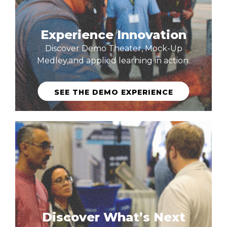
Experience Innovation
Discover Demo Theater, Mock-Up
Medley,and applied learning in action.
SEE THE DEMO EXPERIENCE
Discover What’s Next