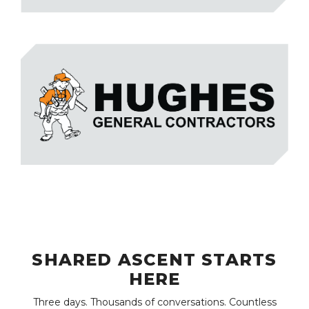
SHARED ASCENT STARTS
HERE
Three days. Thousands of conversations. Countless