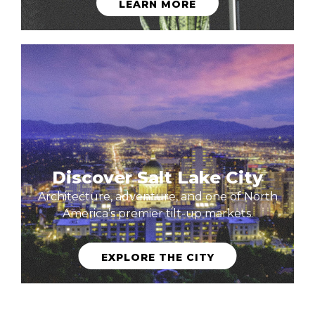
LEARN MORE
Discover Salt Lake City
Architecture, adventure, and one of North
America’s premier tilt-up markets.
EXPLORE THE CITY