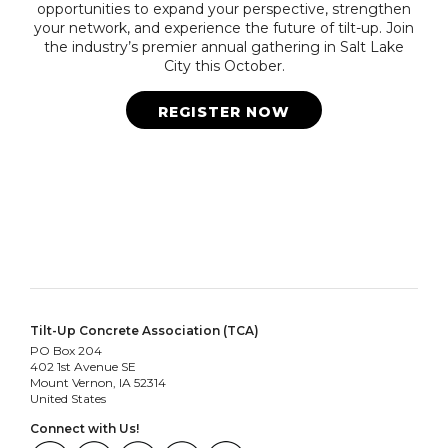
opportunities to expand your perspective, strengthen
your network, and experience the future of tilt-up. Join
the industry’s premier annual gathering in Salt Lake
City this October.
REGISTER NOW
Tilt-Up Concrete Association (TCA)
PO Box 204
402 1st Avenue SE
Mount Vernon, IA 52314
United States
Connect with Us!