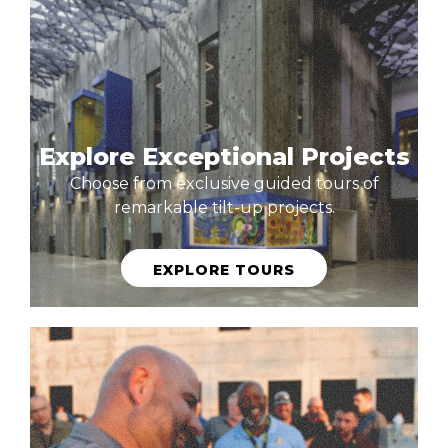
Explore Exceptional Projects
Choose from exclusive guided tours of
remarkable tilt-up projects.
EXPLORE TOURS