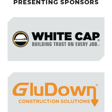
PRESENTING SPONSORS