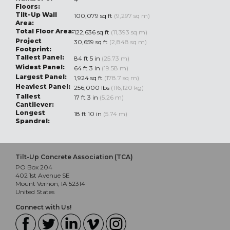
Floors:
Tilt-Up Wall
100,079 sq ft
(9,297 sq m)
Area:
Total Floor Area:
122,636 sq ft
(11,393 sq m)
Project
30,659 sq ft
(2,848 sq m)
Footprint:
Tallest Panel:
84 ft 5 in
(25.73 m)
Widest Panel:
64 ft 3 in
(19.58 m)
Largest Panel:
1,924 sq ft
(178.7 sq m)
Heaviest Panel:
256,000 lbs
(116,120 kg)
Tallest
17 ft 3 in
(5.26 m)
Cantilever:
Longest
18 ft 10 in
(5.74 m)
Spandrel:
Tilt-Up Concrete Association (TCA)
PO Box 204
402 1st Avenue SE
Mount Vernon, IA 52314
United States
Connect with Us!