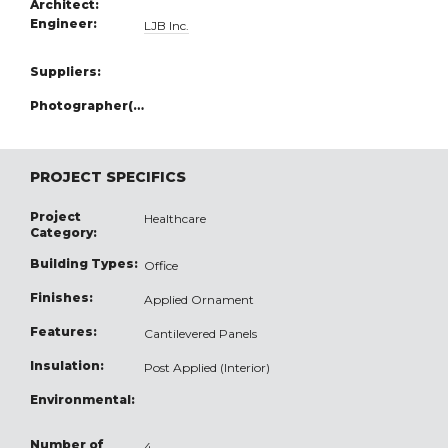
Architect:
Engineer:
LJB Inc.
Suppliers:
Photographer(s):
PROJECT SPECIFICS
Project
Healthcare
Category:
Building Types:
Office
Finishes:
Applied Ornament
Features:
Cantilevered Panels
Insulation:
Post Applied (Interior)
Environmental:
Number of
4