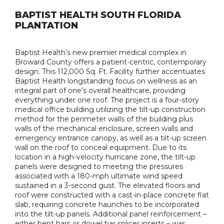
BAPTIST HEALTH SOUTH FLORIDA
PLANTATION
Baptist Health’s new premier medical complex in
Broward County offers a patient-centric, contemporary
design. This 112,000 Sq. Ft. Facility further accentuates
Baptist Health longstanding focus on wellness as an
integral part of one’s overall healthcare, providing
everything under one roof. The project is a four-story
medical office building utilizing the tilt-up construction
method for the perimeter walls of the building plus
walls of the mechanical enclosure, screen walls and
emergency entrance canopy, as well as a tilt-up screen
wall on the roof to conceal equipment. Due to its
location in a high-velocity hurricane zone, the tilt-up
panels were designed to meeting the pressures
associated with a 180-mph ultimate wind speed
sustained in a 3-second gust. The elevated floors and
roof were constructed with a cast-in-place concrete flat
slab, requiring concrete haunches to be incorporated
into the tilt-up panels. Additional panel reinforcement –
either bent bars or dowel bar splicer inserts – was