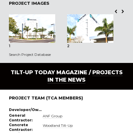
PROJECT IMAGES
1
2
3
Search Project Database
TILT-UP TODAY MAGAZINE /
PROJECTS
IN THE NEWS
PROJECT TEAM (TCA MEMBERS)
Developer/Owner:
General
ANF Group
Contractor:
Concrete
Woodland Tilt-Up
Contractor: