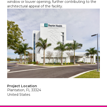
window or louver opening, further contributing to the
architectural appeal of the facility.
Project Location
Plantation, FL 33324
United States