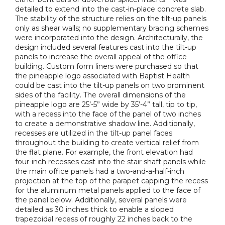
detailed to extend into the cast-in-place concrete slab.
The stability of the structure relies on the tilt-up panels
only as shear walls; no supplementary bracing schemes
were incorporated into the design. Architecturally, the
design included several features cast into the tilt-up
panels to increase the overall appeal of the office
building. Custom form liners were purchased so that
the pineapple logo associated with Baptist Health
could be cast into the tilt-up panels on two prominent
sides of the facility. The overall dimensions of the
pineapple logo are 25’-5” wide by 35’-4” tall, tip to tip,
with a recess into the face of the panel of two inches
to create a demonstrative shadow line. Additionally,
recesses are utilized in the tilt-up panel faces
throughout the building to create vertical relief from
the flat plane. For example, the front elevation had
four-inch recesses cast into the stair shaft panels while
the main office panels had a two-and-a-half-inch
projection at the top of the parapet capping the recess
for the aluminum metal panels applied to the face of
the panel below. Additionally, several panels were
detailed as 30 inches thick to enable a sloped
trapezoidal recess of roughly 22 inches back to the