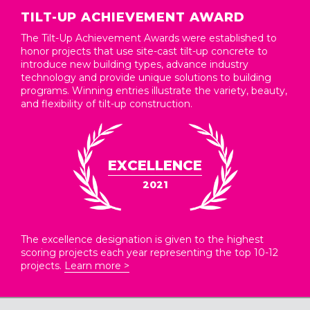
TILT-UP ACHIEVEMENT AWARD
The Tilt-Up Achievement Awards were established to
honor projects that use site-cast tilt-up concrete to
introduce new building types, advance industry
technology and provide unique solutions to building
programs. Winning entries illustrate the variety, beauty,
and flexibility of tilt-up construction.
EXCELLENCE
2021
The excellence designation is given to the highest
scoring projects each year representing the top 10-12
projects.
Learn more >