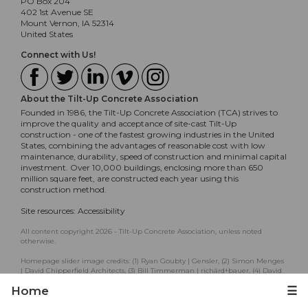
PO Box 204
402 1st Avenue SE
Mount Vernon, IA 52314
United States
Connect with Us!
About the Tilt-Up Concrete Association
Founded in 1986, the Tilt-Up Concrete Association (TCA) strives to
improve the quality and acceptance of site-cast Tilt-Up
construction - one of the fastest growing industries in the United
States, combining the advantages of reasonable cost with low
maintenance, durability, speed of construction and minimal capital
investment. Over 10,000 buildings, enclosing more than 650
million square feet, are constructed each year using this
construction method.
Site resources:
Accessibility
All content copyright 2026 - Tilt-Up Concrete Association, unless noted
otherwise.
Homepage slider image credits: (1) Ryan Goubty | Gensler, (2) Simon Menges
| David Chipperfield Architects, (3) Bill Timmerman | richärd+bauer, (4) David
Lauer | Semple Brown, (5) Matthew McFarland | Forum Studio.
Home
☰