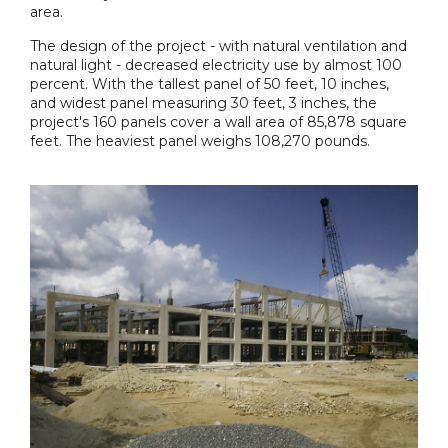
area.
The design of the project - with natural ventilation and
natural light - decreased electricity use by almost 100
percent. With the tallest panel of 50 feet, 10 inches,
and widest panel measuring 30 feet, 3 inches, the
project's 160 panels cover a wall area of 85,878 square
feet. The heaviest panel weighs 108,270 pounds.