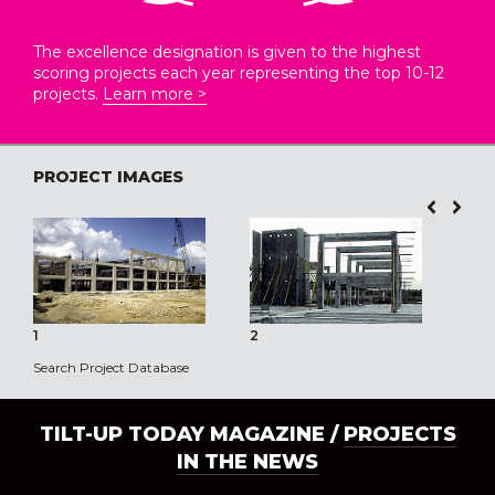
The excellence designation is given to the highest
scoring projects each year representing the top 10-12
projects.
Learn more >
PROJECT IMAGES
1
2
3
Search Project Database
TILT-UP TODAY MAGAZINE /
PROJECTS
IN THE NEWS