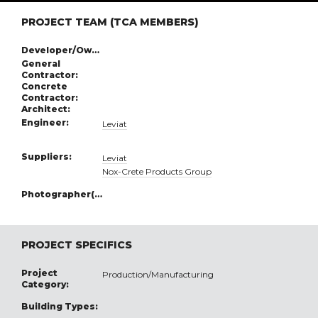
PROJECT TEAM (TCA MEMBERS)
Developer/Owner:
General
Contractor:
Concrete
Contractor:
Architect:
Engineer:
Leviat
Suppliers:
Leviat
Nox-Crete Products Group
Photographer(s):
PROJECT SPECIFICS
Project
Production/Manufacturing
Category:
Building Types: