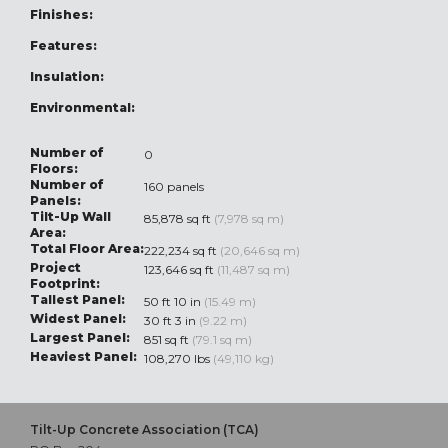
Finishes:
Features:
Insulation:
Environmental:
Number of
0
Floors:
Number of
160 panels
Panels:
Tilt-Up Wall
85,878 sq ft
(7,978 sq m)
Area:
Total Floor Area:
222,234 sq ft
(20,646 sq m)
Project
123,646 sq ft
(11,487 sq m)
Footprint:
Tallest Panel:
50 ft 10 in
(15.49 m)
Widest Panel:
30 ft 3 in
(9.22 m)
Largest Panel:
851 sq ft
(79.1 sq m)
Heaviest Panel:
108,270 lbs
(49,110 kg)
Tilt-Up Concrete Association (TCA)