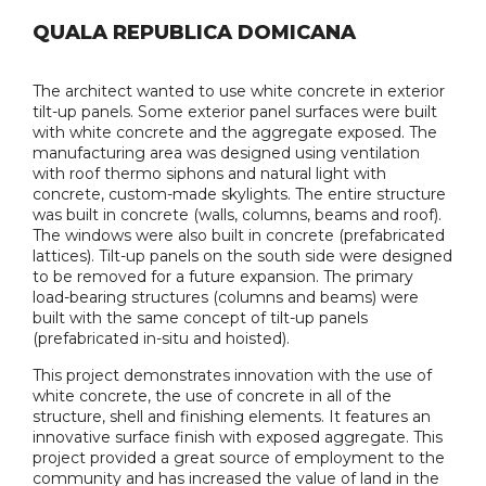
QUALA REPUBLICA DOMICANA
The architect wanted to use white concrete in exterior
tilt-up panels. Some exterior panel surfaces were built
with white concrete and the aggregate exposed. The
manufacturing area was designed using ventilation
with roof thermo siphons and natural light with
concrete, custom-made skylights. The entire structure
was built in concrete (walls, columns, beams and roof).
The windows were also built in concrete (prefabricated
lattices). Tilt-up panels on the south side were designed
to be removed for a future expansion. The primary
load-bearing structures (columns and beams) were
built with the same concept of tilt-up panels
(prefabricated in-situ and hoisted).
This project demonstrates innovation with the use of
white concrete, the use of concrete in all of the
structure, shell and finishing elements. It features an
innovative surface finish with exposed aggregate. This
project provided a great source of employment to the
community and has increased the value of land in the