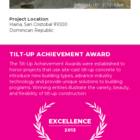
Project Location
Haina, San Cristobal 91000
Dominican Republic
TILT-UP ACHIEVEMENT AWARD
The Tilt-Up Achievement Awards were established to
honor projects that use site-cast tilt-up concrete to
introduce new building types, advance industry
technology and provide unique solutions to building
programs. Winning entries illustrate the variety, beauty,
and flexibility of tilt-up construction.
EXCELLENCE
2013