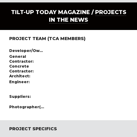
TILT-UP TODAY MAGAZINE /
PROJECTS
IN THE NEWS
PROJECT TEAM (TCA MEMBERS)
Developer/Owner:
General
Contractor:
Concrete
Contractor:
Architect:
Engineer:
Suppliers:
Photographer(s):
PROJECT SPECIFICS