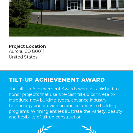
Project Location
Aurora, CO 80011
United States
TILT-UP ACHIEVEMENT AWARD
The Tilt-Up Achievement Awards were established to
honor projects that use site-cast tilt-up concrete to
introduce new building types, advance industry
technology and provide unique solutions to building
programs. Winning entries illustrate the variety, beauty,
and flexibility of tilt-up construction.