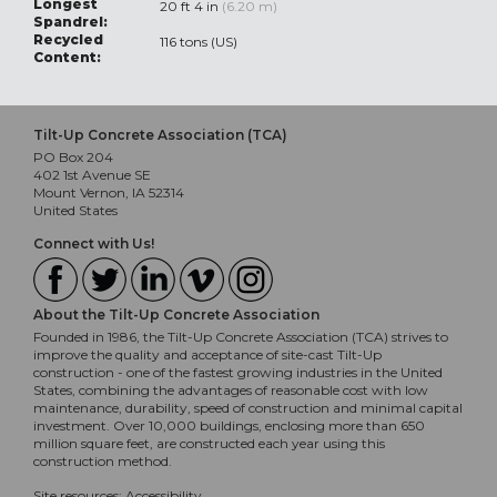
Longest
20 ft 4 in
(6.20 m)
Spandrel:
Recycled
116 tons (US)
Content:
Tilt-Up Concrete Association (TCA)
PO Box 204
402 1st Avenue SE
Mount Vernon, IA 52314
United States
Connect with Us!
About the Tilt-Up Concrete Association
Founded in 1986, the Tilt-Up Concrete Association (TCA) strives to
improve the quality and acceptance of site-cast Tilt-Up
construction - one of the fastest growing industries in the United
States, combining the advantages of reasonable cost with low
maintenance, durability, speed of construction and minimal capital
investment. Over 10,000 buildings, enclosing more than 650
million square feet, are constructed each year using this
construction method.
Site resources:
Accessibility