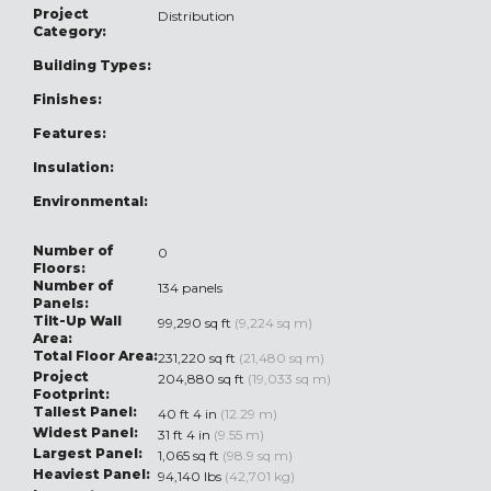
Project
Distribution
Category:
Building Types:
Finishes:
Features:
Insulation:
Environmental:
Number of
0
Floors:
Number of
134 panels
Panels:
Tilt-Up Wall
99,290 sq ft
(9,224 sq m)
Area:
Total Floor Area:
231,220 sq ft
(21,480 sq m)
Project
204,880 sq ft
(19,033 sq m)
Footprint:
Tallest Panel:
40 ft 4 in
(12.29 m)
Widest Panel:
31 ft 4 in
(9.55 m)
Largest Panel:
1,065 sq ft
(98.9 sq m)
Heaviest Panel:
94,140 lbs
(42,701 kg)