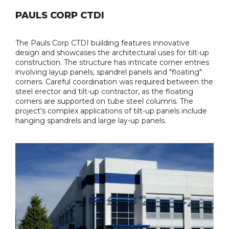
PAULS CORP CTDI
The Pauls Corp CTDI building features innovative
design and showcases the architectural uses for tilt-up
construction. The structure has intricate corner entries
involving layup panels, spandrel panels and "floating"
corners. Careful coordination was required between the
steel erector and tilt-up contractor, as the floating
corners are supported on tube steel columns. The
project's complex applications of tilt-up panels include
hanging spandrels and large lay-up panels.