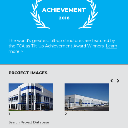
ACHIEVEMENT
2016
The world’s greatest tilt-up structures are featured by
the TCA as Tilt-Up Achievement Award Winners.
Learn
more >
PROJECT IMAGES
1
2
3
Search Project Database