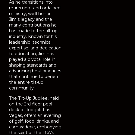
As he transitions into
retirement and ordained
ministry, we’ll honor
Jim’s legacy and the
many contributions he
has made to the tilt-up
industry. Known for his
leadership, technical
expertise, and dedication
to education, Jim has
played a pivotal role in
shaping standards and
advancing best practices
that continue to benefit
the entire tilt-up
community.
The Tilt-Up Jubilee, held
on the 3rd-floor pool
deck of Topgolf Las
Vegas, offers an evening
of golf, food, drinks, and
camaraderie, embodying
the spirit of the TCA’s