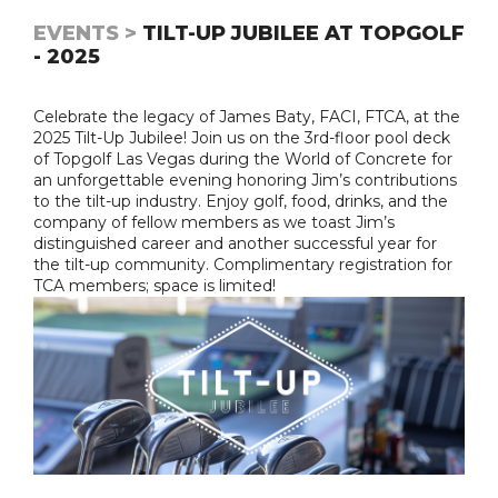
EVENTS >
TILT-UP JUBILEE AT TOPGOLF
- 2025
Celebrate the legacy of James Baty, FACI, FTCA, at the
2025 Tilt-Up Jubilee! Join us on the 3rd-floor pool deck
of Topgolf Las Vegas during the World of Concrete for
an unforgettable evening honoring Jim’s contributions
to the tilt-up industry. Enjoy golf, food, drinks, and the
company of fellow members as we toast Jim’s
distinguished career and another successful year for
the tilt-up community. Complimentary registration for
TCA members; space is limited!