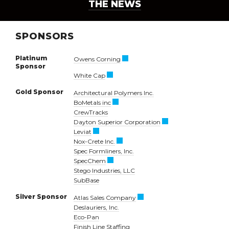
THE NEWS
SPONSORS
Platinum
Owens Corning
Sponsor
White Cap
Gold Sponsor
Architectural Polymers Inc.
BoMetals inc
CrewTracks
Dayton Superior Corporation
Leviat
Nox-Crete Inc.
Spec Formliners, Inc.
SpecChem
Stego Industries, LLC
SubBase
Silver Sponsor
Atlas Sales Company
Deslauriers, Inc.
Eco-Pan
Finish Line Staffing