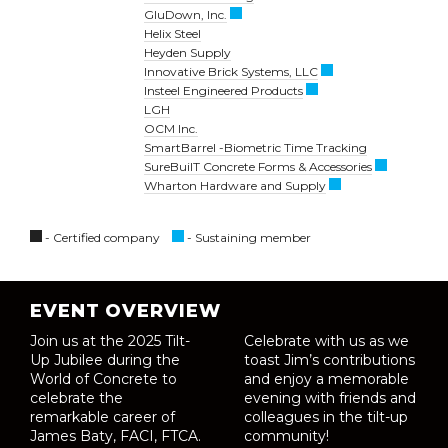
GluDown, Inc.
Helix Steel
Heyden Supply
Innovative Brick Systems, LLC
Insteel Engineered Products
LGH
OCM Inc.
SmartBarrel -Biometric Time Tracking
SureBuilT Concrete Forms & Accessories
Wharton Hardware and Supply
- Certified company
- Sustaining member
EVENT OVERVIEW
Join us at the 2025 Tilt-
Celebrate with us as we
Up Jubilee during the
toast Jim’s contributions
World of Concrete to
and enjoy a memorable
celebrate the
evening with friends and
remarkable career of
colleagues in the tilt-up
James Baty, FACI, FTCA.
community!