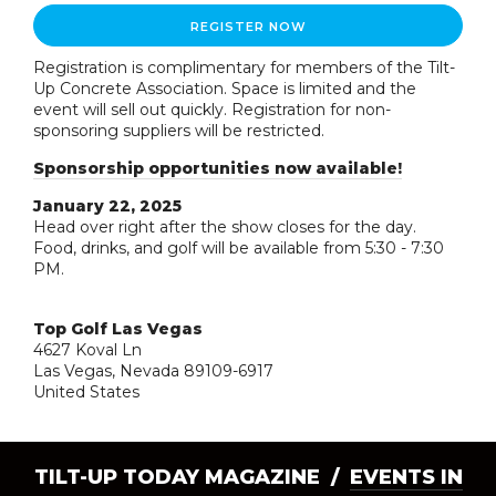
REGISTER NOW
Registration is complimentary for members of the Tilt-
Up Concrete Association. Space is limited and the
event will sell out quickly. Registration for non-
sponsoring suppliers will be restricted.
Sponsorship opportunities now available!
January 22, 2025
Head over right after the show closes for the day.
Food, drinks, and golf will be available from 5:30 - 7:30
PM.
Top Golf Las Vegas
4627 Koval Ln
Las Vegas, Nevada 89109-6917
United States
TILT-UP TODAY MAGAZINE /
EVENTS IN