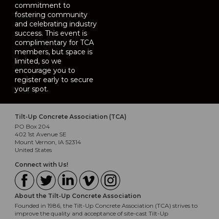
commitment to
fostering community
and celebrating industry
success. This event is
complimentary for TCA
members, but space is
limited, so we
encourage you to
register early to secure
your spot.
Tilt-Up Concrete Association (TCA)
PO Box 204
402 1st Avenue SE
Mount Vernon, IA 52314
United States
Connect with Us!
About the Tilt-Up Concrete Association
Founded in 1986, the Tilt-Up Concrete Association (TCA) strives to
improve the quality and acceptance of site-cast Tilt-Up