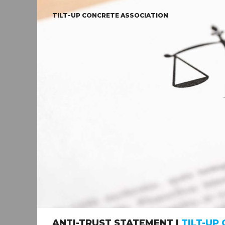
TILT-UP CONCRETE ASSOCIATION
ANTI-TRUST STATEMENT |
TILT-UP