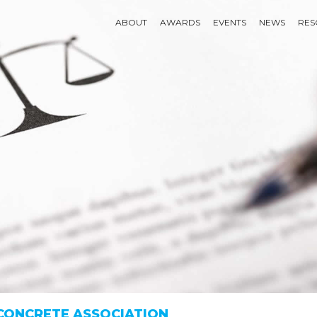
ABOUT
AWARDS
EVENTS
NEWS
RES
 CONCRETE ASSOCIATION