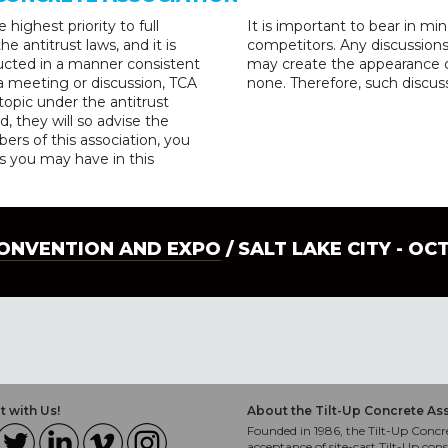
highest priority to full
It is important to bear in m
e antitrust laws, and it is
competitors. Any discussion
cted in a manner consistent
may create the appearance of
 a meeting or discussion, TCA
none. Therefore, such discuss
opic under the antitrust
d, they will so advise the
rs of this association, you
s you may have in this
CONVENTION AND EXPO
/ SALT LAKE CITY - OC
 with Us!
About the Tilt-Up Concrete As
Founded in 1986, the Tilt-Up Concre
acceptance of site-cast Tilt-Up cons