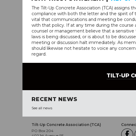
The Tilt-Up Concrete Association (TCA) assigns the 
compliance with both the letter and the spirit of th
vital that communications and meeting be condu
with that policy. If at any time during the course
counsel or management believe that a sensitive t
laws is being discussed, or is about to be discusse
meeting or discussion halt immediately. As membe
should likewise not hesitate to voice any concern
regard.
TILT-UP 
RECENT NEWS
See all news
Tilt-Up Concrete Association (TCA)
Connect
PO Box 204
402 1st Avenue SE