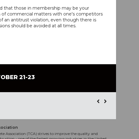
ind that those in membership may be your
s of commercial matters with one's competitors
 an antitrust violation, even though there is
ions should be avoided at all times.
TOBER 21-23
sociation
te Association (TCA) strives to improve the quality and
truction - one of the fastest growing industries in the United