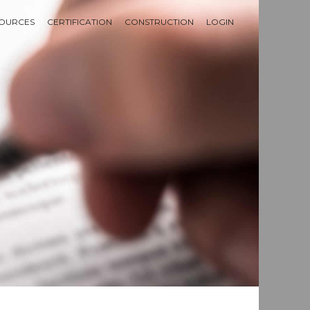
OURCES
CERTIFICATION
CONSTRUCTION
LOGIN