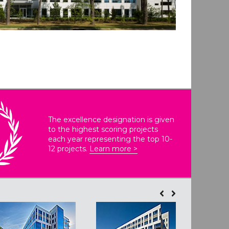
The excellence designation is given
to the highest scoring projects
each year representing the top 10-
12 projects.
Learn more >