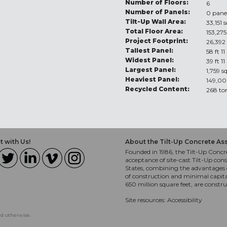
Number of Floors:
6
Number of Panels:
0 pane
Tilt-Up Wall Area:
33,151 s
Total Floor Area:
153,275
Project Footprint:
26,392 
Tallest Panel:
58 ft 11
Widest Panel:
39 ft 11
Largest Panel:
1,759 s
Heaviest Panel:
149,00
Recycled Content:
268 to
 with Us!
About the Tilt-Up Concrete As
Founded in 1986, the Tilt-Up Concre
acceptance of site-cast Tilt-Up cons
States, combining the advantages o
of construction and minimal capit
650 million square feet, are constr
Site resources:
Accessibility
ed otherwise.