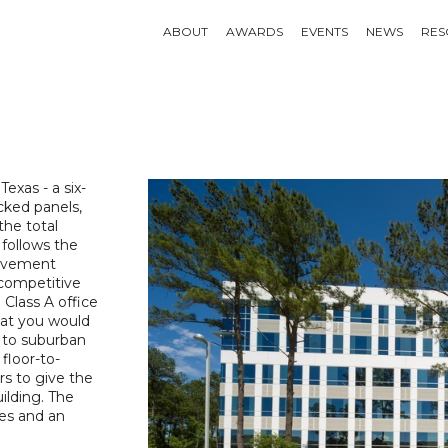
ABOUT
AWARDS
EVENTS
NEWS
RES
 Texas - a six-
acked panels,
the total
 follows the
ievement
 competitive
 Class A office
that you would
 to suburban
floor-to-
rs to give the
uilding. The
res and an