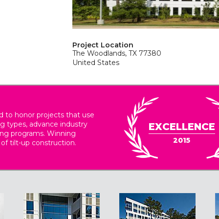
Project Location
The Woodlands, TX 77380
United States
 to honor projects that use
ing types, advance industry
EXCELLENCE
ding programs. Winning
2015
 of tilt-up construction.