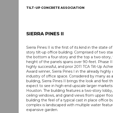
TILT-UP CONCRETE ASSOCIATION
SIERRA PINES II
Sierra Pines II is the first of its kind in the state of
story tilt-up office building. Comprised of two st
the bottom a four-story and the top a two-story, 
height of the panels spans over 90-feet. Phase II
highly successful, and prior 2011 TCA Tilt-Up Ach
Award winner, Sierra Pines I in the already highly
industry of office space. Considered by many as a
building, Sierra Pines II brings the look and feel 
expect to see in high-end upscale larger markets
Houston. The building features a two-story lobby, 
ceiling windows, and grand views from upper floo
building the feel of a typical cast in place office b
complex is landscaped with multiple water featu
expansive garden.