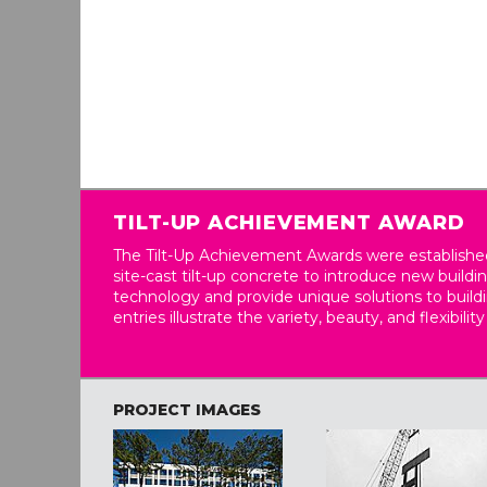
TILT-UP ACHIEVEMENT AWARD
The Tilt-Up Achievement Awards were established
site-cast tilt-up concrete to introduce new build
technology and provide unique solutions to buil
entries illustrate the variety, beauty, and flexibility
PROJECT IMAGES