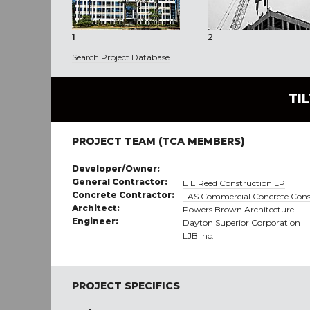
1
2
Search Project Database
TI
PROJECT TEAM (TCA MEMBERS)
Developer/Owner:
General Contractor:
E E Reed Construction LP
Concrete Contractor:
TAS Commercial Concrete Cons
Architect:
Powers Brown Architecture
Engineer:
Dayton Superior Corporation
LJB Inc.
PROJECT SPECIFICS