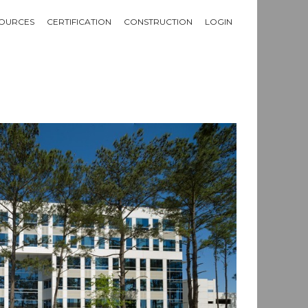
OURCES
CERTIFICATION
CONSTRUCTION
LOGIN