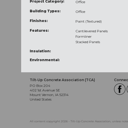
Project Category:
Office
Building Types:
Office
Finishes:
Paint (Textured)
Features:
Cantilevered Panels
Formliner
Stacked Panels
Insulation:
Environmental:
Tilt-Up Concrete Association (TCA)
Connect
PO Box 204
402 1st Avenue SE
Mount Vernon, IA 52314
United States
All content copyright 2026 - Tilt-Up Concrete Association, unless not