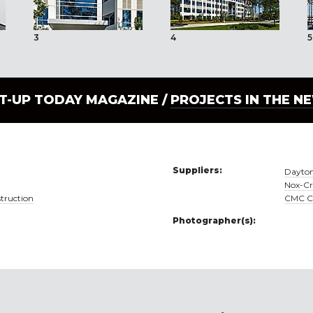
3
4
5
LT-UP TODAY MAGAZINE /
PROJECTS IN THE N
Suppliers:
Dayton
Nox-Cr
truction
CMC Co
Photographer(s):