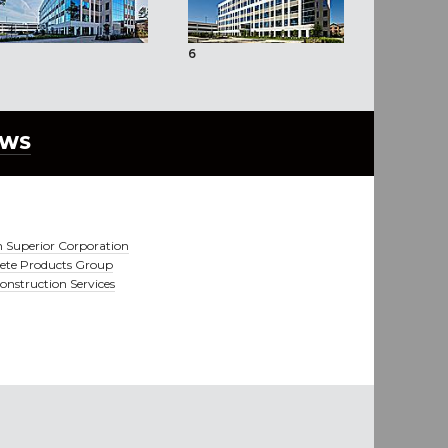
6
7
EWS
 Superior Corporation
ete Products Group
nstruction Services