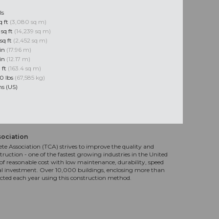
ls
q ft
(3,080 sq m)
 sq ft
(14,239 sq m)
sq ft
(2,452 sq m)
 in
(17.96 m)
 in
(12.17 m)
q ft
(163.4 sq m)
0 lbs
(67,585 kg)
ns (US)
sociation
te Association (TCA) strives to improve the quality and
truction - one of the fastest growing industries in the United
f reasonable cost with low maintenance, durability, speed
al investment. Over 10,000 buildings, enclosing more than
ucted each year using this construction method.