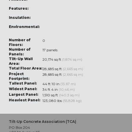
Features:
Insulation:
Environmental:
Number of
0
Floors:
Number of
17 panels
Panels:
Tilt-Up Wall
20,174 sq ft
(1,874 sq m)
Area:
Total Floor Area:
28,685 sq ft
(2,665 sq m)
Project
28,685 sq ft
(2,665 sq m)
Footprint:
Tallest Panel:
44 ft 10 in
(13.67 m)
Widest Panel:
34 ft 4 in
(10.46 m)
Largest Panel:
1,510 sq ft
(140.3 sq m)
Heaviest Panel:
123,080 lbs
(55,828 kg)
Tilt-Up Concrete Association (TCA)
PO Box 204