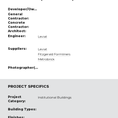
Developer/Owner:
General
Contractor:
Concrete
Contractor:
Architect:
Engineer:
Leviat
Suppliers:
Leviat
Fitzgerald Formliners
Metrobrick
Photographer(s):
PROJECT SPECIFICS
Project
Institutional Buildings
Category:
Building Types:
Finishes: