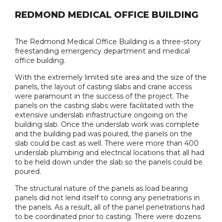
REDMOND MEDICAL OFFICE BUILDING
The Redmond Medical Office Building is a three-story
freestanding emergency department and medical
office building.
With the extremely limited site area and the size of the
panels, the layout of casting slabs and crane access
were paramount in the success of the project. The
panels on the casting slabs were facilitated with the
extensive underslab infrastructure ongoing on the
building slab. Once the underslab work was complete
and the building pad was poured, the panels on the
slab could be cast as well. There were more than 400
underslab plumbing and electrical locations that all had
to be held down under the slab so the panels could be
poured.
The structural nature of the panels as load bearing
panels did not lend itself to coring any penetrations in
the panels. As a result, all of the panel penetrations had
to be coordinated prior to casting. There were dozens