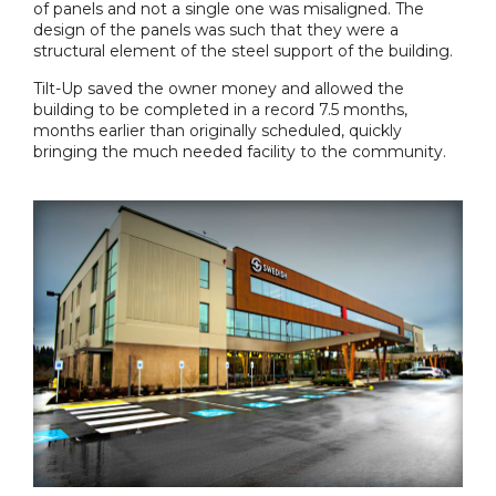
of panels and not a single one was misaligned. The
design of the panels was such that they were a
structural element of the steel support of the building.
Tilt-Up saved the owner money and allowed the
building to be completed in a record 7.5 months,
months earlier than originally scheduled, quickly
bringing the much needed facility to the community.