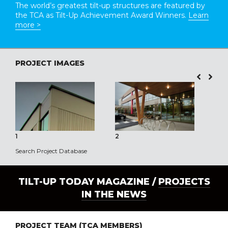
The world’s greatest tilt-up structures are featured by
the TCA as Tilt-Up Achievement Award Winners.
Learn
more >
PROJECT IMAGES
1
2
3
Search Project Database
TILT-UP TODAY MAGAZINE /
PROJECTS
IN THE NEWS
PROJECT TEAM (TCA MEMBERS)