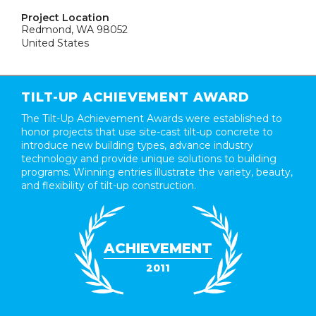
Project Location
Redmond, WA 98052
United States
TILT-UP ACHIEVEMENT AWARD
The Tilt-Up Achievement Awards were established to
honor projects that use site-cast tilt-up concrete to
introduce new building types, advance industry
technology and provide unique solutions to building
programs. Winning entries illustrate the variety, beauty,
and flexibility of tilt-up construction.
ACHIEVEMENT
2011