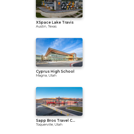
XSpace Lake Travis
Austin, Texas
Cyprus High School
Magna, Utah
Sapp Bros Travel C...
Toquerville, Utah