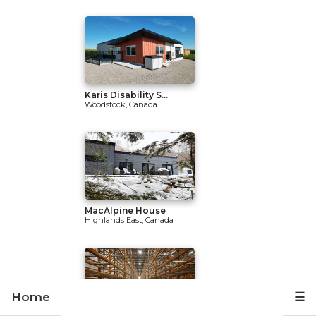
Karis Disability S...
Woodstock, Canada
MacAlpine House
Highlands East, Canada
Home
☰