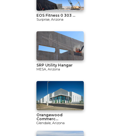
EOS Fitness 0 303 ...
Surprise, Arizona
SRP Utility Hangar
MESA, Arizona
Orangewood
Commerc...
Glendale, Arizona