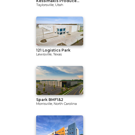
Kessimakis Produce...
Taylorsville, Utah
121 Logistics Park
Lewisville, Texas
Spark BMF1&2
Morrisville, North Carolina