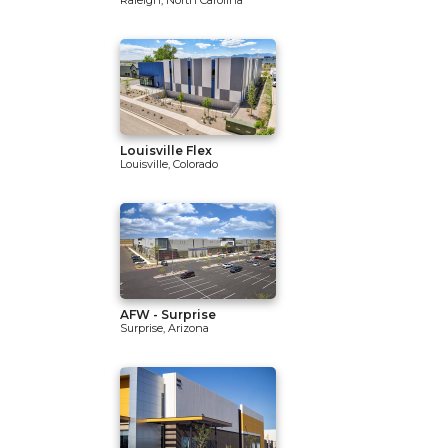
Raleigh, North Carolina
Louisville Flex
Louisville, Colorado
AFW - Surprise
Surprise, Arizona