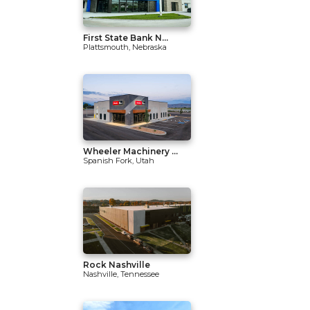
First State Bank N...
Plattsmouth, Nebraska
Wheeler Machinery ...
Spanish Fork, Utah
Rock Nashville
Nashville, Tennessee