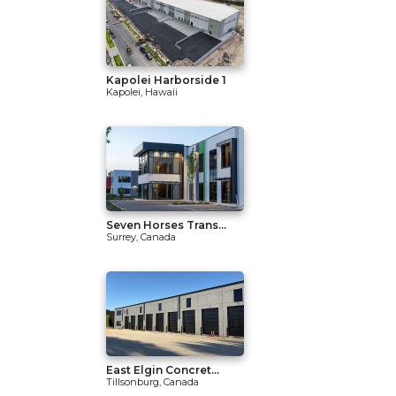
Kapolei Harborside 1
Kapolei, Hawaii
Seven Horses Trans...
Surrey, Canada
East Elgin Concret...
Tillsonburg, Canada