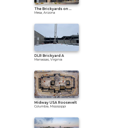
The Brickyards on ...
Mesa, Arizona
DLR Brickyard A
Manassas, Virginia
Midway USA Roosevelt
Columbia, Mississippi