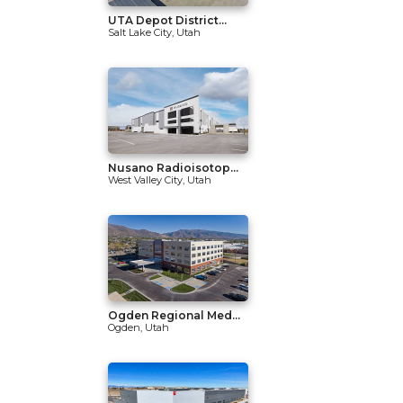
UTA Depot District...
Salt Lake City, Utah
Nusano Radioisotop...
West Valley City, Utah
Ogden Regional Med...
Ogden, Utah