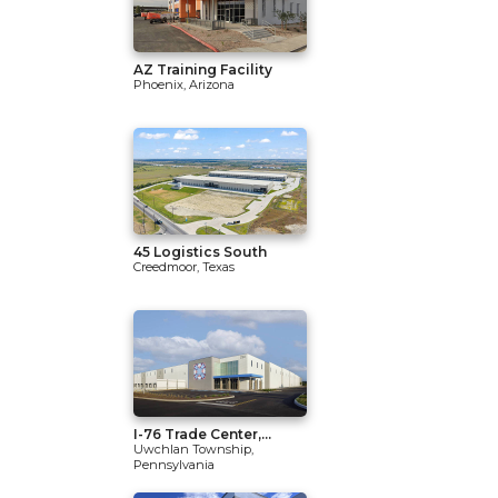
AZ Training Facility
Phoenix, Arizona
45 Logistics South
Creedmoor, Texas
I-76 Trade Center,...
Uwchlan Township,
Pennsylvania