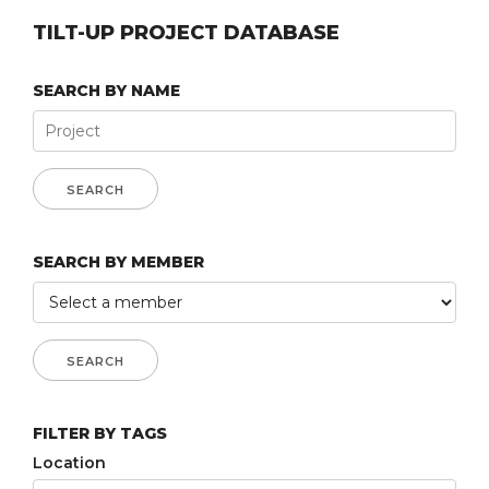
TILT-UP PROJECT DATABASE
SEARCH BY NAME
SEARCH BY MEMBER
FILTER BY TAGS
Location