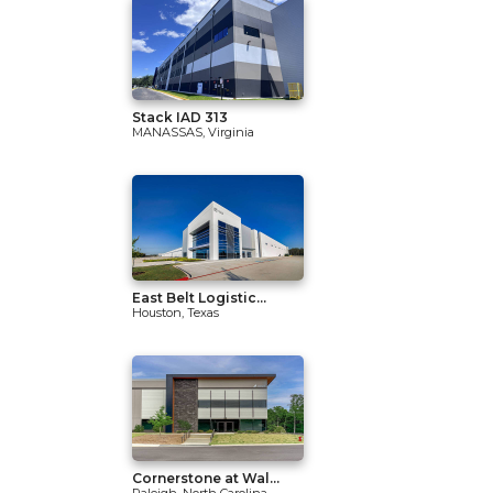
Stack IAD 313
MANASSAS, Virginia
East Belt Logistic...
Houston, Texas
Cornerstone at Wal...