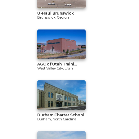
U-Haul Brunswick
Brunswick, Georgia
AGC of Utah Traini...
West Valley City, Utah
Durham Charter School
Durham, North Carolina