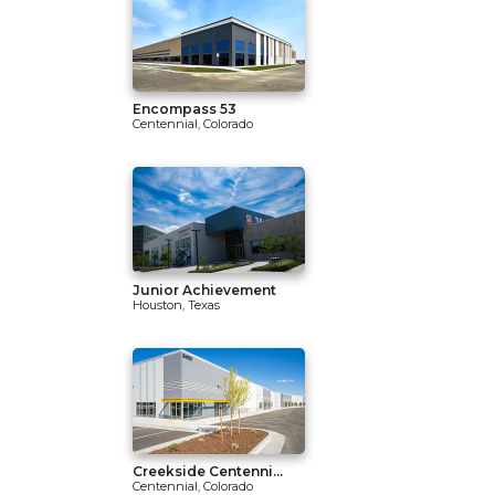
Encompass 53
Centennial, Colorado
Junior Achievement
Houston, Texas
Creekside Centenni...
Centennial, Colorado