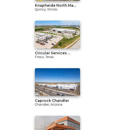
Knapheide North Ma...
Quincy, Illinois
Circular Services ...
Frisco, Texas
Caprock Chandler
Chandler, Arizona