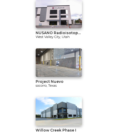
NUSANO Radioisotop...
West Valley City, Utah
Project Nuevo
socorro, Texas
Willow Creek Phase I