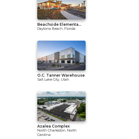
Beachside Elementa...
Daytona Beach, Florida
O.C. Tanner Warehouse
Salt Lake City, Utah
Azalea Complex
North Charleston, North
Carolina