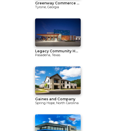
Greenway Commerce ...
Tyrone, Georgia
Legacy Community H...
Pasadena, Texas
Gaines and Company
Spring Hope, North Carolina