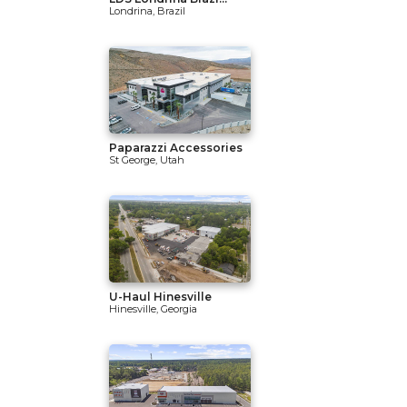
Londrina, Brazil
Paparazzi Accessories
St George, Utah
U-Haul Hinesville
Hinesville, Georgia