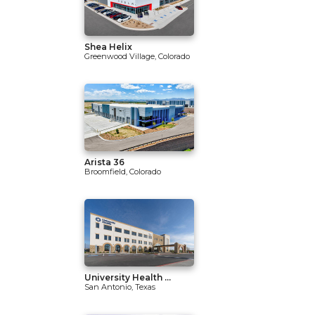
Shea Helix
Greenwood Village, Colorado
Arista 36
Broomfield, Colorado
University Health ...
San Antonio, Texas