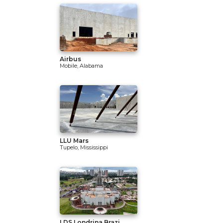
Airbus
Mobile, Alabama
LLU Mars
Tupelo, Mississippi
LDS Londrina Brazi...