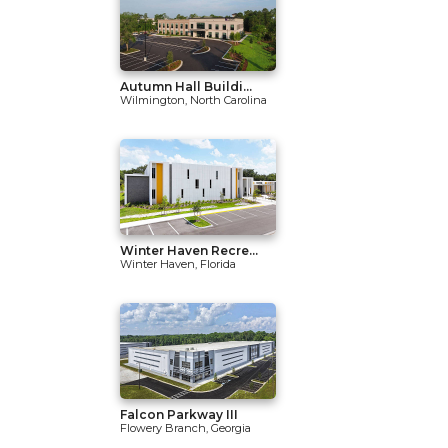
Autumn Hall Buildi...
Wilmington, North Carolina
Winter Haven Recre...
Winter Haven, Florida
Falcon Parkway III
Flowery Branch, Georgia