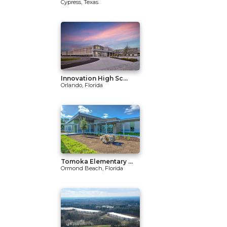
Cypress, Texas
Innovation High Sc...
Orlando, Florida
Tomoka Elementary ...
Ormond Beach, Florida