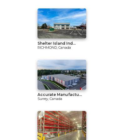
Shelter Island Ind...
RICHMOND, Canada
Accurate Manufactu...
Surrey, Canada