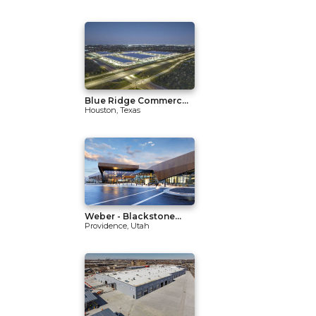
Blue Ridge Commerc...
Houston, Texas
Weber - Blackstone...
Providence, Utah