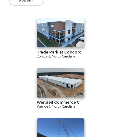
Trade Park at Concord
Concord, North Carolina
Wendell Commerce C...
Wendell, North Carolina