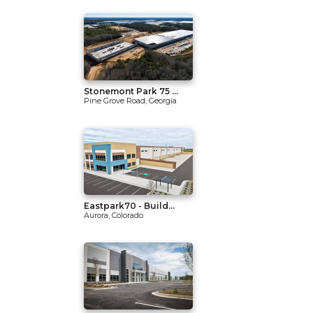
Stonemont Park 75 ...
Pine Grove Road, Georgia
Eastpark70 - Build...
Aurora, Colorado