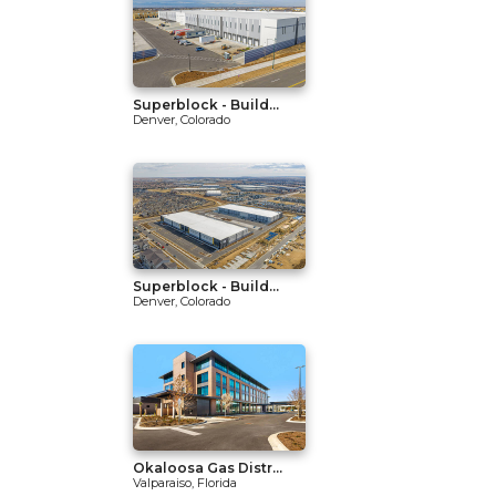
Superblock - Build...
Denver, Colorado
Superblock - Build...
Denver, Colorado
Okaloosa Gas Distr...
Valparaiso, Florida