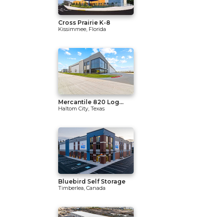
Cross Prairie K-8
Kissimmee, Florida
Mercantile 820 Log...
Haltom City, Texas
Bluebird Self Storage
Timberlea, Canada