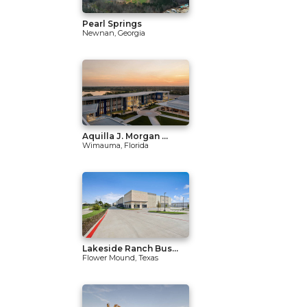
Pearl Springs
Newnan, Georgia
Aquilla J. Morgan ...
Wimauma, Florida
Lakeside Ranch Bus...
Flower Mound, Texas