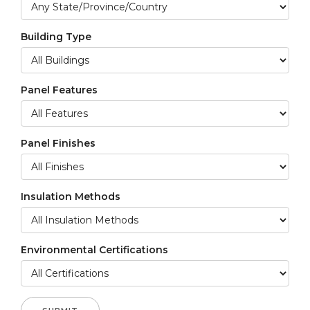
Building Type
Panel Features
Panel Finishes
Insulation Methods
Environmental Certifications