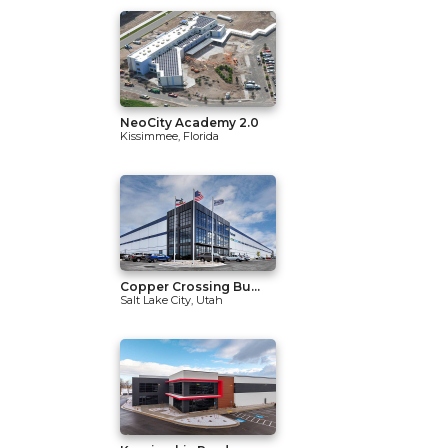
NeoCity Academy 2.0
Kissimmee, Florida
Copper Crossing Bu...
Salt Lake City, Utah