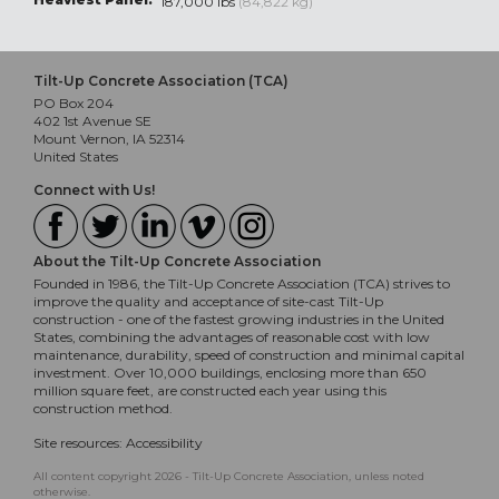
187,000 lbs
(84,822 kg)
Tilt-Up Concrete Association (TCA)
PO Box 204
402 1st Avenue SE
Mount Vernon, IA 52314
United States
Connect with Us!
About the Tilt-Up Concrete Association
Founded in 1986, the Tilt-Up Concrete Association (TCA) strives to
improve the quality and acceptance of site-cast Tilt-Up
construction - one of the fastest growing industries in the United
States, combining the advantages of reasonable cost with low
maintenance, durability, speed of construction and minimal capital
investment. Over 10,000 buildings, enclosing more than 650
million square feet, are constructed each year using this
construction method.
Site resources:
Accessibility
All content copyright 2026 - Tilt-Up Concrete Association, unless noted
otherwise.