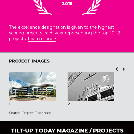
2015
The excellence designation is given to the highest
scoring projects each year representing the top 10-12
projects.
Learn more >
PROJECT IMAGES
1
2
3
Search Project Database
TILT-UP TODAY MAGAZINE /
PROJECTS