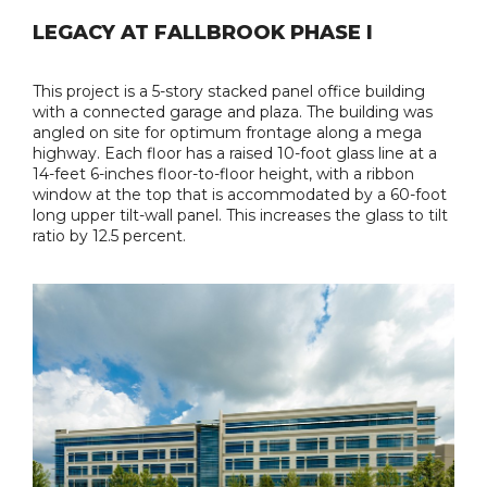
LEGACY AT FALLBROOK PHASE I
This project is a 5-story stacked panel office building
with a connected garage and plaza. The building was
angled on site for optimum frontage along a mega
highway. Each floor has a raised 10-foot glass line at a
14-feet 6-inches floor-to-floor height, with a ribbon
window at the top that is accommodated by a 60-foot
long upper tilt-wall panel. This increases the glass to tilt
ratio by 12.5 percent.