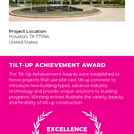
Project Location
Houston, TX 77064
United States
TILT-UP ACHIEVEMENT AWARD
The Tilt-Up Achievement Awards were established to
honor projects that use site-cast tilt-up concrete to
introduce new building types, advance industry
technology and provide unique solutions to building
programs. Winning entries illustrate the variety, beauty,
and flexibility of tilt-up construction.
EXCELLENCE