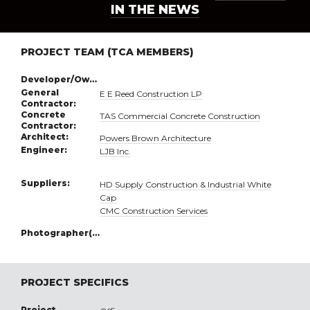
IN THE NEWS
PROJECT TEAM (TCA MEMBERS)
Developer/Owner:
General
E E Reed Construction LP
Contractor:
Concrete
TAS Commercial Concrete Construction
Contractor:
Architect:
Powers Brown Architecture
Engineer:
LJB Inc.
Suppliers:
HD Supply Construction & Industrial White
Cap
CMC Construction Services
Photographer(s):
PROJECT SPECIFICS
Project