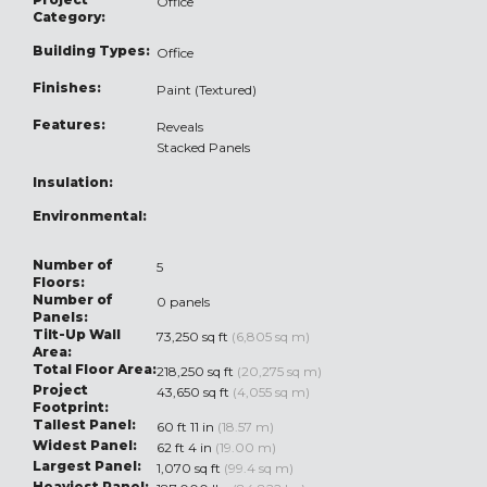
Office
Category:
Building Types:
Office
Finishes:
Paint (Textured)
Features:
Reveals
Stacked Panels
Insulation:
Environmental:
Number of
5
Floors:
Number of
0 panels
Panels:
Tilt-Up Wall
73,250 sq ft
(6,805 sq m)
Area:
Total Floor Area:
218,250 sq ft
(20,275 sq m)
Project
43,650 sq ft
(4,055 sq m)
Footprint:
Tallest Panel:
60 ft 11 in
(18.57 m)
Widest Panel:
62 ft 4 in
(19.00 m)
Largest Panel:
1,070 sq ft
(99.4 sq m)
Heaviest Panel: