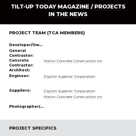
TILT-UP TODAY MAGAZINE /
PROJECTS
IN THE NEWS
PROJECT TEAM (TCA MEMBERS)
Developer/Owner:
General
Contractor:
Concrete
Martin Concrete Construction Inc
Contractor:
Architect:
Engineer:
Dayton Superior Corporation
Suppliers:
Dayton Superior Corporation
Martin Concrete Construction Inc
Photographer(s):
PROJECT SPECIFICS