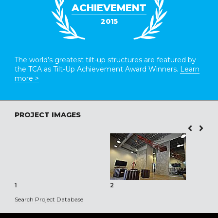
ACHIEVEMENT
2015
The world’s greatest tilt-up structures are featured by
the TCA as Tilt-Up Achievement Award Winners.
Learn
more >
PROJECT IMAGES
1
2
3
Search Project Database