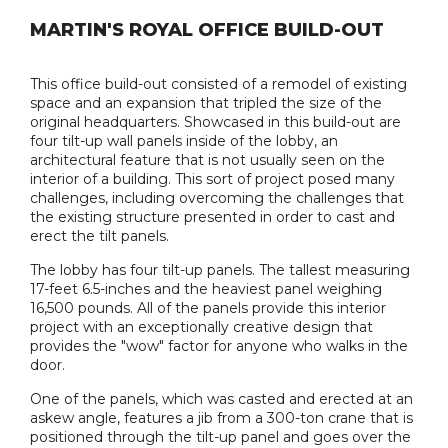
MARTIN'S ROYAL OFFICE BUILD-OUT
This office build-out consisted of a remodel of existing
space and an expansion that tripled the size of the
original headquarters. Showcased in this build-out are
four tilt-up wall panels inside of the lobby, an
architectural feature that is not usually seen on the
interior of a building. This sort of project posed many
challenges, including overcoming the challenges that
the existing structure presented in order to cast and
erect the tilt panels.
The lobby has four tilt-up panels. The tallest measuring
17-feet 6.5-inches and the heaviest panel weighing
16,500 pounds. All of the panels provide this interior
project with an exceptionally creative design that
provides the "wow" factor for anyone who walks in the
door.
One of the panels, which was casted and erected at an
askew angle, features a jib from a 300-ton crane that is
positioned through the tilt-up panel and goes over the