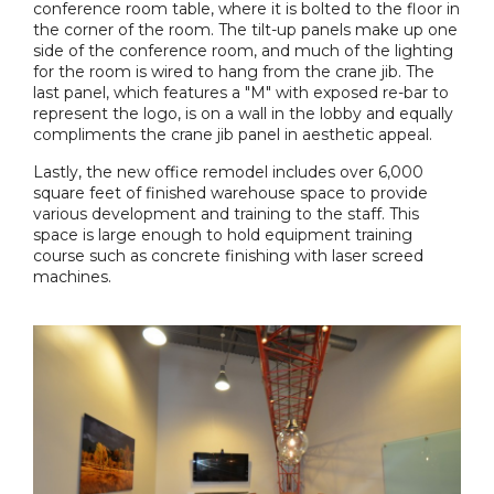
conference room table, where it is bolted to the floor in
the corner of the room. The tilt-up panels make up one
side of the conference room, and much of the lighting
for the room is wired to hang from the crane jib. The
last panel, which features a "M" with exposed re-bar to
represent the logo, is on a wall in the lobby and equally
compliments the crane jib panel in aesthetic appeal.
Lastly, the new office remodel includes over 6,000
square feet of finished warehouse space to provide
various development and training to the staff. This
space is large enough to hold equipment training
course such as concrete finishing with laser screed
machines.