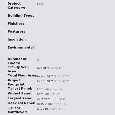
Project
Office
Category:
Building Types:
Finishes:
Features:
Insulation:
Environmental:
Number of
0
Floors:
Tilt-Up Wall
675 sq ft
(63 sq m)
Area:
Total Floor Area:
14,435 sq ft
(1,341 sq m)
Project
14,435 sq ft
(1,341 sq m)
Footprint:
Tallest Panel:
17 ft 6 in
(5.33 m)
Widest Panel:
12 ft 6 in
(3.81 m)
Largest Panel:
220 sq ft
(20.4 sq m)
Heaviest Panel:
16,500 lbs
(7,484 kg)
Tallest
2 ft 9 in
(0.84 m)
Cantilever: