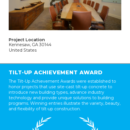
Project Location
Kennesaw, GA 30144
United States
TILT-UP ACHIEVEMENT AWARD
The Tilt-Up Achievement Awards were established to
honor projects that use site-cast tilt-up concrete to
introduce new building types, advance industry
technology and provide unique solutions to building
programs. Winning entries illustrate the variety, beauty,
and flexibility of tilt-up construction.