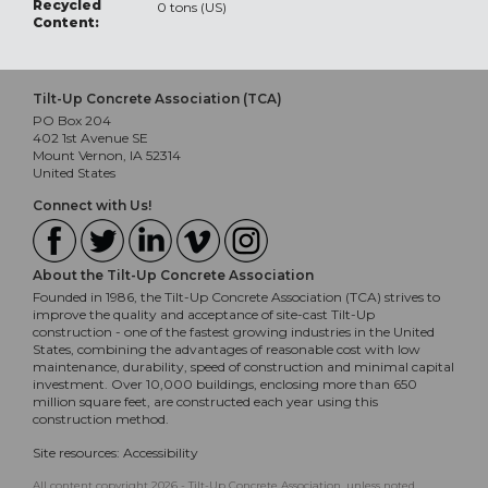
Recycled
0 tons (US)
Content:
Tilt-Up Concrete Association (TCA)
PO Box 204
402 1st Avenue SE
Mount Vernon, IA 52314
United States
Connect with Us!
About the Tilt-Up Concrete Association
Founded in 1986, the Tilt-Up Concrete Association (TCA) strives to
improve the quality and acceptance of site-cast Tilt-Up
construction - one of the fastest growing industries in the United
States, combining the advantages of reasonable cost with low
maintenance, durability, speed of construction and minimal capital
investment. Over 10,000 buildings, enclosing more than 650
million square feet, are constructed each year using this
construction method.
Site resources:
Accessibility
All content copyright 2026 - Tilt-Up Concrete Association, unless noted