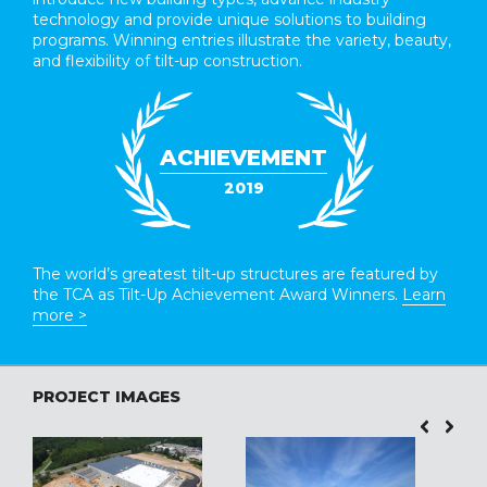
technology and provide unique solutions to building
programs. Winning entries illustrate the variety, beauty,
and flexibility of tilt-up construction.
ACHIEVEMENT
2019
The world’s greatest tilt-up structures are featured by
the TCA as Tilt-Up Achievement Award Winners.
Learn
more >
PROJECT IMAGES