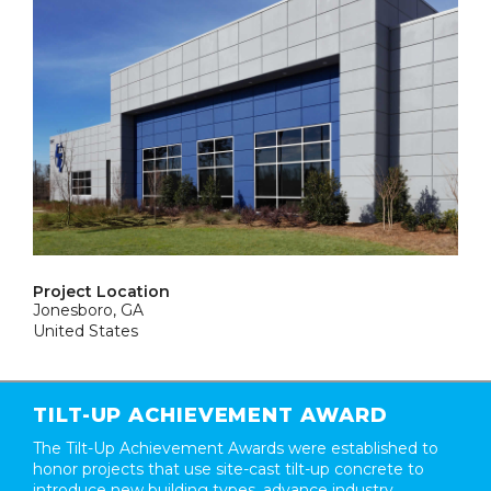
Project Location
Jonesboro, GA
United States
TILT-UP ACHIEVEMENT AWARD
The Tilt-Up Achievement Awards were established to
honor projects that use site-cast tilt-up concrete to
introduce new building types, advance industry