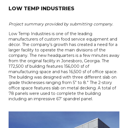
LOW TEMP INDUSTRIES
Project summary provided by submitting company.
Low Temp Industries is one of the leading
manufacturers of custom food service equipment and
décor. The company’s growth has created a need for a
larger facility to operate the main divisions of the
company. The new headquarters is a few minutes away
from the original facility in Jonesboro, Georgia. The
172,500 sf building features 156,000 sf of
manufacturing space and has 16,500 sf of office space.
The building was designed with three different slab on
grade thicknesses ranging from 5” to 8.” The 2-story
office space features slab on metal decking. A total of
78 panels were used to complete the building
including an impressive 67’ spandrel panel.