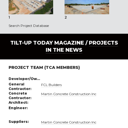
1
2
3
Search Project Database
TILT-UP TODAY MAGAZINE /
PROJECTS
IN THE NEWS
PROJECT TEAM (TCA MEMBERS)
Developer/Owner:
General
FCL Builders
Contractor:
Concrete
Martin Concrete Construction Inc
Contractor:
Architect:
Engineer:
Suppliers:
Martin Concrete Construction Inc