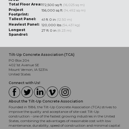
Total Floor Area:
172,500 sq ft
(16,025 sq m)
Project
156,000 sq ft
(14,492 sq m)
Footprint:
Tallest Panel:
41 ft 0 in
(12.50 m)
Heaviest Panel:
120,000 lbs
(54,431 kg)
Longest
27 ft 0 in
(8.23 m)
Spandrel:
Tilt-Up Concrete Association (TCA)
PO Box 204
402 1st Avenue SE
Mount Vernon, IA 52314
United States
Connect with Us!
About the Tilt-Up Concrete Association
Founded in 1986, the Tilt-Up Concrete Association (TCA) strives to
improve the quality and acceptance of site-cast Tilt-Up
construction - one of the fastest growing industries in the United
States, combining the advantages of reasonable cost with low
maintenance, durability, speed of construction and minimal capital