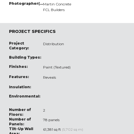
Photographer(s):
Martin Concrete
FCL Builders
PROJECT SPECIFICS
Project
Distribution
Category:
Building Types:
Finishes:
Paint (Textured)
Features:
Reveals
Insulation:
Environmental:
Number of
2
Floors:
Number of
78 panels
Panels:
Tilt-Up Wall
61,381 sq ft
(5,702 sq m)
Area: