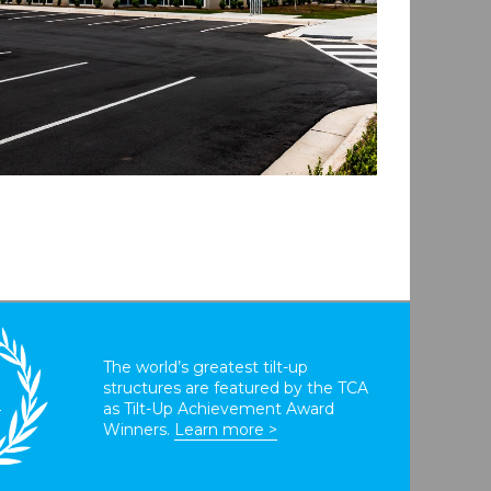
The world’s greatest tilt-up
structures are featured by the TCA
T
as Tilt-Up Achievement Award
Winners.
Learn more >