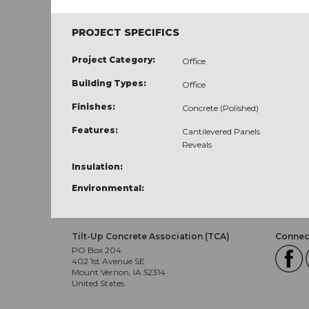
PROJECT SPECIFICS
Project Category:
Office
Building Types:
Office
Finishes:
Concrete (Polished)
Features:
Cantilevered Panels
Reveals
Insulation:
Environmental:
Tilt-Up Concrete Association (TCA)
Connect
PO Box 204
402 1st Avenue SE
Mount Vernon, IA 52314
United States