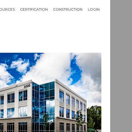
OURCES
CERTIFICATION
CONSTRUCTION
LOGIN