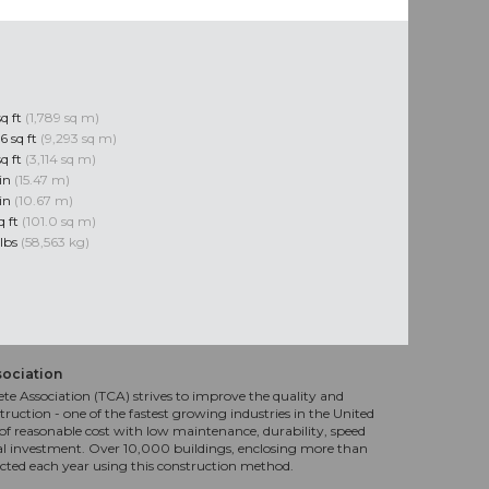
sq ft
(1,789 sq m)
6 sq ft
(9,293 sq m)
sq ft
(3,114 sq m)
 in
(15.47 m)
 in
(10.67 m)
q ft
(101.0 sq m)
 lbs
(58,563 kg)
sociation
te Association (TCA) strives to improve the quality and
truction - one of the fastest growing industries in the United
f reasonable cost with low maintenance, durability, speed
al investment. Over 10,000 buildings, enclosing more than
ucted each year using this construction method.