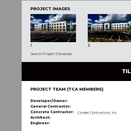
PROJECT IMAGES
1
2
Search Project Database
TI
PROJECT TEAM (TCA MEMBERS)
Developer/Owner:
General Contractor:
Concrete Contractor:
Citadel Contractors, Inc.
Architect:
Engineer: