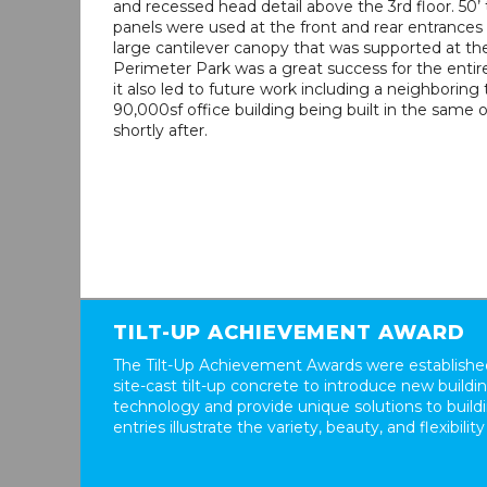
and recessed head detail above the 3rd floor. 50’ 
panels were used at the front and rear entrances
large cantilever canopy that was supported at th
Perimeter Park was a great success for the entir
it also led to future work including a neighboring 
90,000sf office building being built in the same o
shortly after.
TILT-UP ACHIEVEMENT AWARD
The Tilt-Up Achievement Awards were established
site-cast tilt-up concrete to introduce new build
technology and provide unique solutions to buil
entries illustrate the variety, beauty, and flexibility