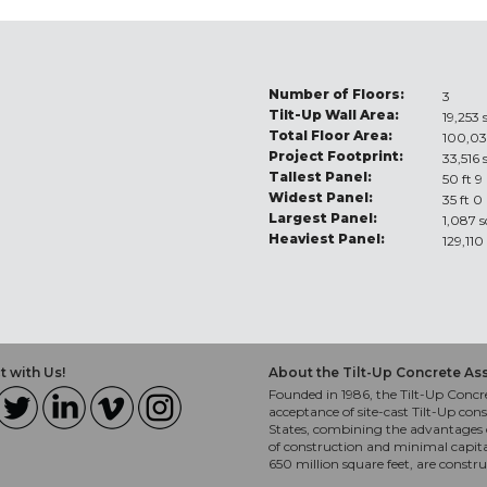
Number of Floors:
3
Tilt-Up Wall Area:
19,253 
Total Floor Area:
100,03
Project Footprint:
33,516 
Tallest Panel:
50 ft 9
Widest Panel:
35 ft 0
Largest Panel:
1,087 s
Heaviest Panel:
129,110
 with Us!
About the Tilt-Up Concrete As
Founded in 1986, the Tilt-Up Concre
acceptance of site-cast Tilt-Up cons
States, combining the advantages o
of construction and minimal capit
650 million square feet, are constr