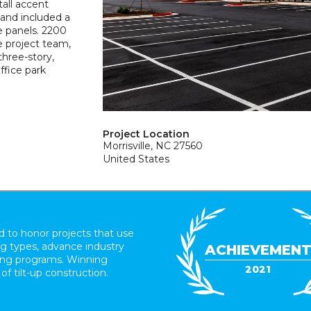
tall accent
 and included a
e panels. 2200
e project team,
three-story,
ffice park
Project Location
Morrisville, NC 27560
United States
 to honor projects that use
ing types, advance industry
ACHIEVEMEN
ding programs. Winning
2021
 of tilt-up construction.