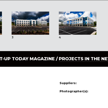
3
4
LT-UP TODAY MAGAZINE /
PROJECTS IN THE N
Suppliers:
Photographer(s):