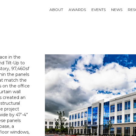
ABOUT
AWARDS
EVENTS
NEWS
RES
ace in the
d Tilt-Up to
story, 97,460sf
hin the panels
that match the
s on the office
rtain wall
ls created an
structural
e project
wide by 47’-4”
ese panels
base, a
floor windows,