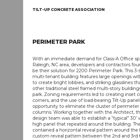
TILT-UP CONCRETE ASSOCIATION
PERIMETER PARK
With an immediate demand for Class-A Office sp
Raleigh, NC area, developers and contractors foun
be their solution for 2200 Perimeter Park. This 3-
multi-tenant building features large openings wit
to create bright lobbies, and striking glasslines 
other traditional steel framed multi-story building
park. Zoning requirements led to creating inset cu
corners, and the use of load-bearing Tilt-Up pane
opportunity to eliminate the cluster of perimeter 
columns. Working together with the Architect, th
design team was able to establish a “typical” 30’ 
high panel that repeated around the building. Th
contained a horizontal reveal pattern around the 
custom reveal pattern between the 2nd and 3rd 