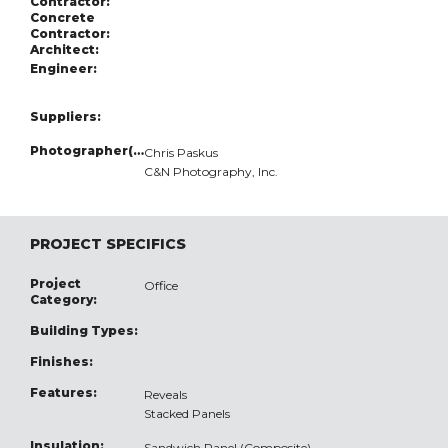
Contractor:
Concrete
Contractor:
Architect:
Engineer:
Suppliers:
Photographer(s):
Chris Paskus
C&N Photography, Inc.
PROJECT SPECIFICS
Project
Office
Category:
Building Types:
Finishes:
Features:
Reveals
Stacked Panels
Insulation:
Sandwich Panel (Composite)