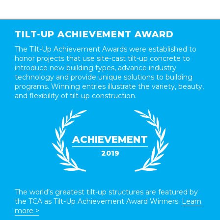
TILT-UP ACHIEVEMENT AWARD
The Tilt-Up Achievement Awards were established to
honor projects that use site-cast tilt-up concrete to
introduce new building types, advance industry
technology and provide unique solutions to building
programs. Winning entries illustrate the variety, beauty,
and flexibility of tilt-up construction.
ACHIEVEMENT
2019
The world’s greatest tilt-up structures are featured by
the TCA as Tilt-Up Achievement Award Winners.
Learn
more >