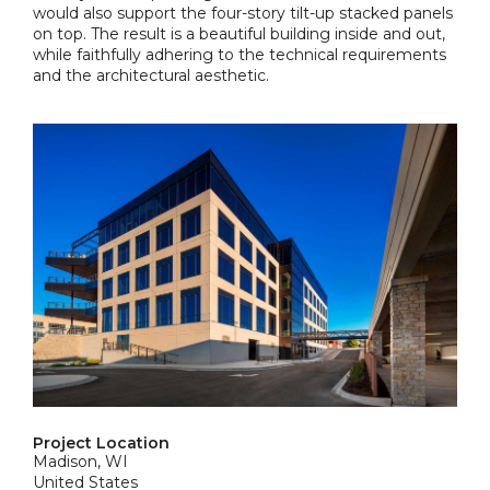
would also support the four-story tilt-up stacked panels
on top. The result is a beautiful building inside and out,
while faithfully adhering to the technical requirements
and the architectural aesthetic.
Project Location
Madison, WI
United States