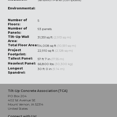
Environmental:
Number of
5
Floors:
Number of
93 panels
Panels:
Tilt-Up Wall
31,351 sq ft
(2,913 sq m)
Area:
Total Floor Area:
114,008 sq ft
(10,591 sq m)
Project
22,910 sq ft
(2,128 sq m)
Footprint:
Tallest Panel:
57 ft 7 in
(17.55 m)
Heaviest Panel:
66,800 lbs
(30,300 kg)
Longest
30 ft 0 in
(9.14 m)
Spandrel:
Tilt-Up Concrete Association (TCA)
PO Box 204
402 1st Avenue SE
Mount Vernon, IA 52314
United States
Connect with Us!