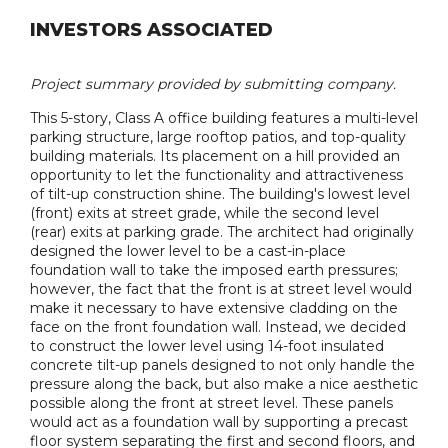
INVESTORS ASSOCIATED
Project summary provided by submitting company.
This 5-story, Class A office building features a multi-level
parking structure, large rooftop patios, and top-quality
building materials. Its placement on a hill provided an
opportunity to let the functionality and attractiveness
of tilt-up construction shine. The building's lowest level
(front) exits at street grade, while the second level
(rear) exits at parking grade. The architect had originally
designed the lower level to be a cast-in-place
foundation wall to take the imposed earth pressures;
however, the fact that the front is at street level would
make it necessary to have extensive cladding on the
face on the front foundation wall. Instead, we decided
to construct the lower level using 14-foot insulated
concrete tilt-up panels designed to not only handle the
pressure along the back, but also make a nice aesthetic
possible along the front at street level. These panels
would act as a foundation wall by supporting a precast
floor system separating the first and second floors, and