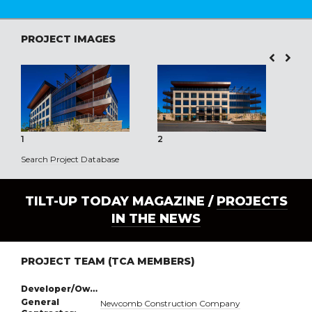
PROJECT IMAGES
1
2
3
Search Project Database
TILT-UP TODAY MAGAZINE /
PROJECTS
IN THE NEWS
PROJECT TEAM (TCA MEMBERS)
Developer/Owner:
General
Newcomb Construction Company