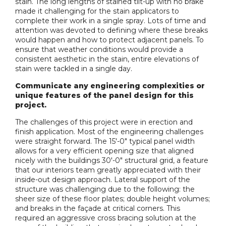
stain. The long lengths of stained tilt-up with no brake
made it challenging for the stain applicators to
complete their work in a single spray. Lots of time and
attention was devoted to defining where these breaks
would happen and how to protect adjacent panels. To
ensure that weather conditions would provide a
consistent aesthetic in the stain, entire elevations of
stain were tackled in a single day.
Communicate any engineering complexities or
unique features of the panel design for this
project.
The challenges of this project were in erection and
finish application. Most of the engineering challenges
were straight forward. The 15'-0" typical panel width
allows for a very efficient opening size that aligned
nicely with the buildings 30'-0" structural grid, a feature
that our interiors team greatly appreciated with their
inside-out design approach. Lateral support of the
structure was challenging due to the following: the
sheer size of these floor plates; double height volumes;
and breaks in the façade at critical corners. This
required an aggressive cross bracing solution at the