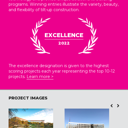
programs. Winning entries illustrate the variety, beauty,
and flexibility of tilt-up construction.
EXCELLENCE
2022
The excellence designation is given to the highest
scoring projects each year representing the top 10-12
projects.
Learn more >
PROJECT IMAGES