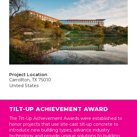
Project Location
Carrollton, TX 75010
United States
TILT-UP ACHIEVEMENT AWARD
The Tilt-Up Achievement Awards were established to
honor projects that use site-cast tilt-up concrete to
introduce new building types, advance industry
technology and provide unique solutions to building