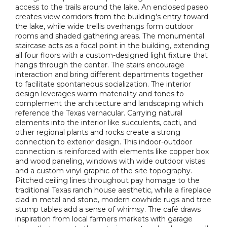
access to the trails around the lake. An enclosed paseo
creates view corridors from the building's entry toward
the lake, while wide trellis overhangs form outdoor
rooms and shaded gathering areas. The monumental
staircase acts as a focal point in the building, extending
all four floors with a custom-designed light fixture that
hangs through the center. The stairs encourage
interaction and bring different departments together
to facilitate spontaneous socialization. The interior
design leverages warm materiality and tones to
complement the architecture and landscaping which
reference the Texas vernacular. Carrying natural
elements into the interior like succulents, cacti, and
other regional plants and rocks create a strong
connection to exterior design. This indoor-outdoor
connection is reinforced with elements like copper box
and wood paneling, windows with wide outdoor vistas
and a custom vinyl graphic of the site topography.
Pitched ceiling lines throughout pay homage to the
traditional Texas ranch house aesthetic, while a fireplace
clad in metal and stone, modern cowhide rugs and tree
stump tables add a sense of whimsy. The café draws
inspiration from local farmers markets with garage