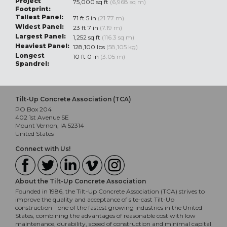
Project
75,000 sq ft
(6,968 sq m)
Footprint:
Tallest Panel:
71 ft 5 in
(21.77 m)
Widest Panel:
23 ft 7 in
(7.19 m)
Largest Panel:
1,252 sq ft
(116.3 sq m)
Heaviest Panel:
128,100 lbs
(58,105 kg)
Longest
10 ft 0 in
(3.05 m)
Spandrel:
Tilt-Up Concrete Association (TCA)
PO Box 204
402 1st Avenue SE
Mount Vernon, IA 52314
United States
Connect with Us!
About the Tilt-Up Concrete Association
Founded in 1986, the Tilt-Up Concrete Association (TCA) strives to
improve the quality and acceptance of site-cast Tilt-Up
construction - one of the fastest growing industries in the United
States, combining the advantages of reasonable cost with low
maintenance, durability, speed of construction and minimal capital