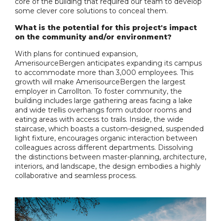
core of the building that required our team to develop
some clever core solutions to conceal them.
What is the potential for this project's impact
on the community and/or environment?
With plans for continued expansion,
AmerisourceBergen anticipates expanding its campus
to accommodate more than 3,000 employees. This
growth will make AmerisourceBergen the largest
employer in Carrollton. To foster community, the
building includes large gathering areas facing a lake
and wide trellis overhangs form outdoor rooms and
eating areas with access to trails. Inside, the wide
staircase, which boasts a custom-designed, suspended
light fixture, encourages organic interaction between
colleagues across different departments. Dissolving
the distinctions between master-planning, architecture,
interiors, and landscape, the design embodies a highly
collaborative and seamless process.