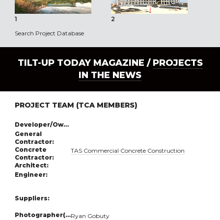
1
2
3
Search Project Database
TILT-UP TODAY MAGAZINE /
PROJECTS
IN THE NEWS
PROJECT TEAM (TCA MEMBERS)
Developer/Owner:
General
Contractor:
Concrete
TAS Commercial Concrete Construction
Contractor:
Architect:
Engineer:
Suppliers:
Photographer(s):
Ryan Gobuty