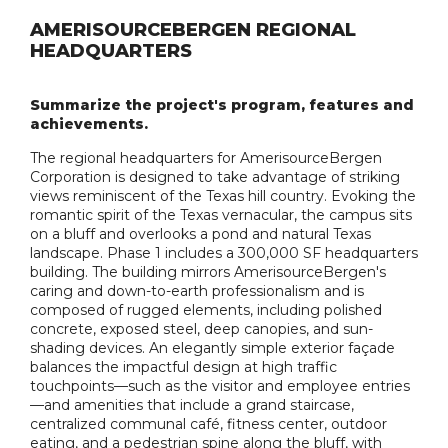
AMERISOURCEBERGEN REGIONAL
HEADQUARTERS
Summarize the project's program, features and
achievements.
The regional headquarters for AmerisourceBergen
Corporation is designed to take advantage of striking
views reminiscent of the Texas hill country. Evoking the
romantic spirit of the Texas vernacular, the campus sits
on a bluff and overlooks a pond and natural Texas
landscape. Phase 1 includes a 300,000 SF headquarters
building. The building mirrors AmerisourceBergen's
caring and down-to-earth professionalism and is
composed of rugged elements, including polished
concrete, exposed steel, deep canopies, and sun-
shading devices. An elegantly simple exterior façade
balances the impactful design at high traffic
touchpoints—such as the visitor and employee entries
—and amenities that include a grand staircase,
centralized communal café, fitness center, outdoor
eating, and a pedestrian spine along the bluff, with