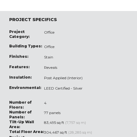
PROJECT SPECIFICS
Project
Office
Category:
Building Types:
Office
Finishes:
Stain
Features:
Reveals
Insulation:
Post Applied (Interior)
Environmental:
LEED Certified - Silver
Number of
4
Floors:
Number of
77 panels
Panels:
Tilt-Up Wall
83,495 sq ft
(7,757 sq m)
Area:
Total Floor Area:
304,467 sq ft
(28,285 sq m)