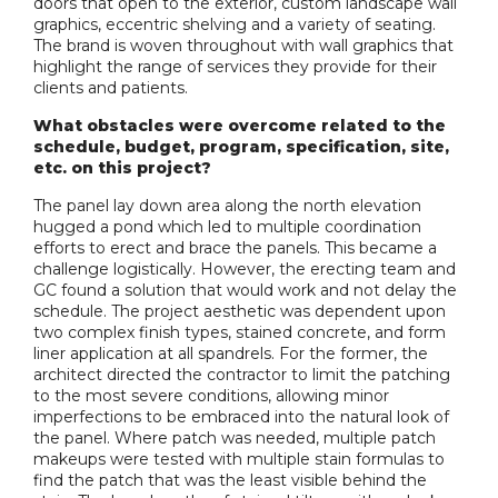
doors that open to the exterior, custom landscape wall
graphics, eccentric shelving and a variety of seating.
The brand is woven throughout with wall graphics that
highlight the range of services they provide for their
clients and patients.
What obstacles were overcome related to the
schedule, budget, program, specification, site,
etc. on this project?
The panel lay down area along the north elevation
hugged a pond which led to multiple coordination
efforts to erect and brace the panels. This became a
challenge logistically. However, the erecting team and
GC found a solution that would work and not delay the
schedule. The project aesthetic was dependent upon
two complex finish types, stained concrete, and form
liner application at all spandrels. For the former, the
architect directed the contractor to limit the patching
to the most severe conditions, allowing minor
imperfections to be embraced into the natural look of
the panel. Where patch was needed, multiple patch
makeups were tested with multiple stain formulas to
find the patch that was the least visible behind the