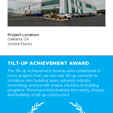
Project Location
Oakland, CA
United States
TILT-UP ACHIEVEMENT AWARD
The Tilt-Up Achievement Awards were established to
honor projects that use site-cast tilt-up concrete to
introduce new building types, advance industry
technology and provide unique solutions to building
programs. Winning entries illustrate the variety, beauty,
and flexibility of tilt-up construction.