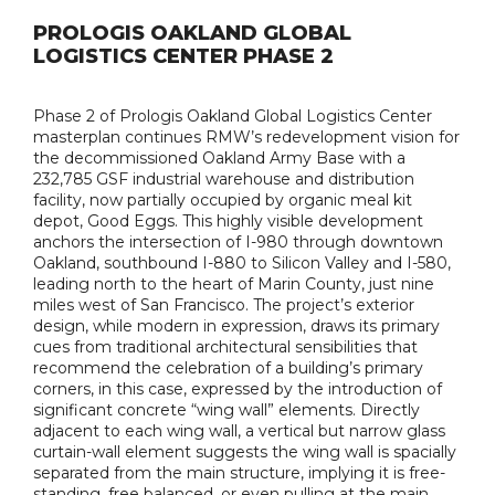
PROLOGIS OAKLAND GLOBAL
LOGISTICS CENTER PHASE 2
Phase 2 of Prologis Oakland Global Logistics Center
masterplan continues RMW’s redevelopment vision for
the decommissioned Oakland Army Base with a
232,785 GSF industrial warehouse and distribution
facility, now partially occupied by organic meal kit
depot, Good Eggs. This highly visible development
anchors the intersection of I-980 through downtown
Oakland, southbound I-880 to Silicon Valley and I-580,
leading north to the heart of Marin County, just nine
miles west of San Francisco. The project’s exterior
design, while modern in expression, draws its primary
cues from traditional architectural sensibilities that
recommend the celebration of a building’s primary
corners, in this case, expressed by the introduction of
significant concrete “wing wall” elements. Directly
adjacent to each wing wall, a vertical but narrow glass
curtain-wall element suggests the wing wall is spacially
separated from the main structure, implying it is free-
standing, free balanced, or even pulling at the main