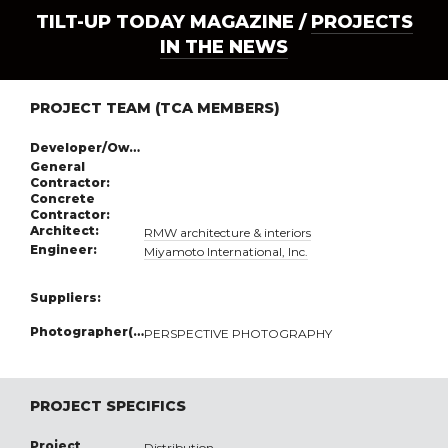
TILT-UP TODAY MAGAZINE /
PROJECTS
IN THE NEWS
PROJECT TEAM (TCA MEMBERS)
Developer/Owner:
General
Contractor:
Concrete
Contractor:
Architect:
RMW architecture & interiors
Engineer:
Miyamoto International, Inc.
Suppliers:
Photographer(s):
PERSPECTIVE PHOTOGRAPHY
PROJECT SPECIFICS
Project
Distribution