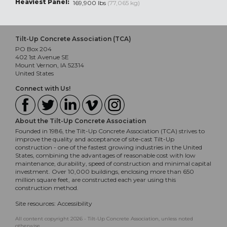
Heaviest Panel:
169,900 lbs
(77,065 kg)
Tilt-Up Concrete Association (TCA)
PO Box 204
402 1st Avenue SE
Mount Vernon, IA 52314
United States
Connect with Us!
About the Tilt-Up Concrete Association
Founded in 1986, the Tilt-Up Concrete Association (TCA) strives to
improve the quality and acceptance of site-cast Tilt-Up
construction - one of the fastest growing industries in the United
States, combining the advantages of reasonable cost with low
maintenance, durability, speed of construction and minimal capital
investment. Over 10,000 buildings, enclosing more than 650
million square feet, are constructed each year using this
construction method.
Site resources:
Accessibility
All content copyright 2026 - Tilt-Up Concrete Association, unless noted
otherwise.