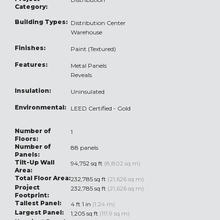
Category:
Building Types:
Distribution Center
Warehouse
Finishes:
Paint (Textured)
Features:
Metal Panels
Reveals
Insulation:
Uninsulated
Environmental:
LEED Certified - Gold
Number of
1
Floors:
Number of
88 panels
Panels:
Tilt-Up Wall
94,752 sq ft
(8,802 sq m)
Area:
Total Floor Area:
232,785 sq ft
(21,626 sq m)
Project
232,785 sq ft
(21,626 sq m)
Footprint:
Tallest Panel:
4 ft 1 in
(1.24 m)
Largest Panel:
1,205 sq ft
(111.9 sq m)