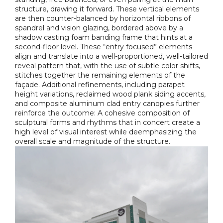
structure, drawing it forward. These vertical elements
are then counter-balanced by horizontal ribbons of
spandrel and vision glazing, bordered above by a
shadow casting foam banding frame that hints at a
second-floor level. These “entry focused” elements
align and translate into a well-proportioned, well-tailored
reveal pattern that, with the use of subtle color shifts,
stitches together the remaining elements of the
façade. Additional refinements, including parapet
height variations, reclaimed wood plank siding accents,
and composite aluminum clad entry canopies further
reinforce the outcome: A cohesive composition of
sculptural forms and rhythms that in concert create a
high level of visual interest while deemphasizing the
overall scale and magnitude of the structure.