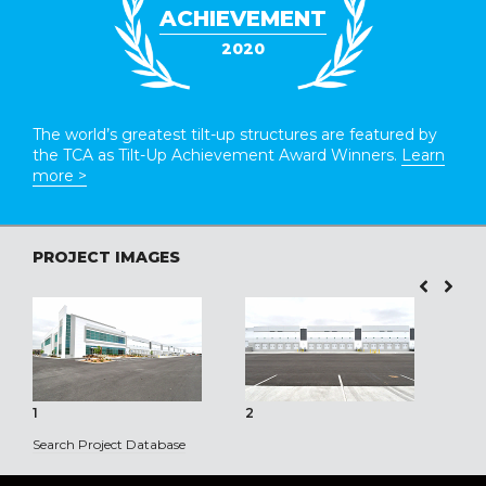
ACHIEVEMENT
2020
The world’s greatest tilt-up structures are featured by
the TCA as Tilt-Up Achievement Award Winners.
Learn
more >
PROJECT IMAGES
1
2
3
Search Project Database