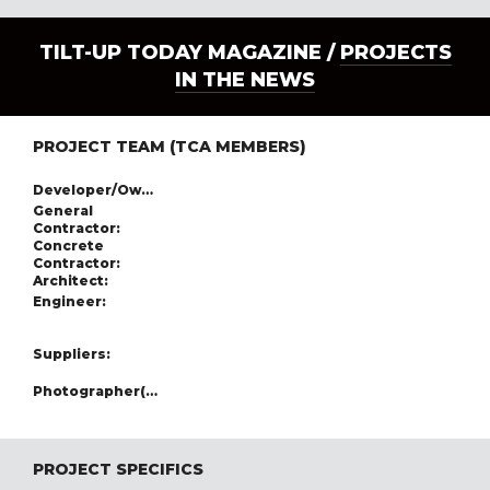
TILT-UP TODAY MAGAZINE /
PROJECTS
IN THE NEWS
PROJECT TEAM (TCA MEMBERS)
Developer/Owner:
General
Contractor:
Concrete
Contractor:
Architect:
Engineer:
Suppliers:
Photographer(s):
PROJECT SPECIFICS