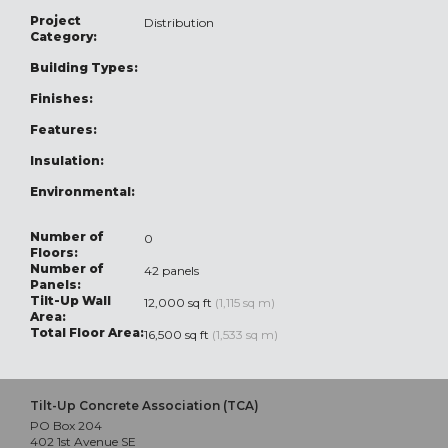
Project
Distribution
Category:
Building Types:
Finishes:
Features:
Insulation:
Environmental:
Number of
0
Floors:
Number of
42 panels
Panels:
Tilt-Up Wall
12,000 sq ft
(1,115 sq m)
Area:
Total Floor Area:
16,500 sq ft
(1,533 sq m)
Tilt-Up Concrete Association (TCA)
PO Box 204
402 1st Avenue SE