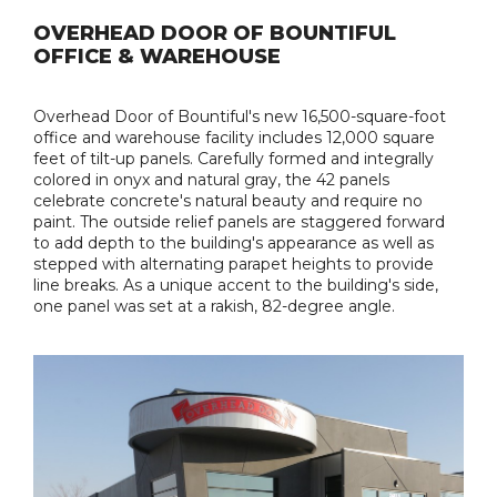
OVERHEAD DOOR OF BOUNTIFUL
OFFICE & WAREHOUSE
Overhead Door of Bountiful's new 16,500-square-foot
office and warehouse facility includes 12,000 square
feet of tilt-up panels. Carefully formed and integrally
colored in onyx and natural gray, the 42 panels
celebrate concrete's natural beauty and require no
paint. The outside relief panels are staggered forward
to add depth to the building's appearance as well as
stepped with alternating parapet heights to provide
line breaks. As a unique accent to the building's side,
one panel was set at a rakish, 82-degree angle.