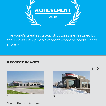
ACHIEVEMENT
2016
The world’s greatest tilt-up structures are featured by
the TCA as Tilt-Up Achievement Award Winners.
Learn
more >
PROJECT IMAGES
1
2
3
Search Project Database