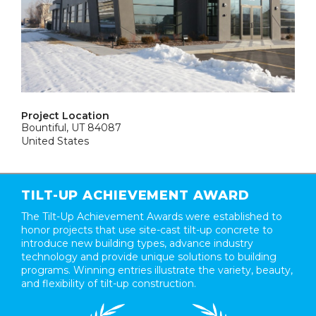
Project Location
Bountiful, UT 84087
United States
TILT-UP ACHIEVEMENT AWARD
The Tilt-Up Achievement Awards were established to
honor projects that use site-cast tilt-up concrete to
introduce new building types, advance industry
technology and provide unique solutions to building
programs. Winning entries illustrate the variety, beauty,
and flexibility of tilt-up construction.