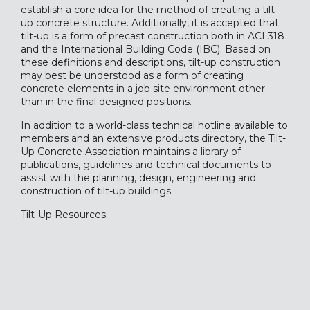
establish a core idea for the method of creating a tilt-
up concrete structure. Additionally, it is accepted that
tilt-up is a form of precast construction both in ACI 318
and the International Building Code (IBC). Based on
these definitions and descriptions, tilt-up construction
may best be understood as a form of creating
concrete elements in a job site environment other
than in the final designed positions.
In addition to a world-class
technical hotline
available to
members and an extensive
products directory
, the Tilt-
Up Concrete Association maintains a library of
publications, guidelines and technical documents to
assist with the planning, design, engineering and
construction of tilt-up buildings.
Tilt-Up Resources