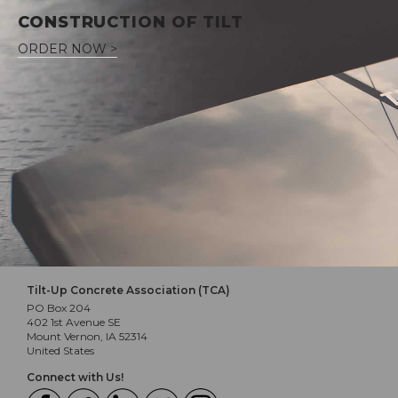
CONSTRUCTION OF TILT
ORDER NOW >
Tilt-Up Concrete Association (TCA)
PO Box 204
402 1st Avenue SE
Mount Vernon, IA 52314
United States
Connect with Us!