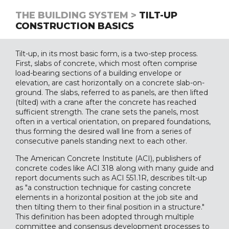
THE BUILDING SYSTEM >
TILT-UP
CONSTRUCTION BASICS
Tilt-up, in its most basic form, is a two-step process.
First, slabs of concrete, which most often comprise
load-bearing sections of a building envelope or
elevation, are cast horizontally on a concrete slab-on-
ground. The slabs, referred to as panels, are then lifted
(tilted) with a crane after the concrete has reached
sufficient strength. The crane sets the panels, most
often in a vertical orientation, on prepared foundations,
thus forming the desired wall line from a series of
consecutive panels standing next to each other.
The American Concrete Institute (ACI), publishers of
concrete codes like ACI 318 along with many guide and
report documents such as ACI 551.1R, describes tilt-up
as "a construction technique for casting concrete
elements in a horizontal position at the job site and
then tilting them to their final position in a structure."
This definition has been adopted through multiple
committee and consensus development processes to