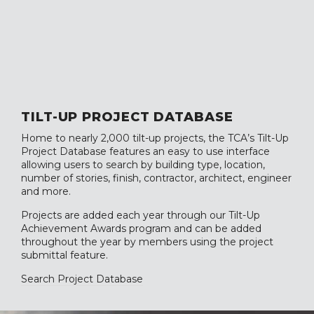
TILT-UP PROJECT DATABASE
Home to nearly 2,000 tilt-up projects, the TCA’s Tilt-Up
Project Database features an easy to use interface
allowing users to search by building type, location,
number of stories, finish, contractor, architect, engineer
and more.
Projects are added each year through our Tilt-Up
Achievement Awards program and can be added
throughout the year by members using the project
submittal feature.
Search Project Database