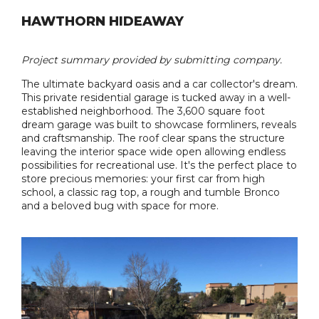
HAWTHORN HIDEAWAY
Project summary provided by submitting company.
The ultimate backyard oasis and a car collector's dream.
This private residential garage is tucked away in a well-
established neighborhood. The 3,600 square foot
dream garage was built to showcase formliners, reveals
and craftsmanship. The roof clear spans the structure
leaving the interior space wide open allowing endless
possibilities for recreational use. It's the perfect place to
store precious memories: your first car from high
school, a classic rag top, a rough and tumble Bronco
and a beloved bug with space for more.