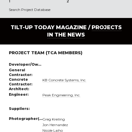
1
2
3
Search Project Database
TILT-UP TODAY MAGAZINE /
PROJECTS
IN THE NEWS
PROJECT TEAM (TCA MEMBERS)
Developer/Owner:
General
Contractor:
Concrete
KB Concrete Systems, Inc.
Contractor:
Architect:
Engineer:
Peak Engineering, Inc.
Suppliers:
Photographer(s):
Greg Kreiling
Jon Hernandez
Nicole Laiho