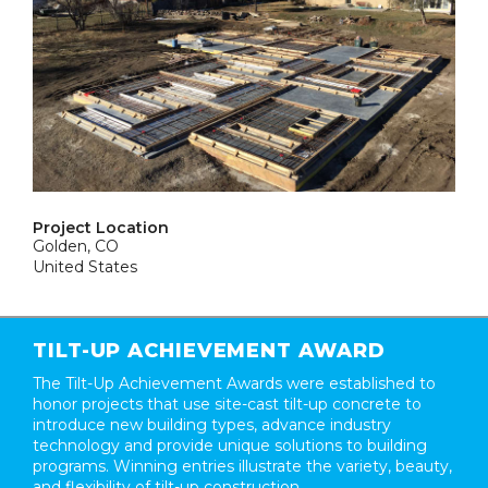
Project Location
Golden, CO
United States
TILT-UP ACHIEVEMENT AWARD
The Tilt-Up Achievement Awards were established to
honor projects that use site-cast tilt-up concrete to
introduce new building types, advance industry
technology and provide unique solutions to building
programs. Winning entries illustrate the variety, beauty,
and flexibility of tilt-up construction.