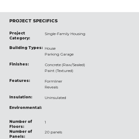
PROJECT SPECIFICS
Project
Single-Family Housing
Category:
Building Types:
House
Parking Garage
Finishes:
Concrete (Raw/Sealed)
Paint (Textured)
Features:
Formliner
Reveals
Insulation:
Uninsulated
Environmental:
Number of
1
Floors:
Number of
20 panels
Panels: