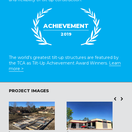
ACHIEVEMENT
2019
The world’s greatest tilt-up structures are featured by
the TCA as Tilt-Up Achievement Award Winners.
Learn
more >
PROJECT IMAGES