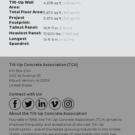
Tilt-Up Wall
4,678 sq ft
(435 sq m)
Area:
Total Floor Area:
3,670 sq ft
(341 sq m)
Project
3,670 sq ft
(341 sq m)
Footprint:
Tallest Panel:
16 ft 11 in
(5.16 m)
Heaviest Panel:
17,600 lbs
(7,983 kg)
Longest
14 ft 6 in
(4.42 m)
Spandrel:
Tilt-Up Concrete Association (TCA)
PO Box 204
402 1st Avenue SE
Mount Vernon, IA 52314
United States
Connect with Us!
About the Tilt-Up Concrete Association
Founded in 1986, the Tilt-Up Concrete Association (TCA) strives to
improve the quality and acceptance of site-cast Tilt-Up
construction - one of the fastest growing industries in the United
States, combining the advantages of reasonable cost with low