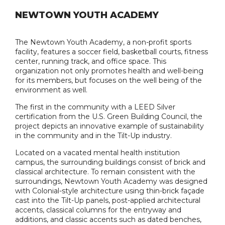
NEWTOWN YOUTH ACADEMY
The Newtown Youth Academy, a non-profit sports
facility, features a soccer field, basketball courts, fitness
center, running track, and office space. This
organization not only promotes health and well-being
for its members, but focuses on the well being of the
environment as well.
The first in the community with a LEED Silver
certification from the U.S. Green Building Council, the
project depicts an innovative example of sustainability
in the community and in the Tilt-Up industry.
Located on a vacated mental health institution
campus, the surrounding buildings consist of brick and
classical architecture. To remain consistent with the
surroundings, Newtown Youth Academy was designed
with Colonial-style architecture using thin-brick façade
cast into the Tilt-Up panels, post-applied architectural
accents, classical columns for the entryway and
additions, and classic accents such as dated benches,