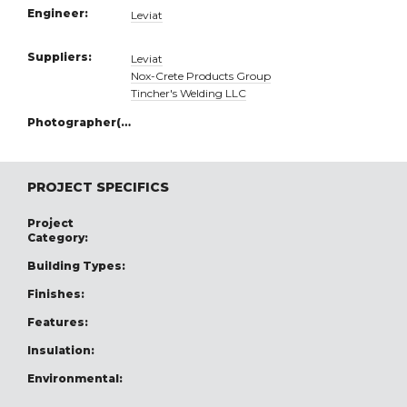
Engineer:
Leviat
Suppliers:
Leviat
Nox-Crete Products Group
Tincher's Welding LLC
Photographer(s):
PROJECT SPECIFICS
Project
Category:
Building Types:
Finishes:
Features:
Insulation:
Environmental: