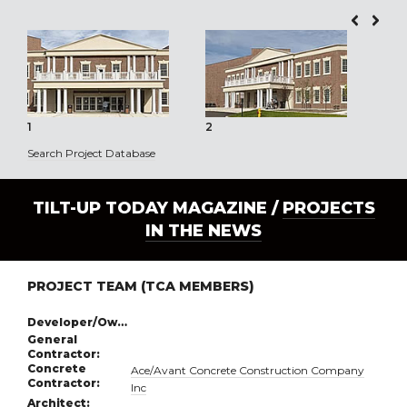
1
2
3
Search Project Database
TILT-UP TODAY MAGAZINE /
PROJECTS
IN THE NEWS
PROJECT TEAM (TCA MEMBERS)
Developer/Owner:
General
Contractor:
Concrete
Ace/Avant Concrete Construction Company
Contractor:
Inc
Architect: