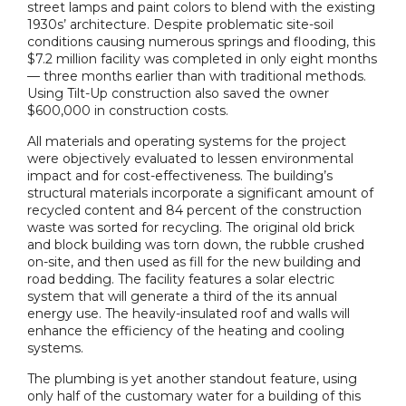
street lamps and paint colors to blend with the existing
1930s’ architecture. Despite problematic site-soil
conditions causing numerous springs and flooding, this
$7.2 million facility was completed in only eight months
— three months earlier than with traditional methods.
Using Tilt-Up construction also saved the owner
$600,000 in construction costs.
All materials and operating systems for the project
were objectively evaluated to lessen environmental
impact and for cost-effectiveness. The building’s
structural materials incorporate a significant amount of
recycled content and 84 percent of the construction
waste was sorted for recycling. The original old brick
and block building was torn down, the rubble crushed
on-site, and then used as fill for the new building and
road bedding. The facility features a solar electric
system that will generate a third of the its annual
energy use. The heavily-insulated roof and walls will
enhance the efficiency of the heating and cooling
systems.
The plumbing is yet another standout feature, using
only half of the customary water for a building of this