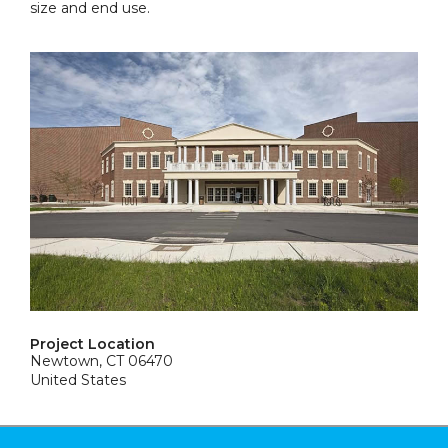
size and end use.
Project Location
Newtown, CT 06470
United States