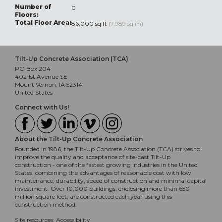
Number of
0
Floors:
Total Floor Area:
86,000 sq ft
(7,989 sq m)
Tilt-Up Concrete Association (TCA)
PO Box 204
402 1st Avenue SE
Mount Vernon, IA 52314
United States
Connect with Us!
About the Tilt-Up Concrete Association
Founded in 1986, the Tilt-Up Concrete Association (TCA) strives to
improve the quality and acceptance of site-cast Tilt-Up
construction - one of the fastest growing industries in the United
States, combining the advantages of reasonable cost with low
maintenance, durability, speed of construction and minimal capital
investment. Over 10,000 buildings, enclosing more than 650
million square feet, are constructed each year using this
construction method.
Site resources:
Accessibility