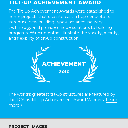
TILT-UP ACHIEVEMENT AWARD
The Tilt-Up Achievement Awards were established to
honor projects that use site-cast tilt-up concrete to
introduce new building types, advance industry
technology and provide unique solutions to building
programs. Winning entries illustrate the variety, beauty,
and flexibility of tilt-up construction.
ACHIEVEMENT
2010
The world’s greatest tilt-up structures are featured by
the TCA as Tilt-Up Achievement Award Winners.
Learn
more >
PROJECT IMAGES