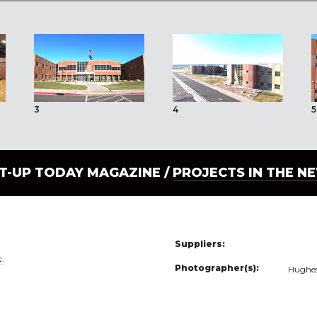
3
4
5
LT-UP TODAY MAGAZINE /
PROJECTS IN THE N
Suppliers:
c.
Photographer(s):
Hughes