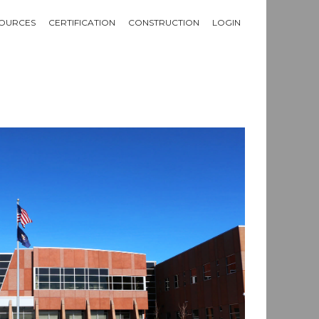
OURCES
CERTIFICATION
CONSTRUCTION
LOGIN