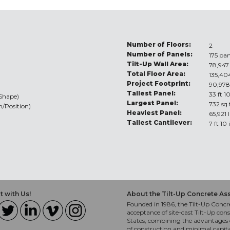
Number of Floors:
2
Number of Panels:
175 pan
Tilt-Up Wall Area:
78,947 
Total Floor Area:
135,404
Project Footprint:
90,978
Tallest Panel:
33 ft 1
/Shape)
Largest Panel:
732 sq 
n/Position)
Heaviest Panel:
65,921 
Tallest Cantilever:
7 ft 10
 with Us!
About the Tilt-Up Concrete As
Founded in 1986, the Tilt-Up Concre
acceptance of site-cast Tilt-Up cons
States, combining the advantages o
of construction and minimal capit