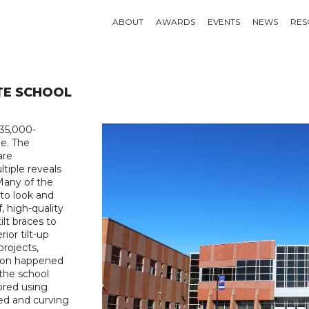
ABOUT
AWARDS
EVENTS
NEWS
RES
TE SCHOOL
135,000-
ge. The
are
tiple reveals
Many of the
 to look and
f, high-quality
lt braces to
ior tilt-up
projects,
tion happened
 the school
lored using
ped and curving