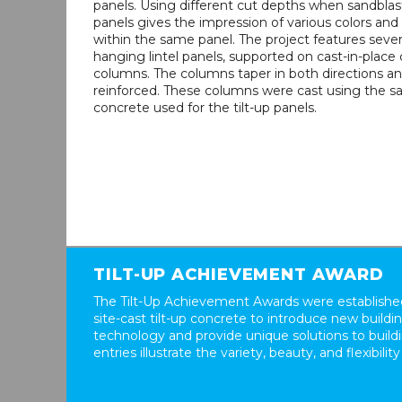
panels. Using different cut depths when sandblas
panels gives the impression of various colors and
within the same panel. The project features sever
hanging lintel panels, supported on cast-in-place
columns. The columns taper in both directions an
reinforced. These columns were cast using the 
concrete used for the tilt-up panels.
TILT-UP ACHIEVEMENT AWARD
The Tilt-Up Achievement Awards were established
site-cast tilt-up concrete to introduce new build
technology and provide unique solutions to buil
entries illustrate the variety, beauty, and flexibility