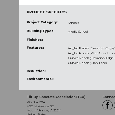
PROJECT SPECIFICS
Project Category:
Schools
Building Types:
Middle School
Finishes:
Features:
Angled Panels (Elevation-Edge
Angled Panels (Plan-Orientatio
Curved Panels (Elevation-Edge)
Curved Panels (Plan-Face)
Insulation:
Environmental:
Tilt-Up Concrete Association (TCA)
Connect
PO Box 204
402 1st Avenue SE
Mount Vernon, IA 52314
United States