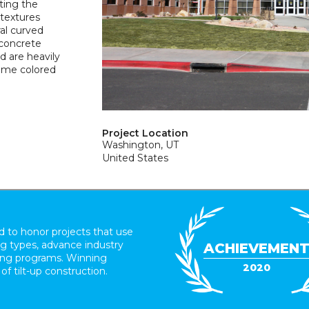
ting the
 textures
al curved
 concrete
d are heavily
same colored
Project Location
Washington, UT
United States
 to honor projects that use
ing types, advance industry
ACHIEVEMEN
ding programs. Winning
2020
 of tilt-up construction.