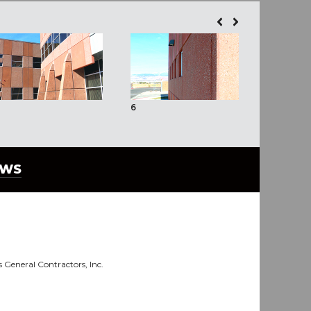
6
7
EWS
 General Contractors, Inc.