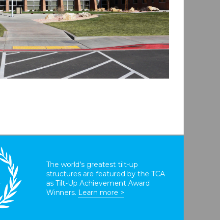
The world’s greatest tilt-up
structures are featured by the TCA
T
as Tilt-Up Achievement Award
Winners.
Learn more >