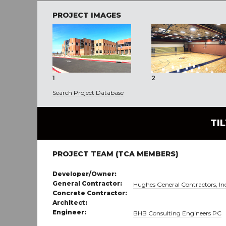
PROJECT IMAGES
1
2
Search Project Database
TI
PROJECT TEAM (TCA MEMBERS)
Developer/Owner:
General Contractor:
Hughes General Contractors, In
Concrete Contractor:
Architect:
Engineer:
BHB Consulting Engineers PC