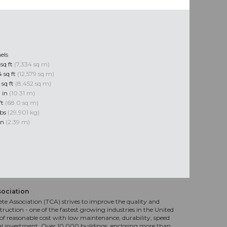
els
sq ft
(7,334 sq m)
 sq ft
(12,579 sq m)
 sq ft
(8,452 sq m)
0 in
(10.31 m)
ft
(68.0 sq m)
lbs
(29,901 kg)
 in
(2.39 m)
sociation
te Association (TCA) strives to improve the quality and
truction - one of the fastest growing industries in the United
f reasonable cost with low maintenance, durability, speed
al investment. Over 10,000 buildings, enclosing more than