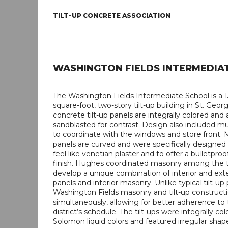
TILT-UP CONCRETE ASSOCIATION
WASHINGTON FIELDS INTERMEDIA
The Washington Fields Intermediate School is a 
square-foot, two-story tilt-up building in St. Geor
concrete tilt-up panels are integrally colored and 
sandblasted for contrast. Design also included mul
to coordinate with the windows and store front. 
panels are curved and were specifically designed
feel like venetian plaster and to offer a bulletproo
finish. Hughes coordinated masonry among the ti
develop a unique combination of interior and exter
panels and interior masonry. Unlike typical tilt-up 
Washington Fields masonry and tilt-up construc
simultaneously, allowing for better adherence to
district’s schedule. The tilt-ups were integrally co
Solomon liquid colors and featured irregular sha