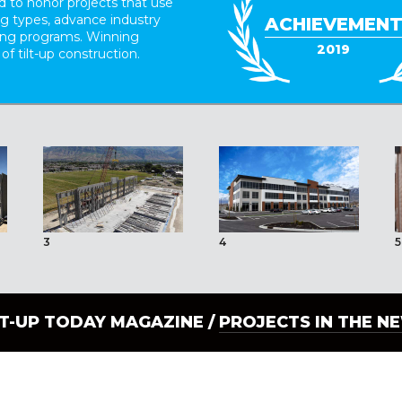
 to honor projects that use
ing types, advance industry
ACHIEVEMEN
ding programs. Winning
2019
 of tilt-up construction.
3
4
5
LT-UP TODAY MAGAZINE /
PROJECTS IN THE N