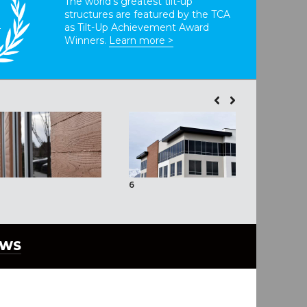
The world’s greatest tilt-up
structures are featured by the TCA
T
as Tilt-Up Achievement Award
Winners.
Learn more >
6
7
EWS