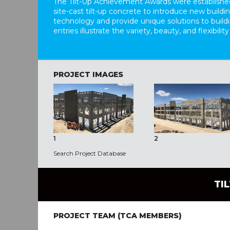
The Tilt-Up Achievement Awards were established
site-cast tilt-up concrete to introduce new build
technology and provide unique solutions to buil
entries illustrate the variety, beauty, and flexibility
PROJECT IMAGES
1
2
Search Project Database
TI
PROJECT TEAM (TCA MEMBERS)