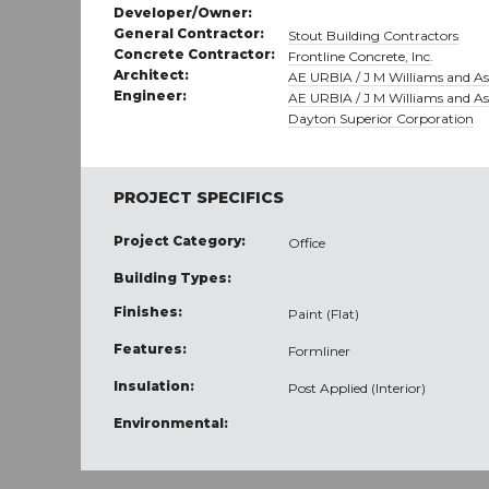
Developer/Owner:
General Contractor:
Stout Building Contractors
Concrete Contractor:
Frontline Concrete, Inc.
Architect:
AE URBIA / J M Williams and Ass
Engineer:
AE URBIA / J M Williams and Ass
Dayton Superior Corporation
PROJECT SPECIFICS
Project Category:
Office
Building Types:
Finishes:
Paint (Flat)
Features:
Formliner
Insulation:
Post Applied (Interior)
Environmental: