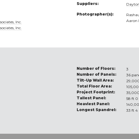
Suppliers:
Dayton
Photographer(s):
Rashau
Aaron
ociates, Inc.
ociates, Inc.
Number of Floors:
3
Number of Panels:
36 pan
Tilt-Up Wall Area:
29,000
Total Floor Area:
105,00
Project Footprint:
35,000
Tallest Panel:
58 ft 0
Heaviest Panel:
140,00
Longest Spandrel:
33 ft 4