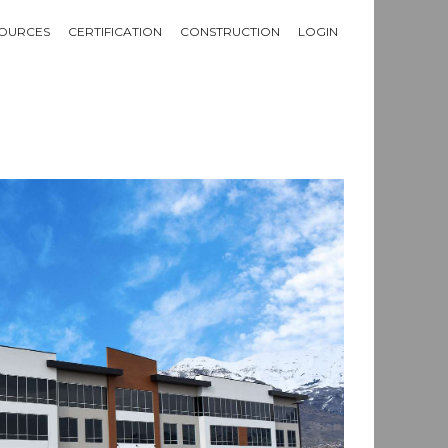
OURCES
CERTIFICATION
CONSTRUCTION
LOGIN