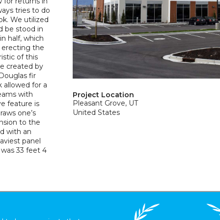
for returns in
ways tries to do
ok. We utilized
d be stood in
in half, which
t erecting the
stic of this
re created by
Douglas fir
 allowed for a
seams with
Project Location
Pleasant Grove, UT
e feature is
United States
draws one’s
nsion to the
ed with an
eaviest panel
was 33 feet 4