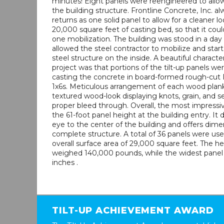
minutes! Eight panels were reengineered to allow 
the building structure. Frontline Concrete, Inc. al
returns as one solid panel to allow for a cleaner lo
20,000 square feet of casting bed, so that it coul
one mobilization. The building was stood in a day 
allowed the steel contractor to mobilize and star
steel structure on the inside. A beautiful characteri
project was that portions of the tilt-up panels we
casting the concrete in board-formed rough-cut 
1x6s. Meticulous arrangement of each wood plank
textured wood-look displaying knots, grain, and 
proper bleed through. Overall, the most impressiv
the 61-foot panel height at the building entry. It 
eye to the center of the building and offers dime
complete structure. A total of 36 panels were us
overall surface area of 29,000 square feet. The h
weighed 140,000 pounds, while the widest panel 
inches .
TILT-UP ACHIEVEMENT AWARD