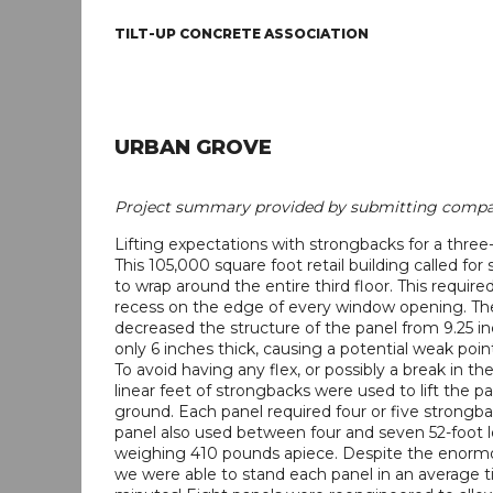
TILT-UP CONCRETE ASSOCIATION
URBAN GROVE
Project summary provided by submitting compa
Lifting expectations with strongbacks for a three-s
This 105,000 square foot retail building called for
to wrap around the entire third floor. This required
recess on the edge of every window opening. Th
decreased the structure of the panel from 9.25 in
only 6 inches thick, causing a potential weak point
To avoid having any flex, or possibly a break in th
linear feet of strongbacks were used to lift the pa
ground. Each panel required four or five strongb
panel also used between four and seven 52-foot 
weighing 410 pounds apiece. Despite the enormo
we were able to stand each panel in an average t