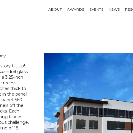
ABOUT
AWARDS
EVENTS
NEWS
RES
ny.
tory tilt-up!
 spandrel glass
 a 3.25-inch
e recess
ches thick to
 in the panel.
e panel, 560-
nels off the
acks. Each
long braces
us challenge,
ime of 18