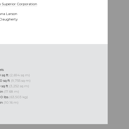
 Superior Corporation
na Larson
 Daugherty
els
 sq ft
(2,694 sq m)
0 sq ft
(9,755 sq m)
 sq ft
(3,252 sq m)
 in
(17.68 m)
0 lbs
(63,503 kg)
 in
(10.16 m)