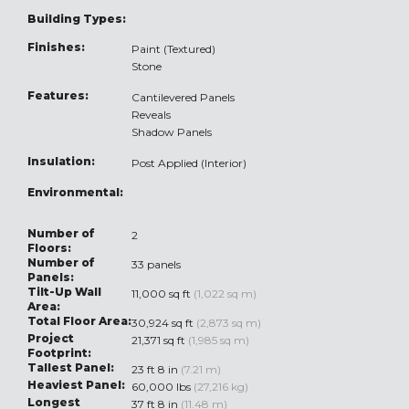
Building Types:
Finishes:
Paint (Textured)
Stone
Features:
Cantilevered Panels
Reveals
Shadow Panels
Insulation:
Post Applied (Interior)
Environmental:
Number of
2
Floors:
Number of
33 panels
Panels:
Tilt-Up Wall
11,000 sq ft
(1,022 sq m)
Area:
Total Floor Area:
30,924 sq ft
(2,873 sq m)
Project
21,371 sq ft
(1,985 sq m)
Footprint:
Tallest Panel:
23 ft 8 in
(7.21 m)
Heaviest Panel:
60,000 lbs
(27,216 kg)
Longest
37 ft 8 in
(11.48 m)