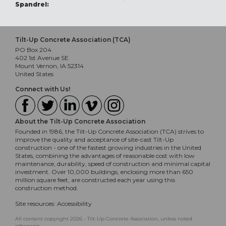
Spandrel:
Tilt-Up Concrete Association (TCA)
PO Box 204
402 1st Avenue SE
Mount Vernon, IA 52314
United States
Connect with Us!
About the Tilt-Up Concrete Association
Founded in 1986, the Tilt-Up Concrete Association (TCA) strives to
improve the quality and acceptance of site-cast Tilt-Up
construction - one of the fastest growing industries in the United
States, combining the advantages of reasonable cost with low
maintenance, durability, speed of construction and minimal capital
investment. Over 10,000 buildings, enclosing more than 650
million square feet, are constructed each year using this
construction method.
Site resources:
Accessibility
All content copyright 2026 - Tilt-Up Concrete Association, unless noted
otherwise.