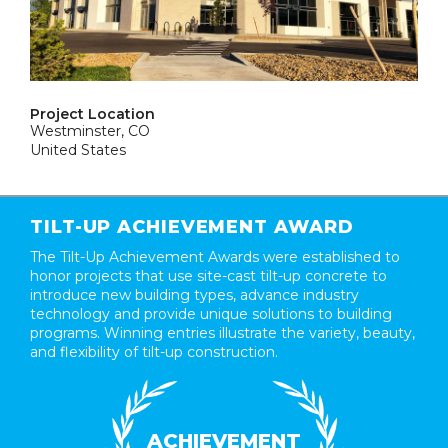
Project Location
Westminster, CO
United States
TILT-UP ACHIEVEMENT AWARD
The Tilt-Up Achievement Awards were established to
honor projects that use site-cast tilt-up concrete to
introduce new building types, advance industry
technology and provide unique solutions to building
programs. Winning entries illustrate the variety, beauty,
and flexibility of tilt-up construction.
ACHIEVEMENT