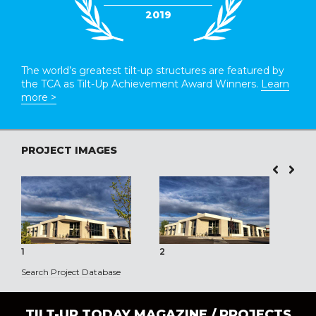
2019
The world’s greatest tilt-up structures are featured by
the TCA as Tilt-Up Achievement Award Winners.
Learn
more >
PROJECT IMAGES
1
2
3
Search Project Database
TILT-UP TODAY MAGAZINE /
PROJECTS