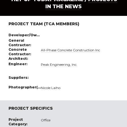
IN THE NEWS
PROJECT TEAM (TCA MEMBERS)
Developer/Owner:
General
Contractor:
Concrete
All-Phase Concrete Construction Inc
Contractor:
Architect:
Engineer:
Peak Engineering, Inc.
Suppliers:
Photographer(s):
Nicole Laiho
PROJECT SPECIFICS
Project
Office
Category: