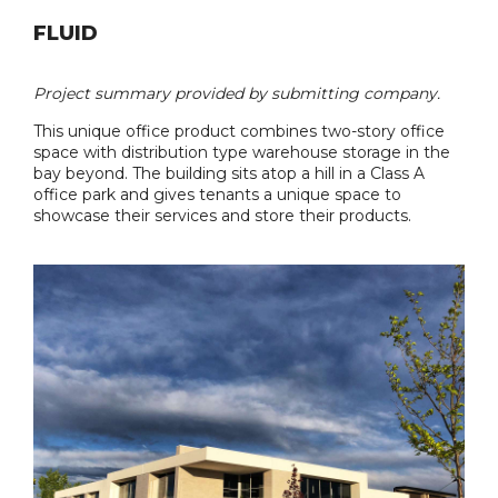
FLUID
Project summary provided by submitting company.
This unique office product combines two-story office
space with distribution type warehouse storage in the
bay beyond. The building sits atop a hill in a Class A
office park and gives tenants a unique space to
showcase their services and store their products.