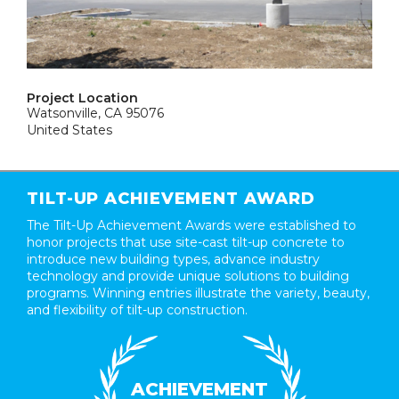
Project Location
Watsonville, CA 95076
United States
TILT-UP ACHIEVEMENT AWARD
The Tilt-Up Achievement Awards were established to
honor projects that use site-cast tilt-up concrete to
introduce new building types, advance industry
technology and provide unique solutions to building
programs. Winning entries illustrate the variety, beauty,
and flexibility of tilt-up construction.
ACHIEVEMENT