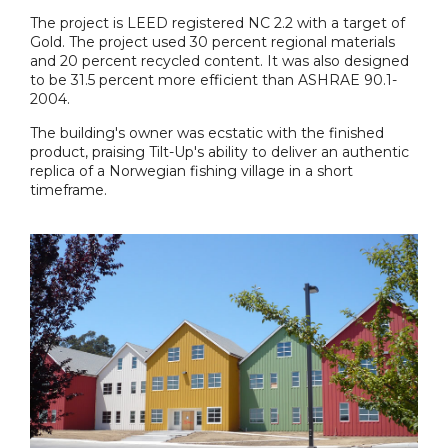
The project is LEED registered NC 2.2 with a target of
Gold. The project used 30 percent regional materials
and 20 percent recycled content. It was also designed
to be 31.5 percent more efficient than ASHRAE 90.1-
2004.
The building's owner was ecstatic with the finished
product, praising Tilt-Up's ability to deliver an authentic
replica of a Norwegian fishing village in a short
timeframe.