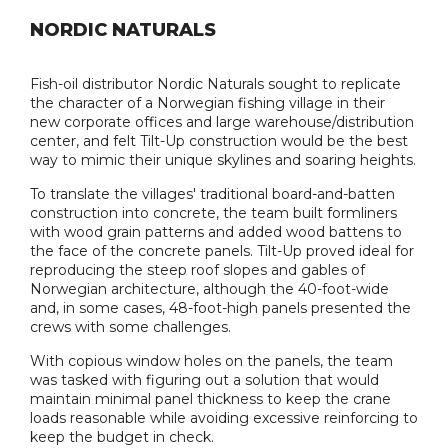
NORDIC NATURALS
Fish-oil distributor Nordic Naturals sought to replicate
the character of a Norwegian fishing village in their
new corporate offices and large warehouse/distribution
center, and felt Tilt-Up construction would be the best
way to mimic their unique skylines and soaring heights.
To translate the villages' traditional board-and-batten
construction into concrete, the team built formliners
with wood grain patterns and added wood battens to
the face of the concrete panels. Tilt-Up proved ideal for
reproducing the steep roof slopes and gables of
Norwegian architecture, although the 40-foot-wide
and, in some cases, 48-foot-high panels presented the
crews with some challenges.
With copious window holes on the panels, the team
was tasked with figuring out a solution that would
maintain minimal panel thickness to keep the crane
loads reasonable while avoiding excessive reinforcing to
keep the budget in check.