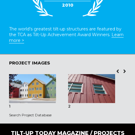
2010
The world’s greatest tilt-up structures are featured by
the TCA as Tilt-Up Achievement Award Winners.
Learn
more >
PROJECT IMAGES
1
2
3
Search Project Database
TILT-UP TODAY MAGAZINE /
PROJECTS