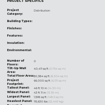
PROJECT SPECIFICS
Project
Distribution
Category:
Building Types:
Finishes:
Features:
Insulation:
Environmental:
Number of
0
Floors:
Tilt-Up Wall
40,411 sq ft
(3,754 sq m)
Area:
Total Floor Area:
89,384 sq ft
(8,304 sq m)
Project
66,000 sq ft
(6,131 sq m)
Footprint:
Tallest Panel:
46 ft 10 in
(14.30 m)
Widest Panel:
43 ft 11 in
(13.39 m)
Largest Panel:
1,598 sq ft
(148.5 sq m)
Heaviest Panel:
115,630 lbs
(52,449 kg)