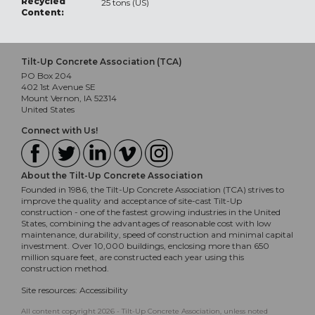
Recycled
25 tons (US)
Content:
Tilt-Up Concrete Association (TCA)
PO Box 204
402 1st Avenue SE
Mount Vernon, IA 52314
United States
Connect with Us!
About the Tilt-Up Concrete Association
Founded in 1986, the Tilt-Up Concrete Association (TCA) strives to
improve the quality and acceptance of site-cast Tilt-Up
construction - one of the fastest growing industries in the United
States, combining the advantages of reasonable cost with low
maintenance, durability, speed of construction and minimal capital
investment. Over 10,000 buildings, enclosing more than 650
million square feet, are constructed each year using this
construction method.
Site resources:
Accessibility
All content copyright 2026 - Tilt-Up Concrete Association, unless noted