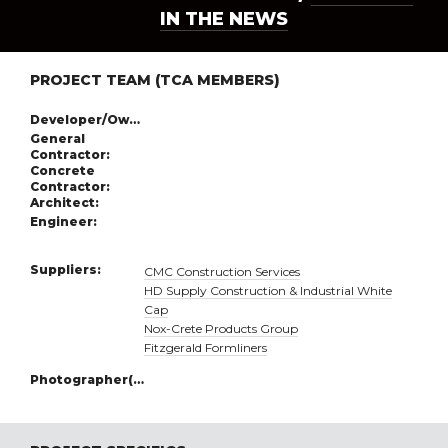
IN THE NEWS
PROJECT TEAM (TCA MEMBERS)
Developer/Owner:
General
Contractor:
Concrete
Contractor:
Architect:
Engineer:
Suppliers:
CMC Construction Services
HD Supply Construction & Industrial White
Cap
Nox-Crete Products Group
Fitzgerald Formliners
Photographer(s):