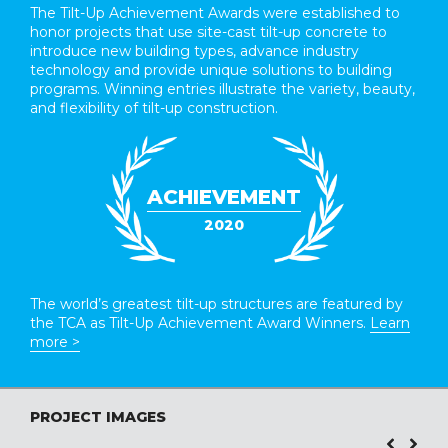
The Tilt-Up Achievement Awards were established to
honor projects that use site-cast tilt-up concrete to
introduce new building types, advance industry
technology and provide unique solutions to building
programs. Winning entries illustrate the variety, beauty,
and flexibility of tilt-up construction.
ACHIEVEMENT
2020
The world’s greatest tilt-up structures are featured by
the TCA as Tilt-Up Achievement Award Winners.
Learn
more >
PROJECT IMAGES