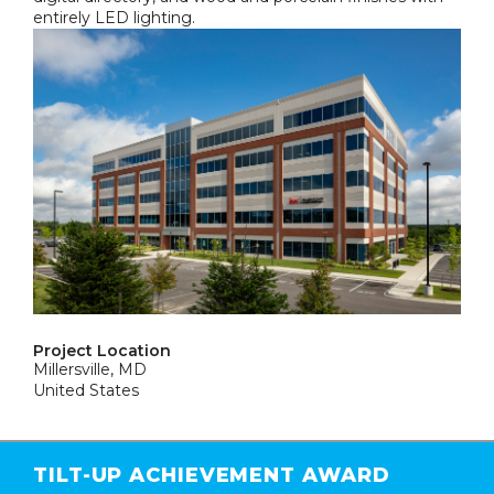
entirely LED lighting.
Project Location
Millersville, MD
United States
TILT-UP ACHIEVEMENT AWARD