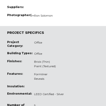
Suppliers:
Photographer(s):
Ron Solomon
PROJECT SPECIFICS
Project
Office
Category:
Building Types:
Office
Finishes:
Brick (Thin)
Paint (Textured)
Features:
Formliner
Reveals
Insulation:
Environmental:
LEED Certified - Silver
Number of
5