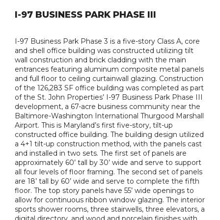
I-97 BUSINESS PARK PHASE III
I-97 Business Park Phase 3 is a five-story Class A, core
and shell office building was constructed utilizing tilt
wall construction and brick cladding with the main
entrances featuring aluminum composite metal panels
and full floor to ceiling curtainwall glazing. Construction
of the 126,283 SF office building was completed as part
of the St. John Properties’ I-97 Business Park Phase III
development, a 67-acre business community near the
Baltimore-Washington International Thurgood Marshall
Airport. This is Maryland’s first five-story, tilt-up
constructed office building. The building design utilized
a 4+1 tilt-up construction method, with the panels cast
and installed in two sets. The first set of panels are
approximately 60’ tall by 30’ wide and serve to support
all four levels of floor framing. The second set of panels
are 18’ tall by 60’ wide and serve to complete the fifth
floor. The top story panels have 55’ wide openings to
allow for continuous ribbon window glazing. The interior
sports shower rooms, three stairwells, three elevators, a
digital directory, and wood and porcelain finishes with