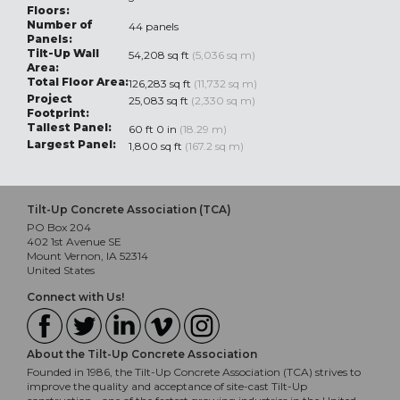
Floors:
Number of
44 panels
Panels:
Tilt-Up Wall
54,208 sq ft
(5,036 sq m)
Area:
Total Floor Area:
126,283 sq ft
(11,732 sq m)
Project
25,083 sq ft
(2,330 sq m)
Footprint:
Tallest Panel:
60 ft 0 in
(18.29 m)
Largest Panel:
1,800 sq ft
(167.2 sq m)
Tilt-Up Concrete Association (TCA)
PO Box 204
402 1st Avenue SE
Mount Vernon, IA 52314
United States
Connect with Us!
About the Tilt-Up Concrete Association
Founded in 1986, the Tilt-Up Concrete Association (TCA) strives to
improve the quality and acceptance of site-cast Tilt-Up