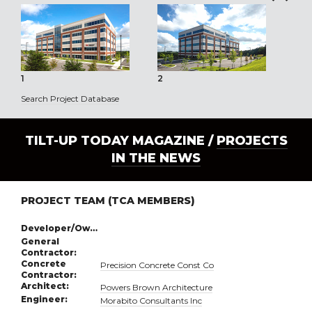
1
2
3
Search Project Database
TILT-UP TODAY MAGAZINE /
PROJECTS
IN THE NEWS
PROJECT TEAM (TCA MEMBERS)
Developer/Owner:
General
Contractor:
Concrete
Precision Concrete Const Co
Contractor:
Architect:
Powers Brown Architecture
Engineer:
Morabito Consultants Inc