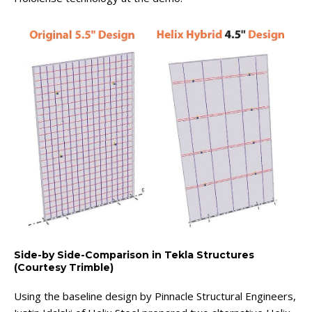
Side-by Side-Comparison in Tekla Structures
(Courtesy Trimble)
Using the baseline design by Pinnacle Structural Engineers,