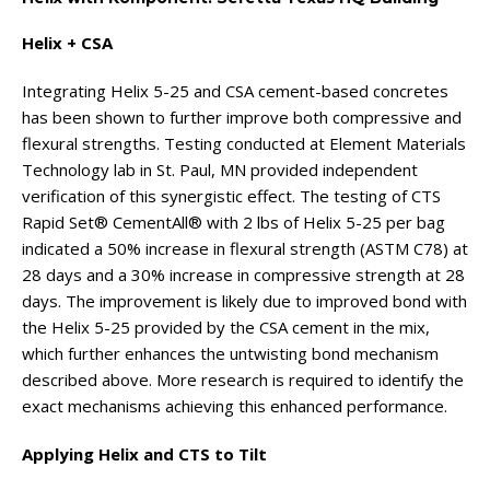
Helix + CSA
Integrating Helix 5-25 and CSA cement-based concretes
has been shown to further improve both compressive and
flexural strengths. Testing conducted at Element Materials
Technology lab in St. Paul, MN provided independent
verification of this synergistic effect. The testing of CTS
Rapid Set® CementAll® with 2 lbs of Helix 5-25 per bag
indicated a 50% increase in flexural strength (ASTM C78) at
28 days and a 30% increase in compressive strength at 28
days. The improvement is likely due to improved bond with
the Helix 5-25 provided by the CSA cement in the mix,
which further enhances the untwisting bond mechanism
described above. More research is required to identify the
exact mechanisms achieving this enhanced performance.
Applying Helix and CTS to Tilt