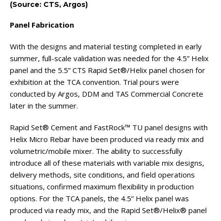
(Source: CTS, Argos)
Panel Fabrication
With the designs and material testing completed in early
summer, full-scale validation was needed for the 4.5” Helix
panel and the 5.5” CTS Rapid Set®/Helix panel chosen for
exhibition at the TCA convention. Trial pours were
conducted by Argos, DDM and TAS Commercial Concrete
later in the summer.
Rapid Set® Cement and FastRock™ TU panel designs with
Helix Micro Rebar have been produced via ready mix and
volumetric/mobile mixer. The ability to successfully
introduce all of these materials with variable mix designs,
delivery methods, site conditions, and field operations
situations, confirmed maximum flexibility in production
options. For the TCA panels, the 4.5” Helix panel was
produced via ready mix, and the Rapid Set®/Helix® panel