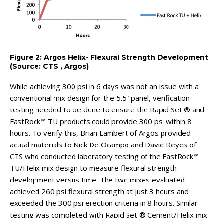
Figure 2: Argos Helix- Flexural Strength Development
(Source: CTS , Argos)
While achieving 300 psi in 6 days was not an issue with a
conventional mix design for the 5.5” panel, verification
testing needed to be done to ensure the Rapid Set ® and
FastRock™ TU products could provide 300 psi within 8
hours. To verify this, Brian Lambert of Argos provided
actual materials to Nick De Ocampo and David Reyes of
CTS who conducted laboratory testing of the FastRock™
TU/Helix mix design to measure flexural strength
development versus time. The two mixes evaluated
achieved 260 psi flexural strength at just 3 hours and
exceeded the 300 psi erection criteria in 8 hours. Similar
testing was completed with Rapid Set ® Cement/Helix mix