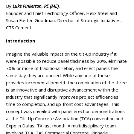
By
Luke Pinkerton, PE (ME),
Founder and Chief Technology Officer, Helix Steel and
Susan Foster-Goodman, Director of Strategic Initiatives,
CTS Cement
Introduction
Imagine the valuable impact on the tilt-up industry if it
were possible to reduce panel thickness by 20%, eliminate
70% or more of traditional rebar, and erect panels the
same day they are poured. While any one of these
provides incremental benefit, the combination of the three
is an innovative and disruptive advancement within the
industry that significantly improves project efficiencies,
time to completion, and up-front cost advantages. This
concept was unveiled with panel erection demonstrations
at the Tilt-Up Concrete Association (TCA) convention and
Expo in Dallas, TX last month. A multidisciplinary team
involving TCA, TAS Commercial Concrete, Pinnacle