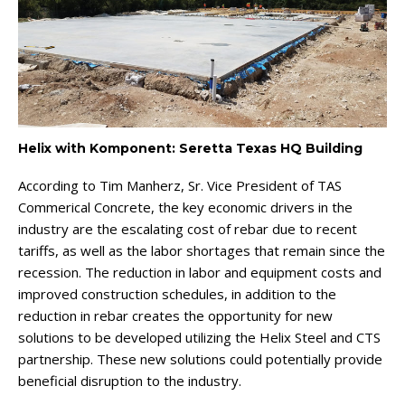
Helix with Komponent: Seretta Texas HQ Building
According to Tim Manherz, Sr. Vice President of TAS
Commerical Concrete, the key economic drivers in the
industry are the escalating cost of rebar due to recent
tariffs, as well as the labor shortages that remain since the
recession. The reduction in labor and equipment costs and
improved construction schedules, in addition to the
reduction in rebar creates the opportunity for new
solutions to be developed utilizing the Helix Steel and CTS
partnership. These new solutions could potentially provide
beneficial disruption to the industry.