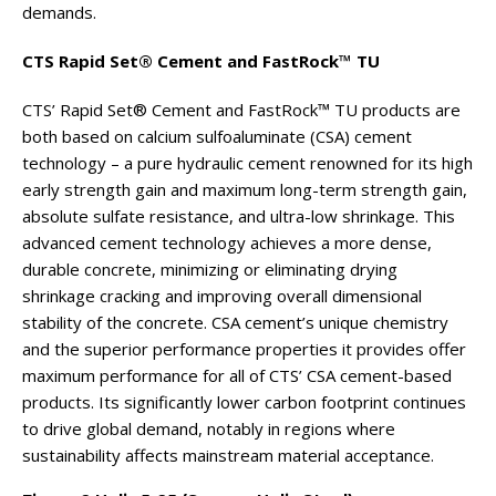
demands.
CTS Rapid Set® Cement and FastRock™ TU
CTS’ Rapid Set® Cement and FastRock™ TU products are
both based on calcium sulfoaluminate (CSA) cement
technology – a pure hydraulic cement renowned for its high
early strength gain and maximum long-term strength gain,
absolute sulfate resistance, and ultra-low shrinkage. This
advanced cement technology achieves a more dense,
durable concrete, minimizing or eliminating drying
shrinkage cracking and improving overall dimensional
stability of the concrete. CSA cement’s unique chemistry
and the superior performance properties it provides offer
maximum performance for all of CTS’ CSA cement-based
products. Its significantly lower carbon footprint continues
to drive global demand, notably in regions where
sustainability affects mainstream material acceptance.