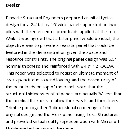
Design
Pinnacle Structural Engineers prepared an initial typical
design for a 24’ tall by 16’ wide panel supported on two
piles with three eccentric point loads applied at the top.
While it was agreed that a taller panel would be ideal, the
objective was to provide a realistic panel that could be
featured in the demonstration given the space and
resource constraints. The original panel design was 5.5”
nominal thickness and reinforced with #4 @ 12” OCEW.
This rebar was selected to resist an ultimate moment of
26.7 kip-in/ft due to wind loading and the eccentricity of
the point loads on top of the panel. Note that the
structural thicknesses of all panels are actually ¾” less than
the nominal thickness to allow for reveals and form liners.
Trimble put together 3 dimensional renderings of the
original design and the Helix panel using Tekla Structures
and provided virtual reality representation with Microsoft
Hololense technology at the demo.