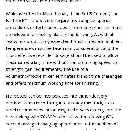
produced via volumetric/mobile mixer.
While use of Helix Micro Rebar, Rapid Set® Cement, and
FastRock™ TU does not require any complex special
procedures or techniques, best concreting practices must
be followed for mixing, placing and finishing. As with all
ready mix production, expected transit times and ambient
temperatures must be taken into consideration, and the
most effective retarder dosage should be used to allow
maximum working time without compromising speed to
strength gain requirements. The use of a
volumetric/mobile mixer eliminates transit time challenges
and offers maximum working time for finishing.
Helix Steel can be incorporated into either delivery
method. When introducing into a ready mix truck, Helix
Steel recommends introducing Helix 5-25 directly into the
barrel along with 70-80% of batch water, allowing 60-
second mixing at charging speed prior to the addition of