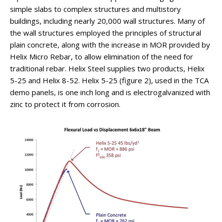
simple slabs to complex structures and multistory
buildings, including nearly 20,000 wall structures. Many of
the wall structures employed the principles of structural
plain concrete, along with the increase in MOR provided by
Helix Micro Rebar, to allow elimination of the need for
traditional rebar. Helix Steel supplies two products, Helix
5-25 and Helix 8-52. Helix 5-25 (figure 2), used in the TCA
demo panels, is one inch long and is electrogalvanized with
zinc to protect it from corrosion.