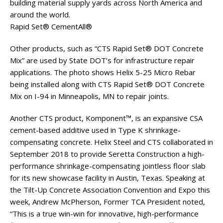
building material supply yards across North America and
around the world.
Rapid Set® CementAll®
Other products, such as “CTS Rapid Set® DOT Concrete
Mix” are used by State DOT’s for infrastructure repair
applications. The photo shows Helix 5-25 Micro Rebar
being installed along with CTS Rapid Set® DOT Concrete
Mix on I-94 in Minneapolis, MN to repair joints.
Another CTS product, Komponent™, is an expansive CSA
cement-based additive used in Type K shrinkage-
compensating concrete. Helix Steel and CTS collaborated in
September 2018 to provide Seretta Construction a high-
performance shrinkage-compensating jointless floor slab
for its new showcase facility in Austin, Texas. Speaking at
the Tilt-Up Concrete Association Convention and Expo this
week, Andrew McPherson, Former TCA President noted,
“This is a true win-win for innovative, high-performance