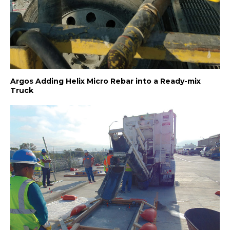
Argos Adding Helix Micro Rebar into a Ready-mix
Truck