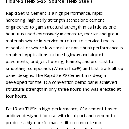
Figure 2 Helix 5-25 (Source: Helix Steel)
Rapid Set ® Cement is a high performance, rapid
hardening, high early strength standalone cement
engineered to gain structural strength in as little as one
hour. It is used extensively in concrete, mortar and grout
materials where in-service or return-to-service time is
essential, or where low shrink or non-shrink performance is
required. Applications include highway and airport
pavements, bridges, flooring, tunnels, and pre-cast to
smoothing compounds (Wunderfixx®) and fast-track tilt-up
panel designs. The Rapid Set® Cement mix design
developed for the TCA convention demo panel achieved
structural strength in only three hours and was erected at
four hours.
FastRock TU™is a high-performance, CSA cement-based
additive designed for use with local portland cement to
produce a high-performance tilt-up concrete mix