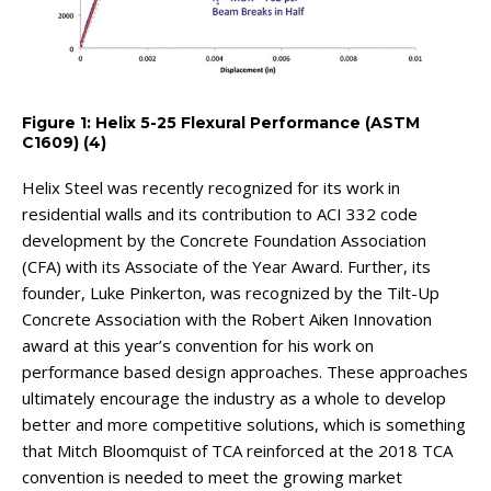
Figure 1: Helix 5-25 Flexural Performance (ASTM
C1609) (4)
Helix Steel was recently recognized for its work in
residential walls and its contribution to ACI 332 code
development by the Concrete Foundation Association
(CFA) with its Associate of the Year Award. Further, its
founder, Luke Pinkerton, was recognized by the Tilt-Up
Concrete Association with the Robert Aiken Innovation
award at this year’s convention for his work on
performance based design approaches. These approaches
ultimately encourage the industry as a whole to develop
better and more competitive solutions, which is something
that Mitch Bloomquist of TCA reinforced at the 2018 TCA
convention is needed to meet the growing market