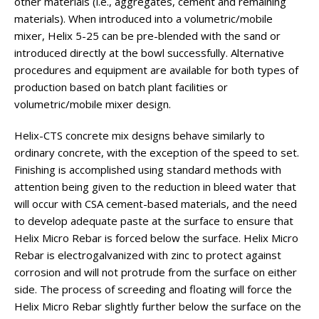
other materials (i.e., aggregates, cement and remaining
materials). When introduced into a volumetric/mobile
mixer, Helix 5-25 can be pre-blended with the sand or
introduced directly at the bowl successfully. Alternative
procedures and equipment are available for both types of
production based on batch plant facilities or
volumetric/mobile mixer design.
Helix-CTS concrete mix designs behave similarly to
ordinary concrete, with the exception of the speed to set.
Finishing is accomplished using standard methods with
attention being given to the reduction in bleed water that
will occur with CSA cement-based materials, and the need
to develop adequate paste at the surface to ensure that
Helix Micro Rebar is forced below the surface. Helix Micro
Rebar is electrogalvanized with zinc to protect against
corrosion and will not protrude from the surface on either
side. The process of screeding and floating will force the
Helix Micro Rebar slightly further below the surface on the