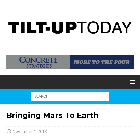
Bringing Mars To Earth
November 1, 2018