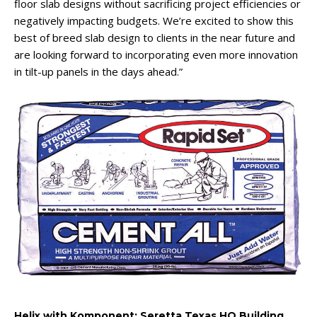
floor slab designs without sacrificing project efficiencies or
negatively impacting budgets. We’re excited to show this
best of breed slab design to clients in the near future and
are looking forward to incorporating even more innovation
in tilt-up panels in the days ahead.”
Helix with Komponent: Seretta Texas HQ Building