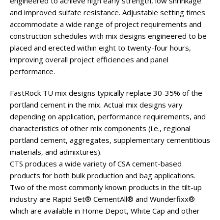
engineered to achieve high early strength, low shrinkage
and improved sulfate resistance. Adjustable setting times
accommodate a wide range of project requirements and
construction schedules with mix designs engineered to be
placed and erected within eight to twenty-four hours,
improving overall project efficiencies and panel
performance.
FastRock TU mix designs typically replace 30-35% of the
portland cement in the mix. Actual mix designs vary
depending on application, performance requirements, and
characteristics of other mix components (i.e., regional
portland cement, aggregates, supplementary cementitious
materials, and admixtures).
CTS produces a wide variety of CSA cement-based
products for both bulk production and bag applications.
Two of the most commonly known products in the tilt-up
industry are Rapid Set® CementAll® and Wunderfixx®
which are available in Home Depot, White Cap and other