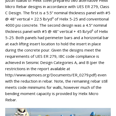
Justin Idalski of Helix Steel prepared two alternative Helix
Micro Rebar designs in accordance with UES ER 279, Class
C Design. The first is a 5.5” nominal thickness panel with #5
@ 48” vertical + 22.5 lb/yd³ of Helix 5-25 and conventional
4000 psi concrete. The second design was a 4.5” nominal
thickness panel with #5 @ 48” vertical + 45 lb/yd³ of Helix
5-25. Both panels had perimeter bars and a horizontal bar
at each lifting insert location to hold the insert in place
during the concrete pour. Given the designs meet the
requirements of UES ER 279, IBC code compliance is
achieved in Seismic Design Categories A, and B (per the
restrictions in the report available at
http://www.iapmoes.org/Documents/ER_0279.pdf) even
with the reduction in rebar. Note, the remaining rebar still
meets code minimums for walls, however much of the
bending moment capacity is provided by Helix Micro
Rebar.