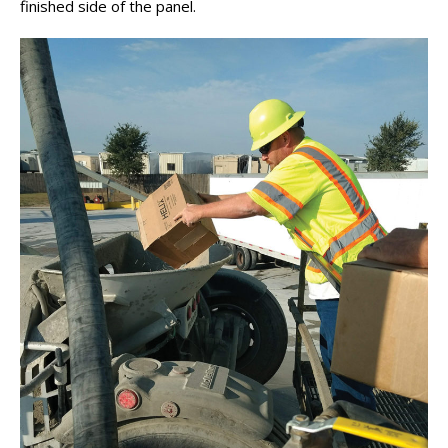
finished side of the panel.