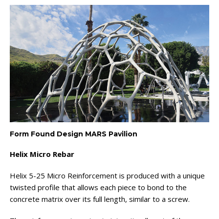
Form Found Design MARS Pavilion
Helix Micro Rebar
Helix 5-25 Micro Reinforcement is produced with a unique
twisted profile that allows each piece to bond to the
concrete matrix over its full length, similar to a screw.