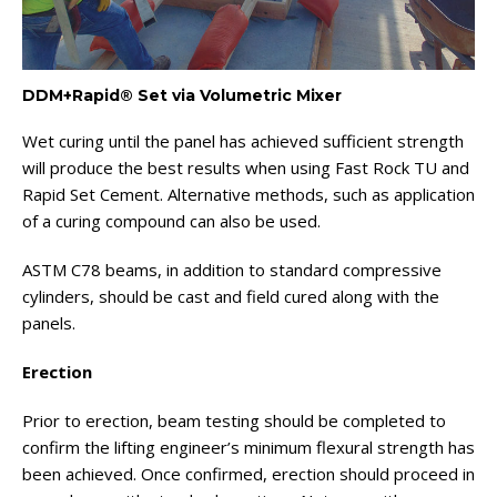
DDM+Rapid® Set via Volumetric Mixer
Wet curing until the panel has achieved sufficient strength
will produce the best results when using Fast Rock TU and
Rapid Set Cement. Alternative methods, such as application
of a curing compound can also be used.
ASTM C78 beams, in addition to standard compressive
cylinders, should be cast and field cured along with the
panels.
Erection
Prior to erection, beam testing should be completed to
confirm the lifting engineer’s minimum flexural strength has
been achieved. Once confirmed, erection should proceed in