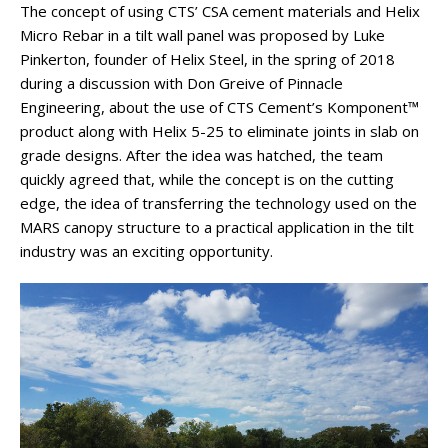
The concept of using CTS’ CSA cement materials and Helix
Micro Rebar in a tilt wall panel was proposed by Luke
Pinkerton, founder of Helix Steel, in the spring of 2018
during a discussion with Don Greive of Pinnacle
Engineering, about the use of CTS Cement’s Komponent™
product along with Helix 5-25 to eliminate joints in slab on
grade designs. After the idea was hatched, the team
quickly agreed that, while the concept is on the cutting
edge, the idea of transferring the technology used on the
MARS canopy structure to a practical application in the tilt
industry was an exciting opportunity.