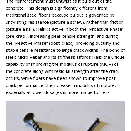
The reinforcement must untwist as it pulls out of the
concrete. This design is significantly different from
traditional steel fibers because pullout is governed by
untwisting resistance (picture a screw), rather than friction
(picture a nail). Helix is active in both the “Proactive Phase”
(pre-crack), increasing peak tensile strength, and during
the “Reactive Phase” (post-crack), providing ductility and
stable tensile resistance to large crack widths. The bond of
Helix Micro Rebar and its stiffness affords Helix the unique
capability of improving the modulus of rupture (MOR) of
the concrete along with residual strength after the crack
occurs. While fibers have been shown to improve post
crack performance, the increase in modulus of rupture,
especially at lower dosages is more unique to Helix.