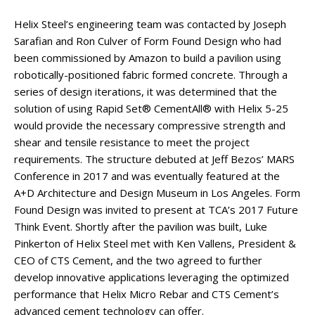
Helix Steel’s engineering team was contacted by Joseph
Sarafian and Ron Culver of Form Found Design who had
been commissioned by Amazon to build a pavilion using
robotically-positioned fabric formed concrete. Through a
series of design iterations, it was determined that the
solution of using Rapid Set® CementAll® with Helix 5-25
would provide the necessary compressive strength and
shear and tensile resistance to meet the project
requirements. The structure debuted at Jeff Bezos’ MARS
Conference in 2017 and was eventually featured at the
A+D Architecture and Design Museum in Los Angeles. Form
Found Design was invited to present at TCA’s 2017 Future
Think Event. Shortly after the pavilion was built, Luke
Pinkerton of Helix Steel met with Ken Vallens, President &
CEO of CTS Cement, and the two agreed to further
develop innovative applications leveraging the optimized
performance that Helix Micro Rebar and CTS Cement’s
advanced cement technology can offer.