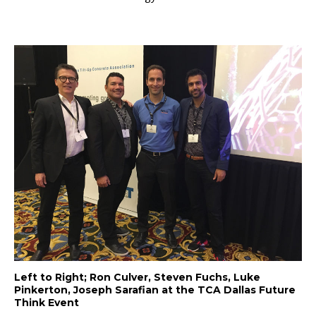
Left to Right; Ron Culver, Steven Fuchs, Luke
Pinkerton, Joseph Sarafian at the TCA Dallas Future
Think Event