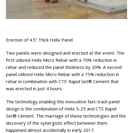
Erection of 4.5” Thick Helix Panel
Two panels were designed and erected at the event. The
first utilized Helix Micro Rebar with a 70% reduction in
rebar and reduced the panel thickness by 20%. A second
panel utilized Helix Micro Rebar with a 75% reduction in
rebar in combination with CTS’ Rapid Set® Cement that
was erected in just 4 hours.
The technology enabling this innovative fast-track panel
design is the combination of Helix 5-25 and CTS Rapid
Set® Cement. The marriage of these technologies and the
discovery of the synergistic effect between them
happened almost accidentally in early 2017.