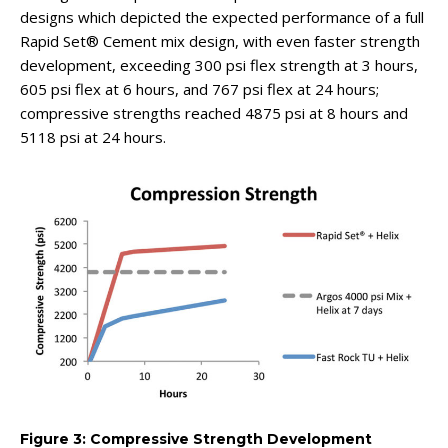
designs which depicted the expected performance of a full
Rapid Set® Cement mix design, with even faster strength
development, exceeding 300 psi flex strength at 3 hours,
605 psi flex at 6 hours, and 767 psi flex at 24 hours;
compressive strengths reached 4875 psi at 8 hours and
5118 psi at 24 hours.
Figure 3: Compressive Strength Development