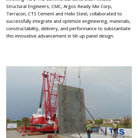
Structural Engineers, CMC, Argos Ready Mix Corp,
Terracon, CTS Cement and Helix Steel, collaborated to
successfully integrate and optimize engineering, materials,
constructability, delivery, and performance to substantiate
this innovative advancement in tilt-up panel design.