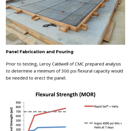
Panel Fabrication and Pouring
Prior to testing, Leroy Caldwell of CMC prepared analysis
to determine a minimum of 300 psi flexural capacity would
be needed to erect the panel.