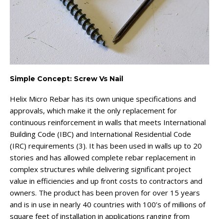
Simple Concept: Screw Vs Nail
Helix Micro Rebar has its own unique specifications and
approvals, which make it the only replacement for
continuous reinforcement in walls that meets International
Building Code (IBC) and International Residential Code
(IRC) requirements (3). It has been used in walls up to 20
stories and has allowed complete rebar replacement in
complex structures while delivering significant project
value in efficiencies and up front costs to contractors and
owners. The product has been proven for over 15 years
and is in use in nearly 40 countries with 100’s of millions of
square feet of installation in applications ranging from