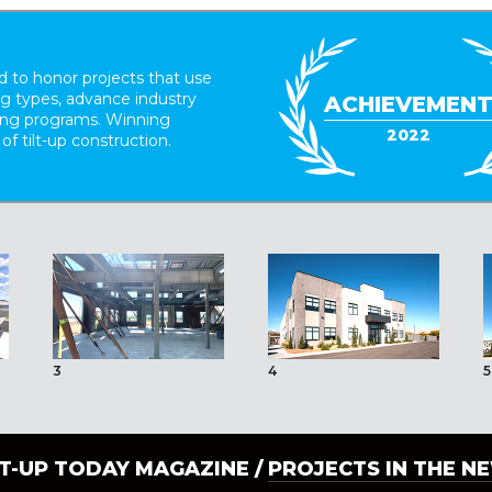
 to honor projects that use
ing types, advance industry
ACHIEVEMEN
ding programs. Winning
2022
 of tilt-up construction.
3
4
5
LT-UP TODAY MAGAZINE /
PROJECTS IN THE N