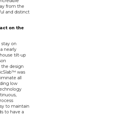
incredible
way from the
ful and distinct
pact on the
 stay on
a nearly
house tilt-up
son
e the design
gicSlab™ was
liminate all
iding low
 technology
tinuous,
rocess
sy to maintain
ds to have a