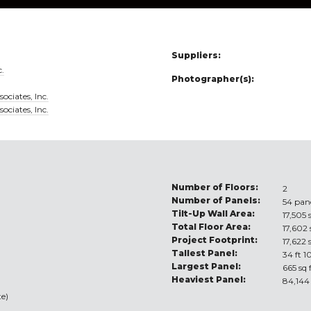
Suppliers:
c.
Photographer(s):
ociates, Inc.
ociates, Inc.
Number of Floors:
2
Number of Panels:
54 pan
Tilt-Up Wall Area:
17,505 
Total Floor Area:
17,602 
Project Footprint:
17,622 
Tallest Panel:
34 ft 1
Largest Panel:
665 sq 
Heaviest Panel:
84,144
e)