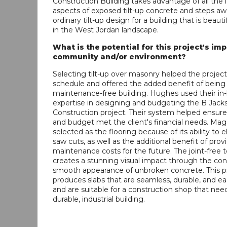
Construction Building takes advantage of all the 
aspects of exposed tilt-up concrete and steps a
ordinary tilt-up design for a building that is beauti
in the West Jordan landscape.
What is the potential for this project's im
community and/or environment?
Selecting tilt-up over masonry helped the project
schedule and offered the added benefit of being 
maintenance-free building. Hughes used their in-
expertise in designing and budgeting the B Jack
Construction project. Their system helped ensur
and budget met the client's financial needs. Ma
selected as the flooring because of its ability to e
saw cuts, as well as the additional benefit of prov
maintenance costs for the future. The joint-free
creates a stunning visual impact through the con
smooth appearance of unbroken concrete. This p
produces slabs that are seamless, durable, and ea
and are suitable for a construction shop that nee
durable, industrial building.