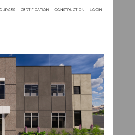
OURCES
CERTIFICATION
CONSTRUCTION
LOGIN