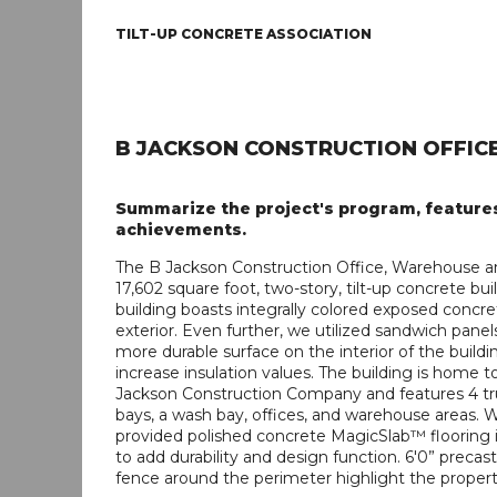
TILT-UP CONCRETE ASSOCIATION
B JACKSON CONSTRUCTION OFFIC
Summarize the project's program, feature
achievements.
The B Jackson Construction Office, Warehouse a
17,602 square foot, two-story, tilt-up concrete bui
building boasts integrally colored exposed concr
exterior. Even further, we utilized sandwich panel
more durable surface on the interior of the build
increase insulation values. The building is home t
Jackson Construction Company and features 4 tr
bays, a wash bay, offices, and warehouse areas. 
provided polished concrete MagicSlab™ flooring i
to add durability and design function. 6'0” precast 
fence around the perimeter highlight the propert