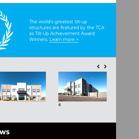
The world’s greatest tilt-up
structures are featured by the TCA
T
as Tilt-Up Achievement Award
Winners.
Learn more >
6
7
EWS