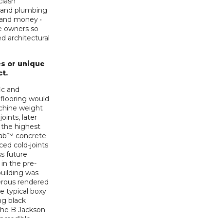
clash
l, and plumbing
e and money •
he owners so
d architectural
s or unique
ct.
ic and
flooring would
chine weight
oints, later
 the highest
Slab™ concrete
ed cold-joints
s future
in the pre-
building was
erous rendered
e typical boxy
ng black
 the B Jackson