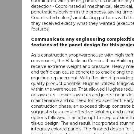
coordinated with the engineers to check for any 
detection • Coordinated all mechanical, electrica
penetrations early on in the process, saving tim
Coordinated colors/sandblasting patterns with t
they received exactly what they wanted (execute
features)
Communicate any engineering complexitie
features of the panel design for this proje
As a construction shop/warehouse with high traff
movement, the B Jackson Construction Building 
receive extreme weight and pressure. Heavy ma
and traffic can cause concrete to crack along the j
requiring replacement. With the aim of providing
quality product possible, Hughes utilized Magic
within the warehouse. That allowed Hughes reduc
or saw-cuts—fewer saw-cuts and joints means les
maintenance and no need for replacement. Early 
construction phase, an exposed tilt-up concrete 
suggested as a cost-effective solution, and num
options followed in an attempt to step outside th
tilt-up design. The end result incorporated stunni
integrally colored panels. The finished design for