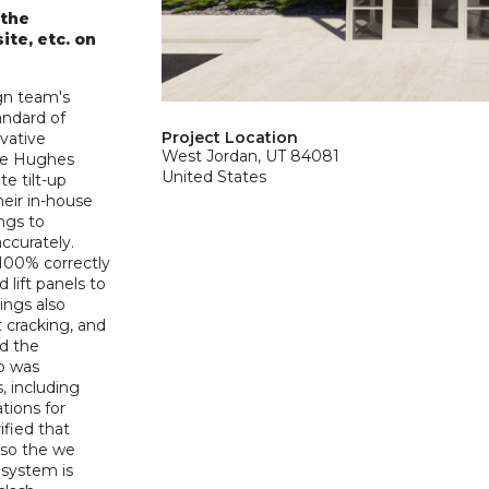
 the
ite, etc. on
gn team's
andard of
Project Location
ovative
West Jordan, UT 84081
The Hughes
United States
e tilt-up
heir in-house
ngs to
ccurately.
100% correctly
lift panels to
wings also
t cracking, and
ed the
up was
s, including
tions for
ified that
 so the we
l system is