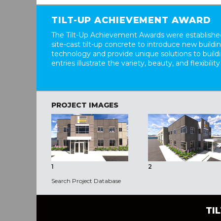
TILT-UP ACHIEVEMENT AWARD
The Tilt-Up Achievement Awards were established
site-cast tilt-up concrete to introduce new build
technology and provide unique solutions to buil
entries illustrate the variety, beauty, and flexibility
PROJECT IMAGES
1
2
Search Project Database
TI