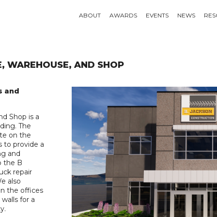
ABOUT
AWARDS
EVENTS
NEWS
RES
E, WAREHOUSE, AND SHOP
s and
nd Shop is a
lding. The
ete on the
s to provide a
ing and
o the B
uck repair
We also
n the offices
walls for a
y.