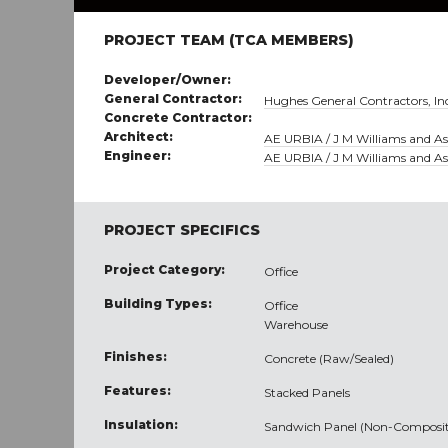
PROJECT TEAM (TCA MEMBERS)
Developer/Owner:
General Contractor:
Hughes General Contractors, In
Concrete Contractor:
Architect:
AE URBIA / J M Williams and Ass
Engineer:
AE URBIA / J M Williams and Ass
PROJECT SPECIFICS
Project Category:
Office
Building Types:
Office
Warehouse
Finishes:
Concrete (Raw/Sealed)
Features:
Stacked Panels
Insulation:
Sandwich Panel (Non-Composit