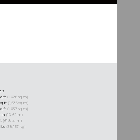
els
sq ft
(1,626 sq m)
sq ft
(1,635 sq m)
sq ft
(1,637 sq m)
0 in
(10.62 m)
ft
(61.8 sq m)
 lbs
(38,167 kg)