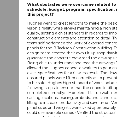
What obstacles were overcome related to
schedule, budget, program, specification, s
this project?
Hughes went to great lengths to make the desi
vision a reality while always maintaining a high st
quality, setting a chief standard in regards to inn
construction elements and attention to detail. 
team self-performed the work of exposed concret
panels for the B Jackson Construction building. T
design team created their own tilt-up shop drawi
guarantee the concrete crew read the drawings a
Being able to understand and read the drawings 
allowed the Hughes concrete workers to pour and 
exact specifications for a flawless result. The dra
ensured panels were lifted correctly as to preven
to be safe. Hughes high standard of work includ
following steps to ensure that the concrete tilt-
completed correctly: • Modeled all tilt-up wall line
casting locations, bracing, embeds, and crane loca
lifting to increase productivity and save time • Ver
panel sizes and weights were sized appropriately
could use available cranes • Verified the structura