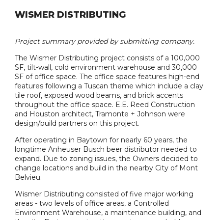
WISMER DISTRIBUTING
Project summary provided by submitting company.
The Wismer Distributing project consists of a 100,000
SF, tilt-wall, cold environment warehouse and 30,000
SF of office space. The office space features high-end
features following a Tuscan theme which include a clay
tile roof, exposed wood beams, and brick accents
throughout the office space. E.E. Reed Construction
and Houston architect, Tramonte + Johnson were
design/build partners on this project.
After operating in Baytown for nearly 60 years, the
longtime Anheuser Busch beer distributor needed to
expand. Due to zoning issues, the Owners decided to
change locations and build in the nearby City of Mont
Belvieu.
Wismer Distributing consisted of five major working
areas - two levels of office areas, a Controlled
Environment Warehouse, a maintenance building, and