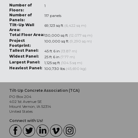
Number of
1
Floors:
Number of
117 panels
Panels:
Tilt-Up Wall
69,123 sq ft
(6,422 sq m)
Area:
Total Floor Area:
130,000 sq ft
(12,077 sq m)
Project
100,000 sq ft
(9,290 sq m)
Footprint:
Tallest Panel:
45 ft 6 in
(13.87 m)
Widest Panel:
25 ft 6 in
(7.77 m)
Largest Panel:
1,125 sq ft
(104.5 sq m)
Heaviest Panel:
100,730 lbs
(45,690 kg)
Tilt-Up Concrete Association (TCA)
PO Box 204
402 1st Avenue SE
Mount Vernon, IA 52314
United States
Connect with Us!