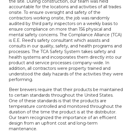
the site. During construction, our team was held
accountable for the locations and activities of all trades
onsite. To ensure oversight and safety of the
contractors working onsite, the job was randomly
audited by third party inspectors on a weekly basis to
ensure compliance on more than 156 physical and
mental safety concerns. The Compliance Alliance (TCA)
is E.E. Reed's safety consultant which assists and
consults in our quality, safety, and health programs and
processes. The TCA Safety System takes safety and
health systems and incorporates them directly into our
product and service processes company-wide. In
addition, all contractors were property trained and
understood the daily hazards of the activities they were
performing.
Beer brewers require that their products be maintained
to certain standards throughout the United States.
One of these standards is that the products are
temperature controlled and monitored throughout the
duration of the time the product is at the distributor.
Our team recognized the importance of an efficient
design from an upfront cost and long-term
maintenance.