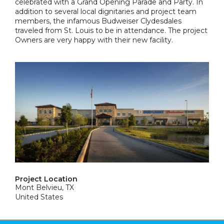
celebrated with a Grand Opening Parade and Party. In
addition to several local dignitaries and project team
members, the infamous Budweiser Clydesdales
traveled from St. Louis to be in attendance. The project
Owners are very happy with their new facility.
Project Location
Mont Belvieu, TX
United States