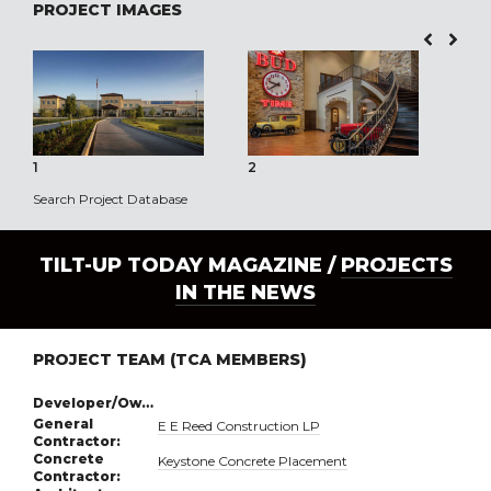
PROJECT IMAGES
1
2
3
Search Project Database
TILT-UP TODAY MAGAZINE /
PROJECTS
IN THE NEWS
PROJECT TEAM (TCA MEMBERS)
Developer/Owner:
General
E E Reed Construction LP
Contractor:
Concrete
Keystone Concrete Placement
Contractor: