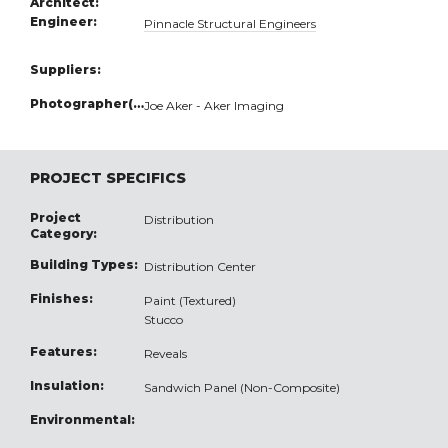
Architect:
Engineer:
Pinnacle Structural Engineers
Suppliers:
Photographer(s):
Joe Aker - Aker Imaging
PROJECT SPECIFICS
Project
Distribution
Category:
Building Types:
Distribution Center
Finishes:
Paint (Textured)
Stucco
Features:
Reveals
Insulation:
Sandwich Panel (Non-Composite)
Environmental: