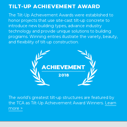
TILT-UP ACHIEVEMENT AWARD
The Tilt-Up Achievement Awards were established to
honor projects that use site-cast tilt-up concrete to
introduce new building types, advance industry
technology and provide unique solutions to building
programs. Winning entries illustrate the variety, beauty,
and flexibility of tilt-up construction.
ACHIEVEMENT
2018
The world’s greatest tilt-up structures are featured by
the TCA as Tilt-Up Achievement Award Winners.
Learn
more >