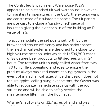
The Controlled Environment Warehouse (CEW)
appears to be a standard tilt-wall warehouse, however,
to maintain temperatures in the CEW, the exterior walls
are constructed of insulated tilt panels. The tilt panels
are site cast to include a "sandwiched" piece of
insulation giving the exterior skin of the building an R
value of 19.5.
To accommodate the set points set forth by the
brewer and ensure efficiency and low maintenance,
the mechanical systems are designed to include two
high volume rotation units which chills 594,800 cases
of 85 degree beer products to 69 degrees within 24
hours. The rotation units supply chilled water from two,
170 ton chillers operating in stages to ensure the
product always has a redundant cooling system in the
event of a mechanical issue. Since this design does not
require typical ceiling hung evaporators, the Owner was
able to recognize immediate savings with the roof
structure and will be able to safely service the
maintenance filter from the floor level.
Wismer's facility sits on 32.7 acres of land and was