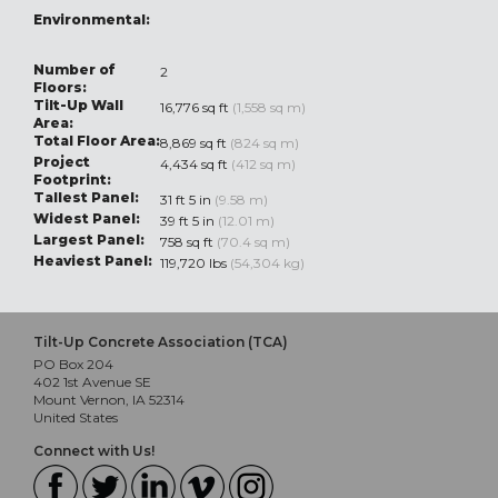
Environmental:
Number of
2
Floors:
Tilt-Up Wall
16,776 sq ft
(1,558 sq m)
Area:
Total Floor Area:
8,869 sq ft
(824 sq m)
Project
4,434 sq ft
(412 sq m)
Footprint:
Tallest Panel:
31 ft 5 in
(9.58 m)
Widest Panel:
39 ft 5 in
(12.01 m)
Largest Panel:
758 sq ft
(70.4 sq m)
Heaviest Panel:
119,720 lbs
(54,304 kg)
Tilt-Up Concrete Association (TCA)
PO Box 204
402 1st Avenue SE
Mount Vernon, IA 52314
United States
Connect with Us!