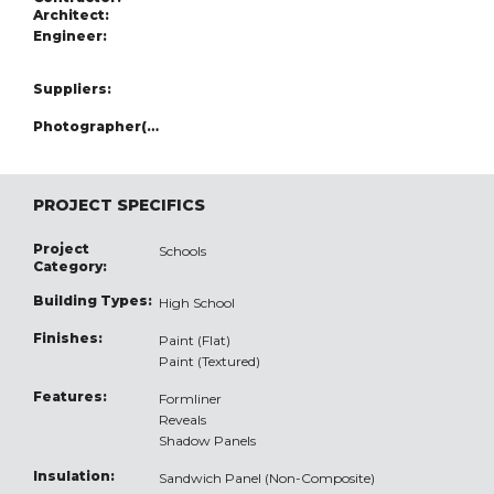
Architect:
Engineer:
Suppliers:
Photographer(s):
PROJECT SPECIFICS
Project
Schools
Category:
Building Types:
High School
Finishes:
Paint (Flat)
Paint (Textured)
Features:
Formliner
Reveals
Shadow Panels
Insulation:
Sandwich Panel (Non-Composite)