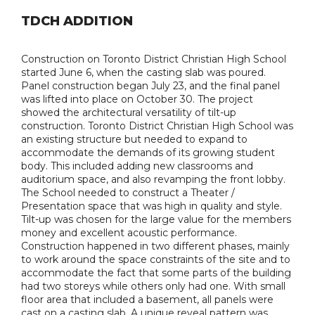
TDCH ADDITION
Construction on Toronto District Christian High School
started June 6, when the casting slab was poured.
Panel construction began July 23, and the final panel
was lifted into place on October 30. The project
showed the architectural versatility of tilt-up
construction. Toronto District Christian High School was
an existing structure but needed to expand to
accommodate the demands of its growing student
body. This included adding new classrooms and
auditorium space, and also revamping the front lobby.
The School needed to construct a Theater /
Presentation space that was high in quality and style.
Tilt-up was chosen for the large value for the members
money and excellent acoustic performance.
Construction happened in two different phases, mainly
to work around the space constraints of the site and to
accommodate the fact that some parts of the building
had two storeys while others only had one. With small
floor area that included a basement, all panels were
cast on a casting slab. A unique reveal pattern was