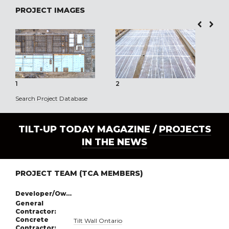
PROJECT IMAGES
1
2
3
Search Project Database
TILT-UP TODAY MAGAZINE /
PROJECTS
IN THE NEWS
PROJECT TEAM (TCA MEMBERS)
Developer/Owner:
General
Contractor:
Concrete
Tilt Wall Ontario
Contractor: