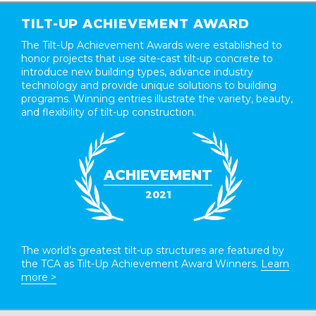
TILT-UP ACHIEVEMENT AWARD
The Tilt-Up Achievement Awards were established to
honor projects that use site-cast tilt-up concrete to
introduce new building types, advance industry
technology and provide unique solutions to building
programs. Winning entries illustrate the variety, beauty,
and flexibility of tilt-up construction.
ACHIEVEMENT
2021
The world’s greatest tilt-up structures are featured by
the TCA as Tilt-Up Achievement Award Winners.
Learn
more >