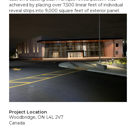
achieved by placing over 7,500 linear feet of individual
reveal strips into 9,000 square feet of exterior panel.
Project Location
Woodbridge, ON L4L 2V7
Canada