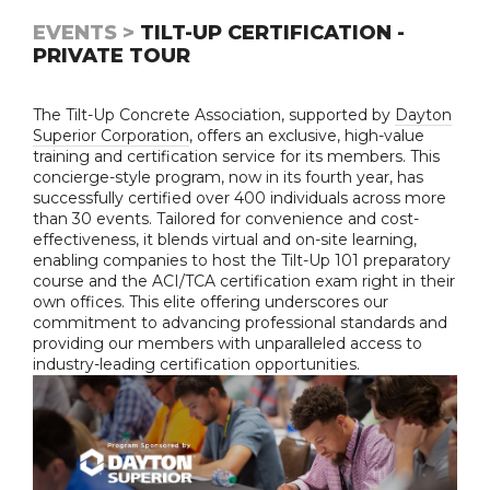
EVENTS >
TILT-UP CERTIFICATION -
PRIVATE TOUR
The Tilt-Up Concrete Association, supported by
Dayton
Superior Corporation
, offers an exclusive, high-value
training and certification service for its members. This
concierge-style program, now in its fourth year, has
successfully certified over 400 individuals across more
than 30 events. Tailored for convenience and cost-
effectiveness, it blends virtual and on-site learning,
enabling companies to host the Tilt-Up 101 preparatory
course and the ACI/TCA certification exam right in their
own offices. This elite offering underscores our
commitment to advancing professional standards and
providing our members with unparalleled access to
industry-leading certification opportunities.