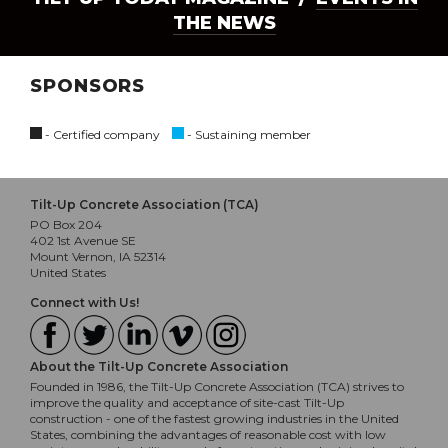
THE NEWS
SPONSORS
- Certified company
- Sustaining member
Tilt-Up Concrete Association (TCA)
PO Box 204
402 1st Avenue SE
Mount Vernon, IA 52314
United States
Connect with Us!
About the Tilt-Up Concrete Association
Founded in 1986, the Tilt-Up Concrete Association (TCA) strives to
improve the quality and acceptance of site-cast Tilt-Up
construction - one of the fastest growing industries in the United
States, combining the advantages of reasonable cost with low