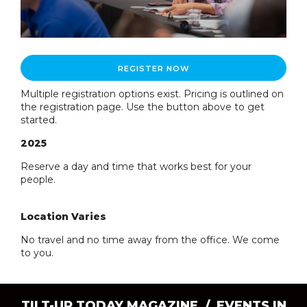
REGISTER NOW
Multiple registration options exist. Pricing is outlined on
the registration page. Use the button above to get
started.
2025
Reserve a day and time that works best for your
people.
Location Varies
No travel and no time away from the office. We come
to you.
TILT-UP TODAY MAGAZINE /
EVENTS IN