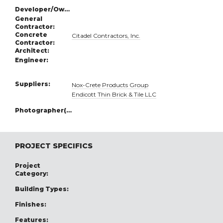
Developer/Owner:
General
Contractor:
Concrete
Citadel Contractors, Inc.
Contractor:
Architect:
Engineer:
Suppliers:
Nox-Crete Products Group
Endicott Thin Brick & Tile LLC
Photographer(s):
PROJECT SPECIFICS
Project
Category:
Building Types:
Finishes:
Features: