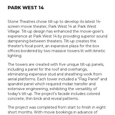
PARK WEST 14
Stone Theatres chose tilt-up to develop its latest 14-
screen movie theater, Park West 14 at Park West
Village. Tilt-up design has enhanced the movie-goer's
experience at Park West 14 by providing superior sound
dampening between theaters. Tilt-up creates the
theater's focal point, an expansive plaza for the box
offices bordered by two massive towers lit with kinetic
lighting.
The towers are created with five unique tilt-up panels,
including a panel for the roof and overhangs,
eliminating expensive stud and sheathing work from
aerial platforms. Each tower included a "Flag Panel" and
spandrel panel which required midair transfer and
extensive engineering, exhibiting the versatility of
today's tilt-up. The project's facade includes colored
concrete, thin brick and reveal patterns.
The project was completed from start to finish in eight
short months. With movie bookings in advance of