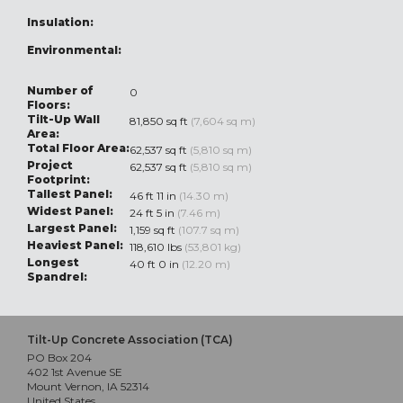
Insulation:
Environmental:
Number of
0
Floors:
Tilt-Up Wall
81,850 sq ft
(7,604 sq m)
Area:
Total Floor Area:
62,537 sq ft
(5,810 sq m)
Project
62,537 sq ft
(5,810 sq m)
Footprint:
Tallest Panel:
46 ft 11 in
(14.30 m)
Widest Panel:
24 ft 5 in
(7.46 m)
Largest Panel:
1,159 sq ft
(107.7 sq m)
Heaviest Panel:
118,610 lbs
(53,801 kg)
Longest
40 ft 0 in
(12.20 m)
Spandrel:
Tilt-Up Concrete Association (TCA)
PO Box 204
402 1st Avenue SE
Mount Vernon, IA 52314
United States