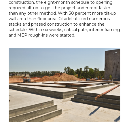
construction, the eight-month schedule to opening
required tilt-up to get the project under roof faster
than any other method. With 30 percent more tilt-up
wall area than floor area, Citadel utilized numerous
stacks and phased construction to enhance the
schedule. Within six weeks, critical path, interior framing
and MEP rough-ins were started.