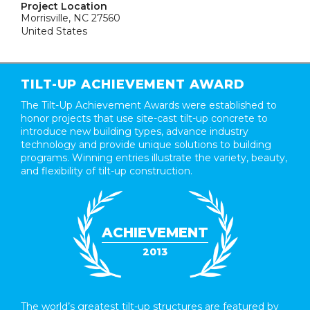
Project Location
Morrisville, NC 27560
United States
TILT-UP ACHIEVEMENT AWARD
The Tilt-Up Achievement Awards were established to
honor projects that use site-cast tilt-up concrete to
introduce new building types, advance industry
technology and provide unique solutions to building
programs. Winning entries illustrate the variety, beauty,
and flexibility of tilt-up construction.
ACHIEVEMENT
2013
The world’s greatest tilt-up structures are featured by