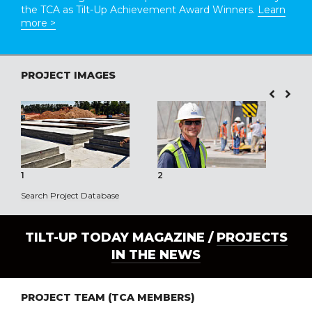
the TCA as Tilt-Up Achievement Award Winners.
Learn
more >
PROJECT IMAGES
1
2
3
Search Project Database
TILT-UP TODAY MAGAZINE /
PROJECTS
IN THE NEWS
PROJECT TEAM (TCA MEMBERS)