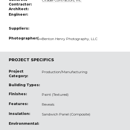
Citadel Contractors, Inc.
Contractor:
Architect:
Engineer:
Suppliers:
Photographer(s):
Benton Henry Photography, LLC
PROJECT SPECIFICS
Project
Production/Manufacturing
Category:
Building Types:
Finishes:
Paint (Textured)
Features:
Reveals
Insulation:
Sandwich Panel (Composite)
Environmental: