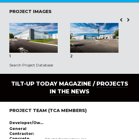
PROJECT IMAGES
1
2
3
Search Project Database
TILT-UP TODAY MAGAZINE /
PROJECTS
IN THE NEWS
PROJECT TEAM (TCA MEMBERS)
Developer/Owner:
General
Contractor:
Concrete