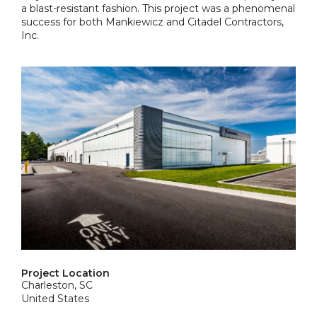
a blast-resistant fashion. This project was a phenomenal
success for both Mankiewicz and Citadel Contractors,
Inc.
Project Location
Charleston, SC
United States