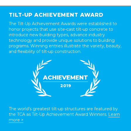
TILT-UP ACHIEVEMENT AWARD
The Tilt-Up Achievement Awards were established to
honor projects that use site-cast tilt-up concrete to
introduce new building types, advance industry
technology and provide unique solutions to building
programs. Winning entries illustrate the variety, beauty,
and flexibility of tilt-up construction.
ACHIEVEMENT
2019
The world’s greatest tilt-up structures are featured by
the TCA as Tilt-Up Achievement Award Winners.
Learn
more >