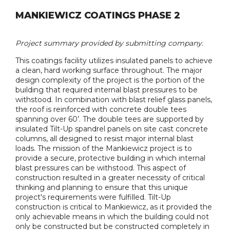
MANKIEWICZ COATINGS PHASE 2
Project summary provided by submitting company.
This coatings facility utilizes insulated panels to achieve
a clean, hard working surface throughout. The major
design complexity of the project is the portion of the
building that required internal blast pressures to be
withstood. In combination with blast relief glass panels,
the roof is reinforced with concrete double tees
spanning over 60’. The double tees are supported by
insulated Tilt-Up spandrel panels on site cast concrete
columns, all designed to resist major internal blast
loads. The mission of the Mankiewicz project is to
provide a secure, protective building in which internal
blast pressures can be withstood. This aspect of
construction resulted in a greater necessity of critical
thinking and planning to ensure that this unique
project's requirements were fulfilled. Tilt-Up
construction is critical to Mankiewicz, as it provided the
only achievable means in which the building could not
only be constructed but be constructed completely in