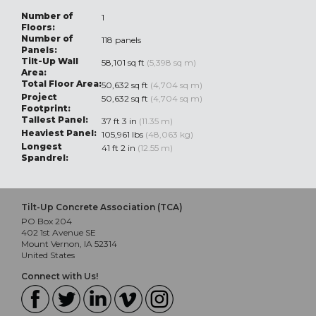
Number of
1
Floors:
Number of
118 panels
Panels:
Tilt-Up Wall
58,101 sq ft
(5,398 sq m)
Area:
Total Floor Area:
50,632 sq ft
(4,704 sq m)
Project
50,632 sq ft
(4,704 sq m)
Footprint:
Tallest Panel:
37 ft 3 in
(11.35 m)
Heaviest Panel:
105,961 lbs
(48,063 kg)
Longest
41 ft 2 in
(12.55 m)
Spandrel:
Tilt-Up Concrete Association (TCA)
PO Box 204
402 1st Avenue SE
Mount Vernon, IA 52314
United States
Connect with Us!