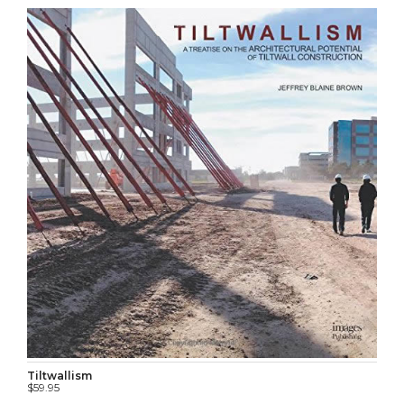
Tiltwallism
$59.95