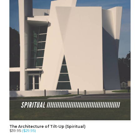
The Architecture of Tilt-Up (Spiritual)
$39.95
($29.95)