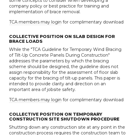
some concepts to consider when developing a
company policy or best practice for training and
implementation of brace removal.
TCA members may login
for complimentary download
COLLECTIVE POSITION ON SLAB DESIGN FOR
BRACE LOADS
While the "TCA Guideline for Temporary Wind Bracing
of Tilt-Up Concrete Panels During Construction"
addresses the parameters by which the bracing
scheme should be designed, the guideline does not
assign responsibility for the assessment of floor slab
capacity for the bracing of tilt-up panels. This paper is
intended to provide clarity and direction on an
important area of jobsite safety.
TCA members may login
for complimentary download
COLLECTIVE POSITION ON TEMPORARY
CONSTRUCTION SITE SHUTDOWN PROCEDURE
Shutting down any construction site at any point in the
construction process requires the construction team to