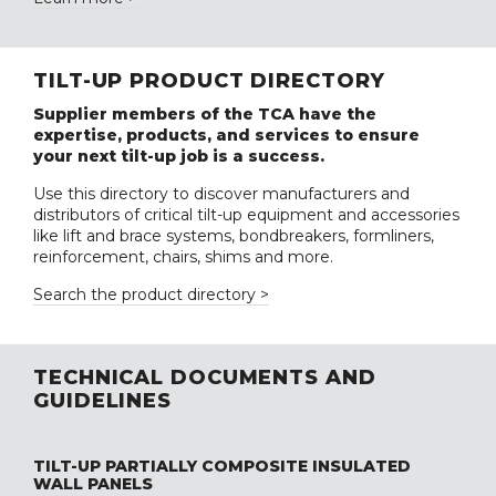
TILT-UP PRODUCT DIRECTORY
Supplier members of the TCA have the
expertise, products, and services to ensure
your next tilt-up job is a success.
Use this directory to discover manufacturers and
distributors of critical tilt-up equipment and accessories
like lift and brace systems, bondbreakers, formliners,
reinforcement, chairs, shims and more.
Search the product directory >
TECHNICAL DOCUMENTS AND
GUIDELINES
TILT-UP PARTIALLY COMPOSITE INSULATED
WALL PANELS