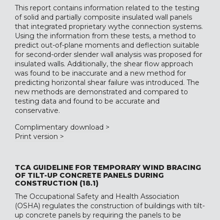
This report contains information related to the testing
of solid and partially composite insulated wall panels
that integrated proprietary wythe connection systems.
Using the information from these tests, a method to
predict out-of-plane moments and deflection suitable
for second-order slender wall analysis was proposed for
insulated walls. Additionally, the shear flow approach
was found to be inaccurate and a new method for
predicting horizontal shear failure was introduced. The
new methods are demonstrated and compared to
testing data and found to be accurate and
conservative.
Complimentary download >
Print version >
TCA GUIDELINE FOR TEMPORARY WIND BRACING
OF TILT-UP CONCRETE PANELS DURING
CONSTRUCTION (18.1)
The Occupational Safety and Health Association
(OSHA) regulates the construction of buildings with tilt-
up concrete panels by requiring the panels to be