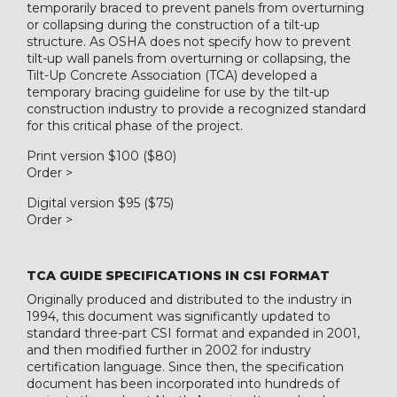
temporarily braced to prevent panels from overturning
or collapsing during the construction of a tilt-up
structure. As OSHA does not specify how to prevent
tilt-up wall panels from overturning or collapsing, the
Tilt-Up Concrete Association (TCA) developed a
temporary bracing guideline for use by the tilt-up
construction industry to provide a recognized standard
for this critical phase of the project.
Print version $100 ($80)
Order >
Digital version $95 ($75)
Order >
TCA GUIDE SPECIFICATIONS IN CSI FORMAT
Originally produced and distributed to the industry in
1994, this document was significantly updated to
standard three-part CSI format and expanded in 2001,
and then modified further in 2002 for industry
certification language. Since then, the specification
document has been incorporated into hundreds of