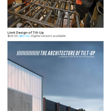
Limit Design of Tilt-Up
$129.95
($89.95)
Digital version available