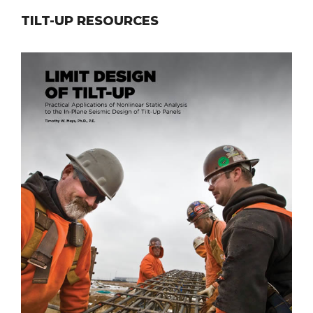
TILT-UP RESOURCES