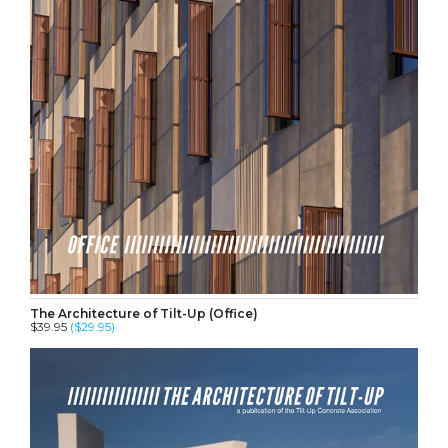
The Architecture of Tilt-Up (Office)
$39.95
($29.95)