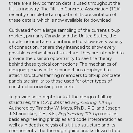
there are a few common details used throughout the
tilt-up industry. The Tilt-Up Concrete Association (TCA)
recently completed an update of its presentation of
these details, which is now available for download.
Cultivated from a large sampling of the current tilt-up
market, primarily Canada and the United States, the
details included are not intended to show every variety
of connection, nor are they intended to show every
possible combination of structure. They are intended to
provide the user an opportunity to see the theory
behind these typical connections. The mechanics of
designing many of the connections employed to
attach structural framing members to tilt-up concrete
panels are similar to those used for other types of
construction involving concrete.
To provide an in-depth look at the design of tilt-up
structures, the TCA published
Engineering Tilt-Up
.
Authored by Timothy W. Mays, Ph.D., P.E. and Joseph
J. Steinbicker, P.E., S.E.,
Engineering Tilt-Up
contains
basic engineering principles and code interpretation as
well as in depth analysis of a tilt-up structure and its
components. The thorough guide breaks down tilt-up