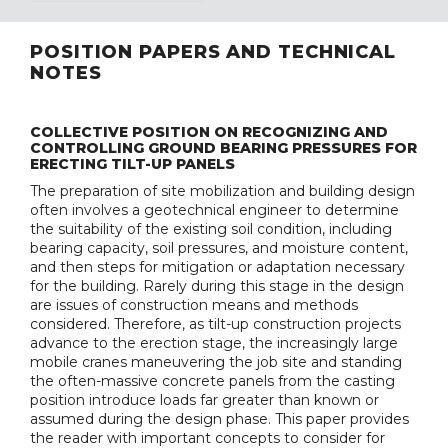
POSITION PAPERS AND TECHNICAL
NOTES
COLLECTIVE POSITION ON RECOGNIZING AND
CONTROLLING GROUND BEARING PRESSURES FOR
ERECTING TILT-UP PANELS
The preparation of site mobilization and building design
often involves a geotechnical engineer to determine
the suitability of the existing soil condition, including
bearing capacity, soil pressures, and moisture content,
and then steps for mitigation or adaptation necessary
for the building. Rarely during this stage in the design
are issues of construction means and methods
considered. Therefore, as tilt-up construction projects
advance to the erection stage, the increasingly large
mobile cranes maneuvering the job site and standing
the often-massive concrete panels from the casting
position introduce loads far greater than known or
assumed during the design phase. This paper provides
the reader with important concepts to consider for