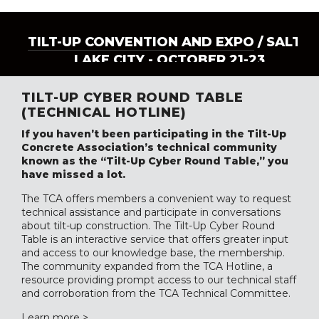
TILT-UP CONVENTION AND EXPO
/ SALT
LAKE CITY - OCTOBER 21-23
TILT-UP CYBER ROUND TABLE
(TECHNICAL HOTLINE)
If you haven’t been participating in the Tilt-Up
Concrete Association’s technical community
known as the “Tilt-Up Cyber Round Table,” you
have missed a lot.
The TCA offers members a convenient way to request
technical assistance and participate in conversations
about tilt-up construction. The Tilt-Up Cyber Round
Table is an interactive service that offers greater input
and access to our knowledge base, the membership.
The community expanded from the TCA Hotline, a
resource providing prompt access to our technical staff
and corroboration from the TCA Technical Committee.
Learn more >