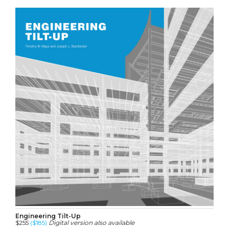
Engineering Tilt-Up
$255
($185)
Digital version also available