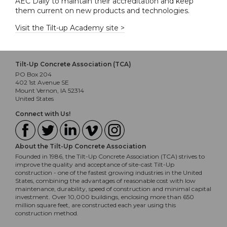
AEC Daily to maintain their accreditation and keep
them current on new products and technologies.
Visit the Tilt-up Academy site >
Tilt-Up Concrete Association (TCA)
PO Box 204
402 1st Avenue SE
Mount Vernon, IA 52314
United States
Connect with Us!
About the Tilt-Up Concrete Association
Founded in 1986, the Tilt-Up Concrete Association (TCA) strives to
improve the quality and acceptance of site-cast Tilt-Up
construction - one of the fastest growing industries in the United
States, combining the advantages of reasonable cost with low
maintenance, durability, speed of construction and minimal capital
investment. Over 10,000 buildings, enclosing more than 650
million square feet, are constructed each year using this
construction method.