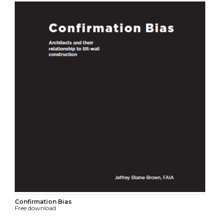
Confirmation Bias
Free download