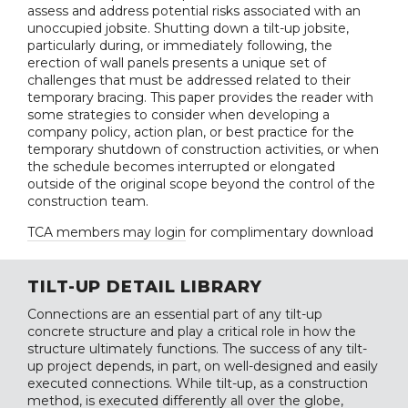
assess and address potential risks associated with an
unoccupied jobsite. Shutting down a tilt-up jobsite,
particularly during, or immediately following, the
erection of wall panels presents a unique set of
challenges that must be addressed related to their
temporary bracing. This paper provides the reader with
some strategies to consider when developing a
company policy, action plan, or best practice for the
temporary shutdown of construction activities, or when
the schedule becomes interrupted or elongated
outside of the original scope beyond the control of the
construction team.
TCA members may login
for complimentary download
TILT-UP DETAIL LIBRARY
Connections are an essential part of any tilt-up
concrete structure and play a critical role in how the
structure ultimately functions. The success of any tilt-
up project depends, in part, on well-designed and easily
executed connections. While tilt-up, as a construction
method, is executed differently all over the globe,