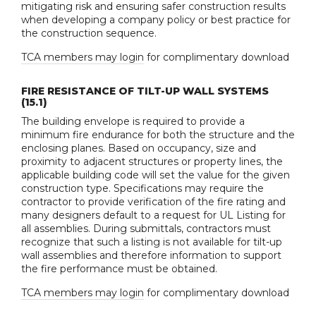
mitigating risk and ensuring safer construction results
when developing a company policy or best practice for
the construction sequence.
TCA members may login
for complimentary download
FIRE RESISTANCE OF TILT-UP WALL SYSTEMS
(15.1)
The building envelope is required to provide a
minimum fire endurance for both the structure and the
enclosing planes. Based on occupancy, size and
proximity to adjacent structures or property lines, the
applicable building code will set the value for the given
construction type. Specifications may require the
contractor to provide verification of the fire rating and
many designers default to a request for UL Listing for
all assemblies. During submittals, contractors must
recognize that such a listing is not available for tilt-up
wall assemblies and therefore information to support
the fire performance must be obtained.
TCA members may login
for complimentary download