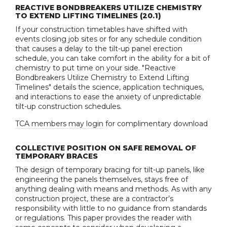
REACTIVE BONDBREAKERS UTILIZE CHEMISTRY
TO EXTEND LIFTING TIMELINES (20.1)
If your construction timetables have shifted with
events closing job sites or for any schedule condition
that causes a delay to the tilt-up panel erection
schedule, you can take comfort in the ability for a bit of
chemistry to put time on your side. "Reactive
Bondbreakers Utilize Chemistry to Extend Lifting
Timelines" details the science, application techniques,
and interactions to ease the anxiety of unpredictable
tilt-up construction schedules.
TCA members may login
for complimentary download
COLLECTIVE POSITION ON SAFE REMOVAL OF
TEMPORARY BRACES
The design of temporary bracing for tilt-up panels, like
engineering the panels themselves, stays free of
anything dealing with means and methods. As with any
construction project, these are a contractor’s
responsibility with little to no guidance from standards
or regulations. This paper provides the reader with