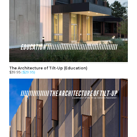
The Architecture of Tilt-Up (Education)
$39.95
($29.95)