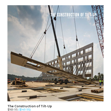
The Construction of Tilt-Up
$169.95
($149.95)