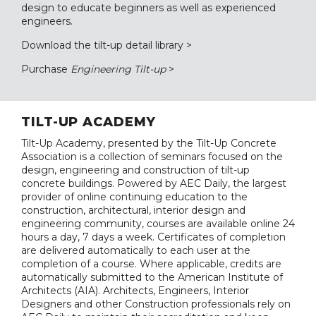
design to educate beginners as well as experienced
engineers.
Download the tilt-up detail library >
Purchase
Engineering Tilt-up
>
TILT-UP ACADEMY
Tilt-Up Academy, presented by the Tilt-Up Concrete
Association is a collection of seminars focused on the
design, engineering and construction of tilt-up
concrete buildings. Powered by AEC Daily, the largest
provider of online continuing education to the
construction, architectural, interior design and
engineering community, courses are available online 24
hours a day, 7 days a week. Certificates of completion
are delivered automatically to each user at the
completion of a course. Where applicable, credits are
automatically submitted to the American Institute of
Architects (AIA). Architects, Engineers, Interior
Designers and other Construction professionals rely on