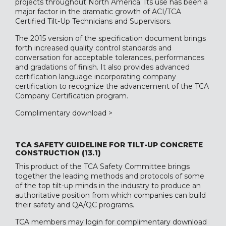
projects throughout North America. Its use has been a
major factor in the dramatic growth of ACI/TCA
Certified Tilt-Up Technicians and Supervisors.
The 2015 version of the specification document brings
forth increased quality control standards and
conversation for acceptable tolerances, performances
and gradations of finish. It also provides advanced
certification language incorporating company
certification to recognize the advancement of the TCA
Company Certification program.
Complimentary download >
TCA SAFETY GUIDELINE FOR TILT-UP CONCRETE
CONSTRUCTION (13.1)
This product of the TCA Safety Committee brings
together the leading methods and protocols of some
of the top tilt-up minds in the industry to produce an
authoritative position from which companies can build
their safety and QA/QC programs.
TCA members may login
for complimentary download