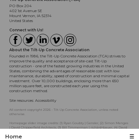
PO Box 204
402 1st Avenue SE
Mount Vernon, IA 52314
United States
Connect with Us!
About the Tilt-Up Concrete Association
Founded in 1986, the Tilt-Up Concrete Association (TCA) strives to
improve the quality and acceptance of site-cast Tilt-Up
construction - one of the fastest growing industries in the United
States, combining the advantages of reasonable cost with low
maintenance, durability, speed of construction and minimal capital
investment. Over 10,000 buildings, enclosing more than 650
million square feet, are constructed each year using this
construction method.
Site resources:
Accessibility
All content copyright 2026 - Tilt-Up Concrete Association, unless noted
otherwise.
Homepage slider image credits: (1) Ryan Goubty | Gensler, (2) Simon Menges
| David Chipperfield Architects, (3) Bill Timmerman | richärd+bauer, (4) David
Lauer | Semple Brown, (5) Matthew McFarland | Forum Studio.
Home
☰