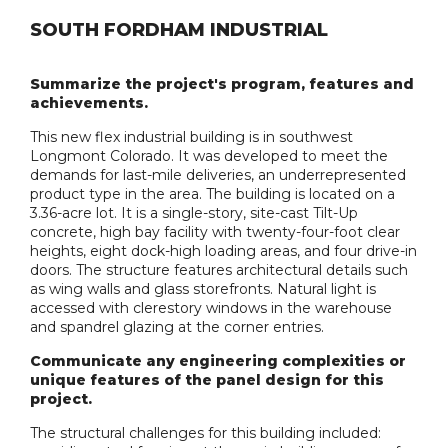
SOUTH FORDHAM INDUSTRIAL
Summarize the project's program, features and
achievements.
This new flex industrial building is in southwest
Longmont Colorado. It was developed to meet the
demands for last-mile deliveries, an underrepresented
product type in the area. The building is located on a
3.36-acre lot. It is a single-story, site-cast Tilt-Up
concrete, high bay facility with twenty-four-foot clear
heights, eight dock-high loading areas, and four drive-in
doors. The structure features architectural details such
as wing walls and glass storefronts. Natural light is
accessed with clerestory windows in the warehouse
and spandrel glazing at the corner entries.
Communicate any engineering complexities or
unique features of the panel design for this
project.
The structural challenges for this building included: