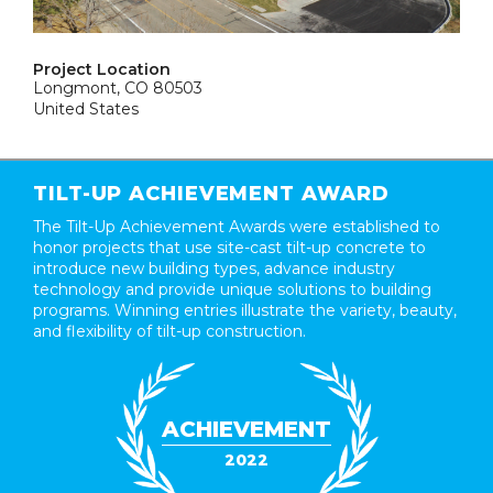
Project Location
Longmont, CO 80503
United States
TILT-UP ACHIEVEMENT AWARD
The Tilt-Up Achievement Awards were established to
honor projects that use site-cast tilt-up concrete to
introduce new building types, advance industry
technology and provide unique solutions to building
programs. Winning entries illustrate the variety, beauty,
and flexibility of tilt-up construction.
ACHIEVEMENT
2022