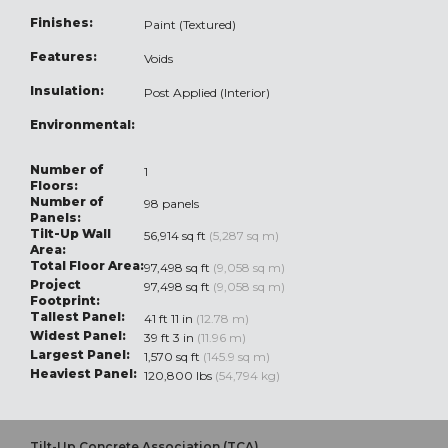
Finishes:
Paint (Textured)
Features:
Voids
Insulation:
Post Applied (Interior)
Environmental:
Number of
1
Floors:
Number of
98 panels
Panels:
Tilt-Up Wall
56,914 sq ft
(5,287 sq m)
Area:
Total Floor Area:
97,498 sq ft
(9,058 sq m)
Project
97,498 sq ft
(9,058 sq m)
Footprint:
Tallest Panel:
41 ft 11 in
(12.78 m)
Widest Panel:
39 ft 3 in
(11.96 m)
Largest Panel:
1,570 sq ft
(145.9 sq m)
Heaviest Panel:
120,800 lbs
(54,794 kg)
Tilt-Up Concrete Association (TCA)