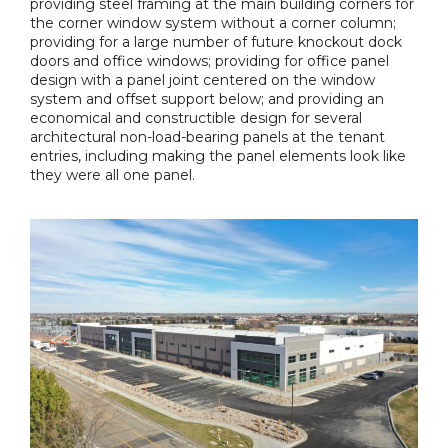
providing steel framing at the main building corners for
the corner window system without a corner column;
providing for a large number of future knockout dock
doors and office windows; providing for office panel
design with a panel joint centered on the window
system and offset support below; and providing an
economical and constructible design for several
architectural non-load-bearing panels at the tenant
entries, including making the panel elements look like
they were all one panel.