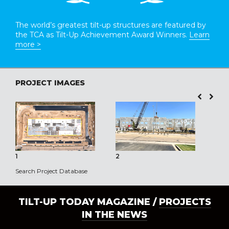
The world’s greatest tilt-up structures are featured by
the TCA as Tilt-Up Achievement Award Winners.
Learn
more >
PROJECT IMAGES
1
2
3
Search Project Database
TILT-UP TODAY MAGAZINE /
PROJECTS
IN THE NEWS