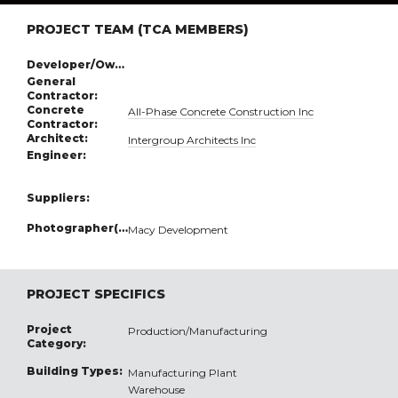
PROJECT TEAM (TCA MEMBERS)
Developer/Owner:
General
Contractor:
Concrete
All-Phase Concrete Construction Inc
Contractor:
Architect:
Intergroup Architects Inc
Engineer:
Suppliers:
Photographer(s):
Macy Development
PROJECT SPECIFICS
Project
Production/Manufacturing
Category:
Building Types:
Manufacturing Plant
Warehouse