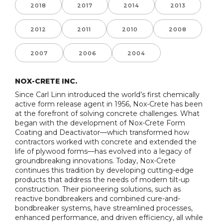
2018
2017
2014
2013
2012
2011
2010
2008
2007
2006
2004
NOX-CRETE INC.
Since Carl Linn introduced the world’s first chemically
active form release agent in 1956, Nox-Crete has been
at the forefront of solving concrete challenges. What
began with the development of Nox-Crete Form
Coating and Deactivator—which transformed how
contractors worked with concrete and extended the
life of plywood forms—has evolved into a legacy of
groundbreaking innovations. Today, Nox-Crete
continues this tradition by developing cutting-edge
products that address the needs of modern tilt-up
construction. Their pioneering solutions, such as
reactive bondbreakers and combined cure-and-
bondbreaker systems, have streamlined processes,
enhanced performance, and driven efficiency, all while