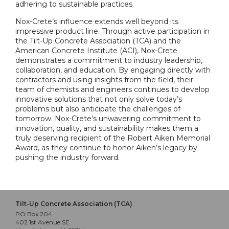
adhering to sustainable practices.
Nox-Crete’s influence extends well beyond its
impressive product line. Through active participation in
the Tilt-Up Concrete Association (TCA) and the
American Concrete Institute (ACI), Nox-Crete
demonstrates a commitment to industry leadership,
collaboration, and education. By engaging directly with
contractors and using insights from the field, their
team of chemists and engineers continues to develop
innovative solutions that not only solve today’s
problems but also anticipate the challenges of
tomorrow. Nox-Crete’s unwavering commitment to
innovation, quality, and sustainability makes them a
truly deserving recipient of the Robert Aiken Memorial
Award, as they continue to honor Aiken’s legacy by
pushing the industry forward.
Tilt-Up Concrete Association (TCA)
PO Box 204
402 1st Avenue SE