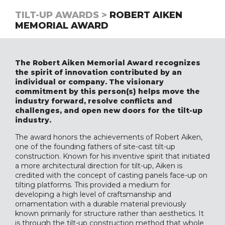
TILT-UP AWARDS >
ROBERT AIKEN
MEMORIAL AWARD
The Robert Aiken Memorial Award recognizes
the spirit of innovation contributed by an
individual or company. The visionary
commitment by this person(s) helps move the
industry forward, resolve conflicts and
challenges, and open new doors for the tilt-up
industry.
The award honors the achievements of Robert Aiken,
one of the founding fathers of site-cast tilt-up
construction. Known for his inventive spirit that initiated
a more architectural direction for tilt-up, Aiken is
credited with the concept of casting panels face-up on
tilting platforms. This provided a medium for
developing a high level of craftsmanship and
ornamentation with a durable material previously
known primarily for structure rather than aesthetics. It
is through the tilt-up construction method that whole