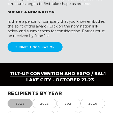
structures began to first take shape as precast.
SUBMIT A NOMINATION
Is there a person or company that you know embodies
the spirit of this award? Click on the nomination link
below and submit them for consideration. Entries must
be received by June 1st.
SUBMIT A NOMINATION
TILT-UP CONVENTION AND EXPO
/ SALT
LAKE CITY - OCTOBER 21-23
RECIPIENTS BY YEAR
2024
2023
2021
2020