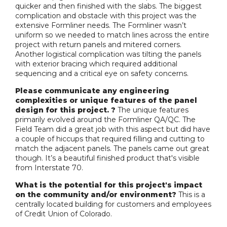
quicker and then finished with the slabs. The biggest
complication and obstacle with this project was the
extensive Formliner needs. The Formliner wasn’t
uniform so we needed to match lines across the entire
project with return panels and mitered corners.
Another logistical complication was tilting the panels
with exterior bracing which required additional
sequencing and a critical eye on safety concerns.
Please communicate any engineering
complexities or unique features of the panel
design for this project. ?
The unique features
primarily evolved around the Formliner QA/QC. The
Field Team did a great job with this aspect but did have
a couple of hiccups that required filling and cutting to
match the adjacent panels. The panels came out great
though. It’s a beautiful finished product that's visible
from Interstate 70.
What is the potential for this project's impact
on the community and/or environment?
This is a
centrally located building for customers and employees
of Credit Union of Colorado.