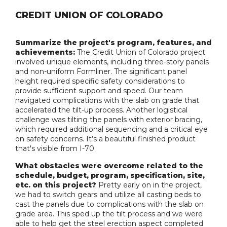
CREDIT UNION OF COLORADO
Summarize the project's program, features, and
achievements:
The Credit Union of Colorado project
involved unique elements, including three-story panels
and non-uniform Formliner. The significant panel
height required specific safety considerations to
provide sufficient support and speed. Our team
navigated complications with the slab on grade that
accelerated the tilt-up process. Another logistical
challenge was tilting the panels with exterior bracing,
which required additional sequencing and a critical eye
on safety concerns. It’s a beautiful finished product
that's visible from I-70.
What obstacles were overcome related to the
schedule, budget, program, specification, site,
etc. on this project?
Pretty early on in the project,
we had to switch gears and utilize all casting beds to
cast the panels due to complications with the slab on
grade area. This sped up the tilt process and we were
able to help get the steel erection aspect completed