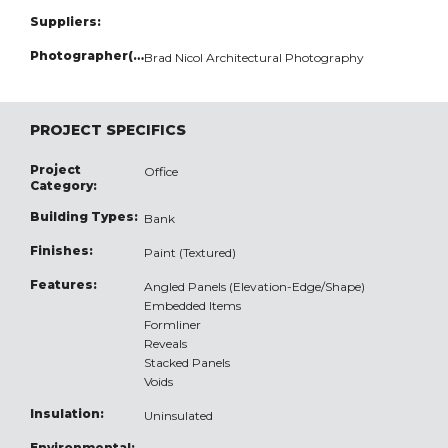
Suppliers:
Photographer(s):
Brad Nicol Architectural Photography
PROJECT SPECIFICS
Project
Office
Category:
Building Types:
Bank
Finishes:
Paint (Textured)
Features:
Angled Panels (Elevation-Edge/Shape)
Embedded Items
Formliner
Reveals
Stacked Panels
Voids
Insulation:
Uninsulated
Environmental: