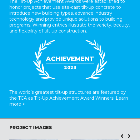
The Tilt-Up Achievement Awards were established to
honor projects that use site-cast tilt-up concrete to
introduce new building types, advance industry
technology and provide unique solutions to building
programs. Winning entries illustrate the variety, beauty,
and flexibility of tilt-up construction.
ACHIEVEMENT
2023
The world’s greatest tilt-up structures are featured by
the TCA as Tilt-Up Achievement Award Winners.
Learn
more >
PROJECT IMAGES