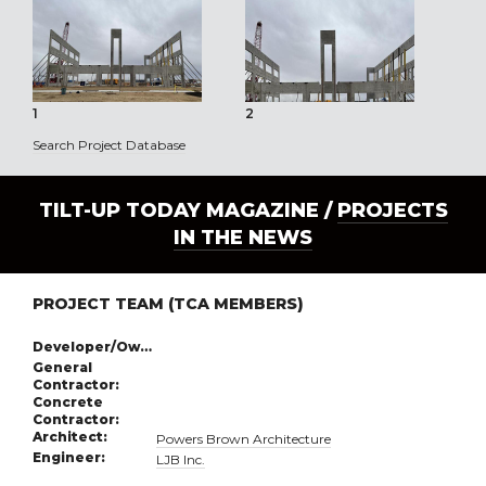
1
2
3
Search Project Database
TILT-UP TODAY MAGAZINE /
PROJECTS
IN THE NEWS
PROJECT TEAM (TCA MEMBERS)
Developer/Owner:
General
Contractor:
Concrete
Contractor:
Architect:
Powers Brown Architecture
Engineer:
LJB Inc.