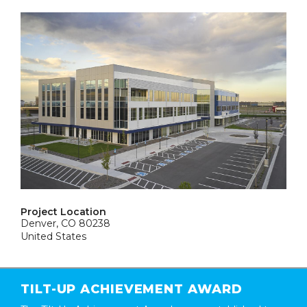
Project Location
Denver, CO 80238
United States
TILT-UP ACHIEVEMENT AWARD