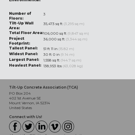
Number of
3
Floors:
Tilt-Up Wall
35,473 sq ft
(3,295 sq m)
Area:
Total Floor Area:
106,000 sq ft
(9,847 sq m)
Project
36,000 sq ft
(3,344 sq m)
Footprint:
Tallest Panel:
51 ft 11 in
(15.82 m)
Widest Panel:
30 ft 0 in
(9.14 m)
Largest Panel:
1,558 sq ft
(144.7 sq m)
Heaviest Panel:
138,953 lbs
(63,028 kg)
Tilt-Up Concrete Association (TCA)
PO Box 204
402 1st Avenue SE
Mount Vernon, IA 52314
United States
Connect with Us!