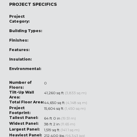
PROJECT SPECIFICS
Project
Category:
Building Types:
Finishes:
Features:
Insulation:
Environmental:
Number of
0
Floors:
Tilt-Up Wall
41,260 sq ft
(3,833 sq m)
Area:
Total Floor Area:
44,650 sq ft
(4,148 sq m)
Project
15,604 sq ft
(1,450 sq m)
Footprint:
Tallest Panel:
64 ft 0 in
(19.51 m)
Widest Panel:
38 ft 2 in
(11.65 m)
Largest Panel:
1,519 sq ft
(141.1 sq m)
Heaviest Panel:
212,400 lbs
(96,343 kg)