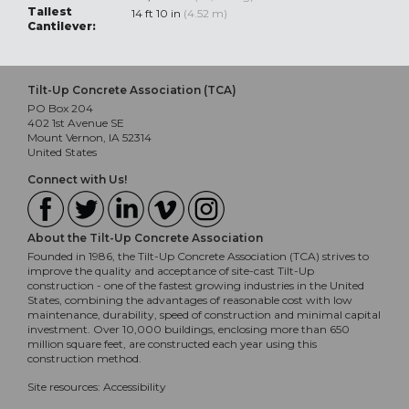
Tallest
14 ft 10 in
(4.52 m)
Cantilever:
Tilt-Up Concrete Association (TCA)
PO Box 204
402 1st Avenue SE
Mount Vernon, IA 52314
United States
Connect with Us!
About the Tilt-Up Concrete Association
Founded in 1986, the Tilt-Up Concrete Association (TCA) strives to
improve the quality and acceptance of site-cast Tilt-Up
construction - one of the fastest growing industries in the United
States, combining the advantages of reasonable cost with low
maintenance, durability, speed of construction and minimal capital
investment. Over 10,000 buildings, enclosing more than 650
million square feet, are constructed each year using this
construction method.
Site resources:
Accessibility