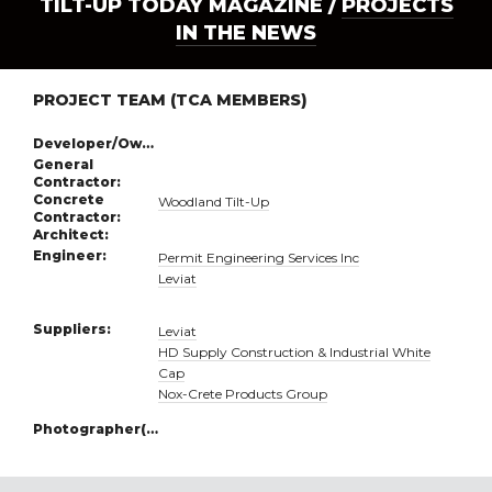
TILT-UP TODAY MAGAZINE /
PROJECTS
IN THE NEWS
PROJECT TEAM (TCA MEMBERS)
Developer/Owner:
General
Contractor:
Concrete
Woodland Tilt-Up
Contractor:
Architect:
Engineer:
Permit Engineering Services Inc
Leviat
Suppliers:
Leviat
HD Supply Construction & Industrial White
Cap
Nox-Crete Products Group
Photographer(s):