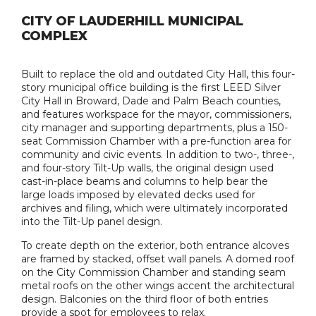
CITY OF LAUDERHILL MUNICIPAL
COMPLEX
Built to replace the old and outdated City Hall, this four-
story municipal office building is the first LEED Silver
City Hall in Broward, Dade and Palm Beach counties,
and features workspace for the mayor, commissioners,
city manager and supporting departments, plus a 150-
seat Commission Chamber with a pre-function area for
community and civic events. In addition to two-, three-,
and four-story Tilt-Up walls, the original design used
cast-in-place beams and columns to help bear the
large loads imposed by elevated decks used for
archives and filing, which were ultimately incorporated
into the Tilt-Up panel design.
To create depth on the exterior, both entrance alcoves
are framed by stacked, offset wall panels. A domed roof
on the City Commission Chamber and standing seam
metal roofs on the other wings accent the architectural
design. Balconies on the third floor of both entries
provide a spot for employees to relax.