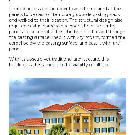
Limited access on the downtown site required all the
panels to be cast on temporary outside casting slabs
and walked to their location. The structural design also
required cast-in corbels to support the offset entry
panels. To accomplish this, the team cut a void through
the casting surface, lined it with Styrofoam, formed the
corbel below the casting surface, and cast it with the
panel.
With its upscale yet traditional architecture, this
building is a testament to the viability of Tilt-Up.