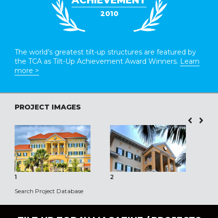
ACHIEVEMENT
2010
The world’s greatest tilt-up structures are featured by
the TCA as Tilt-Up Achievement Award Winners.
Learn
more >
PROJECT IMAGES
1
2
3
Search Project Database