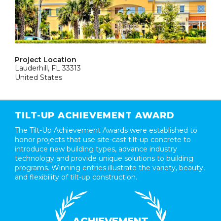
Project Location
Lauderhill, FL 33313
United States
TILT-UP ACHIEVEMENT AWARD
The Tilt-Up Achievement Awards were established to
honor projects that use site-cast tilt-up concrete to
introduce new building types, advance industry
technology and provide unique solutions to building
programs. Winning entries illustrate the variety, beauty,
and flexibility of tilt-up construction.