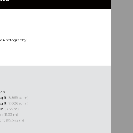
ye Photography
els
sq ft
(8,859 sq m)
sq ft
(7,026 sq m)
 in
(8.53 m)
 in
(11.33 m)
q ft
(95.5 sq m)