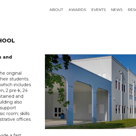
ABOUT
AWARDS
EVENTS
NEWS
RES
HOOL
s and
e original
heir students.
 which includes
n, 2 pre-k, 24
ontained and
ilding also
 support
ic room; skills
strative offices
vide a fast