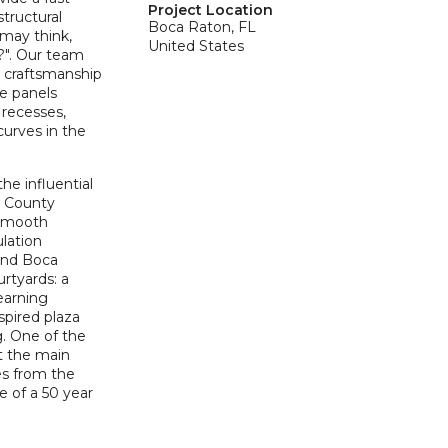
Project Location
tructural
Boca Raton, FL
 may think,
United States
l?". Our team
 craftsmanship
he panels
 recesses,
curves in the
he influential
h County
 Smooth
ulation
and Boca
rtyards: a
earning
spired plaza
g. One of the
at the main
es from the
fe of a 50 year