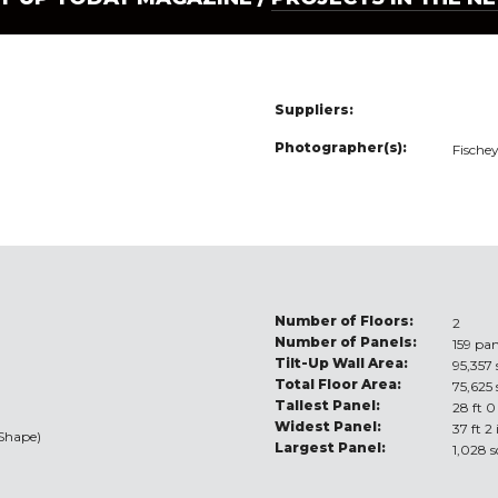
Suppliers:
Photographer(s):
Fische
Number of Floors:
2
Number of Panels:
159 pan
Tilt-Up Wall Area:
95,357 
Total Floor Area:
75,625 
Tallest Panel:
28 ft 0
Widest Panel:
37 ft 2
/Shape)
Largest Panel:
1,028 s