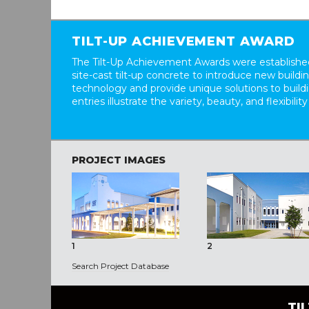
TILT-UP ACHIEVEMENT AWARD
The Tilt-Up Achievement Awards were established
site-cast tilt-up concrete to introduce new build
technology and provide unique solutions to buil
entries illustrate the variety, beauty, and flexibility
PROJECT IMAGES
1
2
Search Project Database
TI