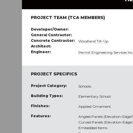
PROJECT TEAM (TCA MEMBERS)
Developer/Owner:
General Contractor:
Concrete Contractor:
Woodland Tilt-Up
Architect:
Engineer:
Permit Engineering Services Inc
PROJECT SPECIFICS
Project Category:
Schools
Building Types:
Elementary School
Finishes:
Applied Ornament
Features:
Angled Panels (Elevation-Edge
Curved Panels (Elevation-Edge)
Embedded Items