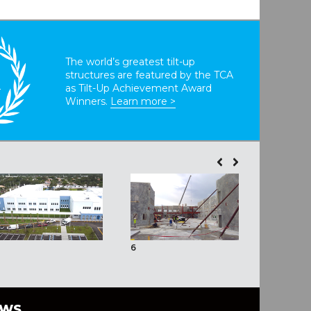
The world’s greatest tilt-up
structures are featured by the TCA
T
as Tilt-Up Achievement Award
Winners.
Learn more >
6
7
EWS