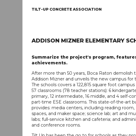
TILT-UP CONCRETE ASSOCIATION
ADDISON MIZNER ELEMENTARY SC
Summarize the project's program, feature
achievements.
After more than 50 years, Boca Raton demolish th
Addison Mizner and unveils the new campus for t
The schools covers a 122,815 square foot campus
57 classrooms (78 teacher stations): 6 kindergarte
primary, 12 intermediate, 16 middle, and 4 self-c
part-time ESE classrooms. This state-of-the-art bu
provides: media centers, including reading room,
spaces, and maker space; science lab; art and mus
labs; full-service kitchen and cafeteria; and admini
and conference rooms.
Tilt Up has been the go to for schools as they pro