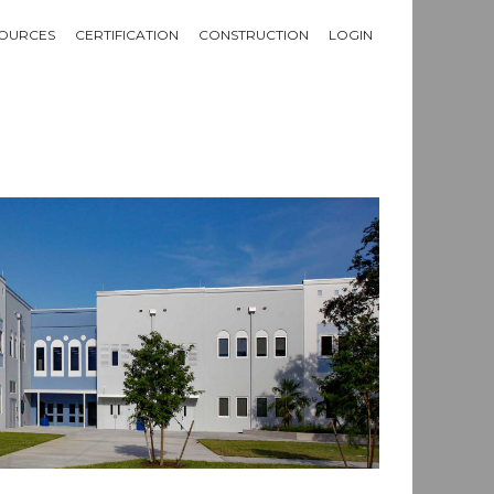
OURCES
CERTIFICATION
CONSTRUCTION
LOGIN