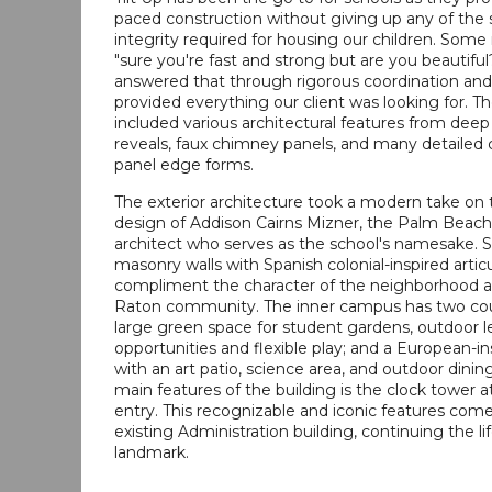
paced construction without giving up any of the s
integrity required for housing our children. Some
"sure you're fast and strong but are you beautifu
answered that through rigorous coordination and
provided everything our client was looking for. T
included various architectural features from deep
reveals, faux chimney panels, and many detailed 
panel edge forms.
The exterior architecture took a modern take on t
design of Addison Cairns Mizner, the Palm Beac
architect who serves as the school's namesake.
masonry walls with Spanish colonial-inspired artic
compliment the character of the neighborhood 
Raton community. The inner campus has two cou
large green space for student gardens, outdoor l
opportunities and flexible play; and a European-in
with an art patio, science area, and outdoor dinin
main features of the building is the clock tower 
entry. This recognizable and iconic features com
existing Administration building, continuing the li
landmark.