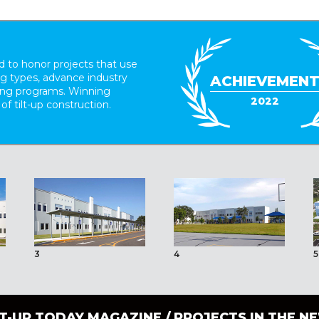
 to honor projects that use
ing types, advance industry
ACHIEVEMEN
ding programs. Winning
2022
 of tilt-up construction.
3
4
5
LT-UP TODAY MAGAZINE /
PROJECTS IN THE N