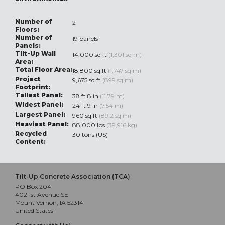
Number of
2
Floors:
Number of
19 panels
Panels:
Tilt-Up Wall
14,000 sq ft
(1,301 sq m)
Area:
Total Floor Area:
18,800 sq ft
(1,747 sq m)
Project
9,675 sq ft
(899 sq m)
Footprint:
Tallest Panel:
38 ft 8 in
(11.79 m)
Widest Panel:
24 ft 9 in
(7.54 m)
Largest Panel:
960 sq ft
(89.2 sq m)
Heaviest Panel:
88,000 lbs
(39,916 kg)
Recycled
30 tons (US)
Content:
Tilt-Up Concrete Association (TCA)
PO Box 204
402 1st Avenue SE
Mount Vernon, IA 52314
United States