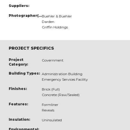
Suppliers:
Photographer(s):
Buehler & Buehler
Darden
Griffin Holdings
PROJECT SPECIFICS
Project
Government
Category:
Building Types:
Administration Building
Emergency Services Facility
Finishes:
Brick (Full)
Concrete (Raw/Sealed)
Features:
Formliner
Reveals
Insulation:
Uninsulated
Environmental: