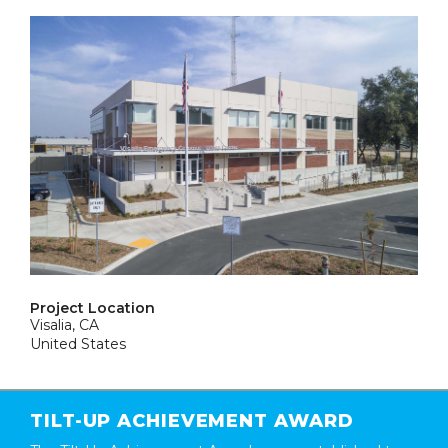
Project Location
Visalia, CA
United States
TILT-UP ACHIEVEMENT AWARD