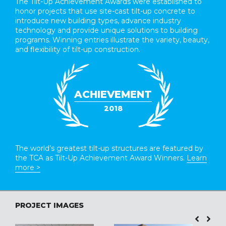
The Tilt-Up Achievement Awards were established to
honor projects that use site-cast tilt-up concrete to
introduce new building types, advance industry
technology and provide unique solutions to building
programs. Winning entries illustrate the variety, beauty,
and flexibility of tilt-up construction.
ACHIEVEMENT
2018
The world’s greatest tilt-up structures are featured by
the TCA as Tilt-Up Achievement Award Winners.
Learn
more >
PROJECT IMAGES