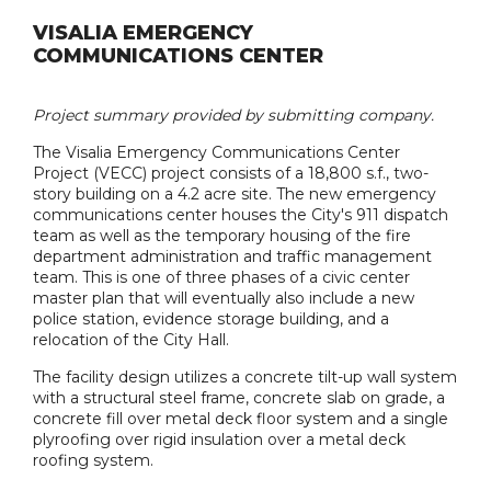
VISALIA EMERGENCY
COMMUNICATIONS CENTER
Project summary provided by submitting company.
The Visalia Emergency Communications Center
Project (VECC) project consists of a 18,800 s.f., two-
story building on a 4.2 acre site. The new emergency
communications center houses the City's 911 dispatch
team as well as the temporary housing of the fire
department administration and traffic management
team. This is one of three phases of a civic center
master plan that will eventually also include a new
police station, evidence storage building, and a
relocation of the City Hall.
The facility design utilizes a concrete tilt-up wall system
with a structural steel frame, concrete slab on grade, a
concrete fill over metal deck floor system and a single
plyroofing over rigid insulation over a metal deck
roofing system.