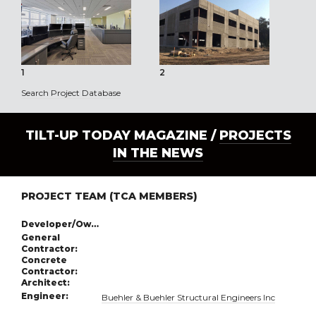
1
2
3
Search Project Database
TILT-UP TODAY MAGAZINE /
PROJECTS
IN THE NEWS
PROJECT TEAM (TCA MEMBERS)
Developer/Owner:
General
Contractor:
Concrete
Contractor:
Architect:
Engineer:
Buehler & Buehler Structural Engineers Inc